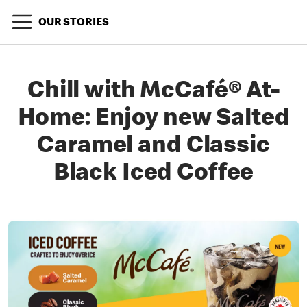
OUR STORIES
Chill with McCafé® At-
Home: Enjoy new Salted
Caramel and Classic
Black Iced Coffee