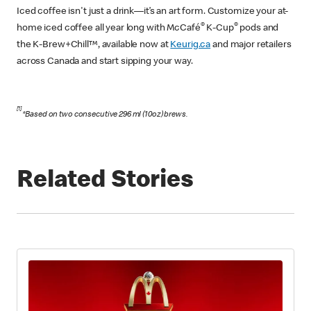
Iced coffee isn't just a drink—it’s an art form. Customize your at-
®
®
home iced coffee all year long with McCafé
K-Cup
pods and
the K-Brew+Chill™, available now at
Keurig.ca
and major retailers
across Canada and start sipping your way.
[1]
​​*Based on two consecutive 296 ml (10oz) brews.
Related Stories