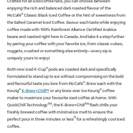
Crafted for all iced coffee fans, you can choose between
enjoying the rich and balanced dark roasted flavour of the
®
McCafé
Classic Black Iced Coffee or the hint of sweetness from
the Salted Caramel Iced Coffee. Savour each taste while enjoying
coffee made with 100% Rainforest Alliance Certified Arabica
beans and roasted right here in Canada. And take it a step further
by pairing your coffee with your favorite ice, from classic cubes,
nuggets, crushed or something else entirely—every sip is
uniquely yours to enjoy!
®
Both new iced K-Cup
pods are roasted dark and specifically
formulated to stand up to ice without compromising on the bold
®
and flavourful taste you love from McCafé
. Brew each with the
®
®
Keurig
K-Brew+Chill™
or any brew over ice Keurig
coffee
maker to maximize your favourite iced coffee at-home. With
TM
TM
QuickChill Technology
, the K-Brew+Chill
flash chills your
freshly brewed coffee with minimal ice melt to ensure the
[1]
perfect pour in three minutes or less
for a refreshingly cool iced
coffee.