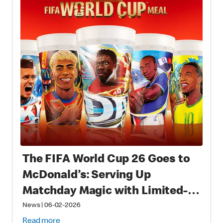
The FIFA World Cup 26 Goes to
McDonald’s: Serving Up
Matchday Magic with Limited-
Time Meals with Collectibles to
News
|
06-02-2026
Read more