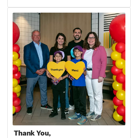
Thank You,