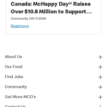
Canada: McHappy Day® Raises
Over $10.8 Million to Support
Families with Critically Sick and
Community
|
05-11-2026
Injured Children
Read more
About Us
Our Food
Find Jobs
Community
Get More MCD's