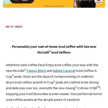
06-17-2025
Personalize your own at-home iced coffee with two new
®
McCafé
Iced Coffees
Attention iced coffee fans! Enjoy iced coffee your way with the
®
new McCafé
Classic Black
and
Salted Caramel
Iced Coffee K-
®
Cup
pods. Gone are the days of compromising on watered
®
down iced coffee as both K-Cup
pods are crafted to be strong
®
TM
and delicious over ice. And with the new Keurig
K-Brew+Chill
,
enjoying your iced favourites is even easier. Your perfect at-home
iced coffee awaits as the simple press of a button!