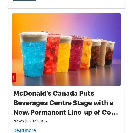
Fans Worldwide
McDonald’s Canada Puts
Beverages Centre Stage with a
New, Permanent Line-up of Cold
Drinks
News
|
05-12-2026
Read more