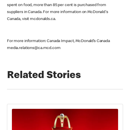
spent on food, more than 85 per cent is purchased from
suppliers in Canada. For more information on McDonald's
Canada, visit mcdonalds.ca.
For more information: Canada Impact, McDonald’s Canada
media.relations@ca.mcd.com
Related Stories