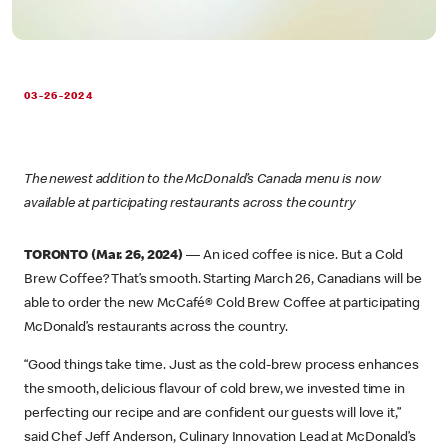
03-26-2024
The newest addition to the McDonald’s Canada menu is now
available at participating restaurants across the country
TORONTO (Mar. 26, 2024)
— An iced coffee is nice. But a Cold
Brew Coffee? That’s smooth. Starting March 26, Canadians will be
able to order the new McCafé® Cold Brew Coffee at participating
McDonald’s restaurants across the country.
“Good things take time. Just as the cold-brew process enhances
the smooth, delicious flavour of cold brew, we invested time in
perfecting our recipe and are confident our guests will love it,”
said Chef Jeff Anderson, Culinary Innovation Lead at McDonald’s