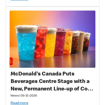
Fans Worldwide
McDonald’s Canada Puts
Beverages Centre Stage with a
New, Permanent Line-up of Cold
Drinks
News
|
05-12-2026
Read more