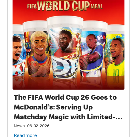
The FIFA World Cup 26 Goes to
McDonald’s: Serving Up
Matchday Magic with Limited-
Time Meals with Collectibles to
News
|
06-02-2026
Read more