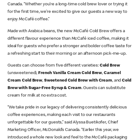
Canada. “Whether you’re a long-time cold brew lover or trying it
for the first time, we’re excited to give our guests a new way to
enjoy McCafé coffee.”
Made with Arabica beans, the new McCafé Cold Brew offers a
different flavour experience than McCafé iced coffee, making it
ideal for guests who prefer a stronger and bolder coffee taste for
a refreshing start to their morning or an afternoon pick-me-up.
Guests can choose from five different varieties:
Cold Brew
(unsweetened),
French Vanilla Cream Cold Brew
,
Caramel
Cream Cold Brew
,
Sweetened Cold Brew with Cream
, and
Cold
Brew with Sugar-Free Syrup & Cream
. Guests can substitute
cream for milk at no extra cost.
“We take pride in our legacy of delivering consistently delicious
coffee experiences, making each visit to our restaurants
unforgettable for our guests,” said Alyssa Buetikofer, Chief
Marketing Officer, McDonald’s Canada. “Earlier this year, we
introduced a whole new look and feel to the McCafé packaging