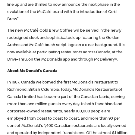
line up and are thrilled to now announce the next phase in the
evolution of the McCafé brand with the introduction of Cold
Brew.”
The new McCafé Cold Brew Coffee will be served in the newly
redesigned sleek and sophisticated cup featuring the Golden
Arches and McCafé brush script logo on a clear background. It is
now available at participating restaurants across Canada, at the
Drive-Thru, on the McDonald’s app and through McDelivery®.
About McDonald’s Canada
In 1967, Canada welcomed the first McDonald's restaurant to
Richmond, British Columbia. Today, McDonald's Restaurants of
Canada Limited has become part of the Canadian fabric, serving
more than one million guests every day. In both franchised and
corporate-owned restaurants, nearly 100,000 people are
employed from coast to coast to coast, and more than 90 per
cent of McDonald's 1,400 Canadian restaurants are locally owned
and operated by independent franchisees. Of the almost $1 billion