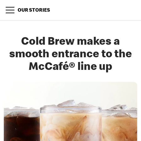
OUR STORIES
Cold Brew makes a
smooth entrance to the
McCafé® line up