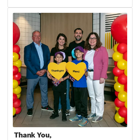
Thank You,