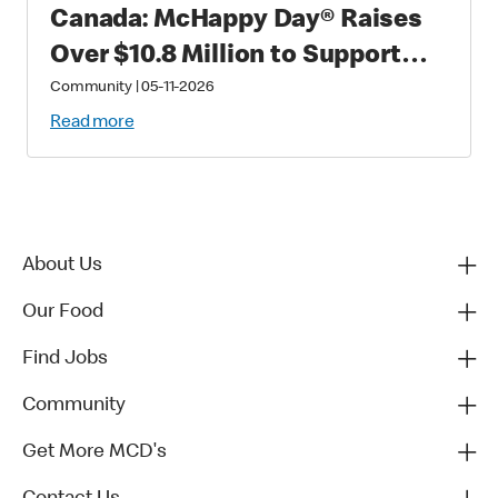
Canada: McHappy Day® Raises
Over $10.8 Million to Support
Families with Critically Sick and
Community
|
05-11-2026
Injured Children
Read more
About Us
Our Food
Find Jobs
Community
Get More MCD's