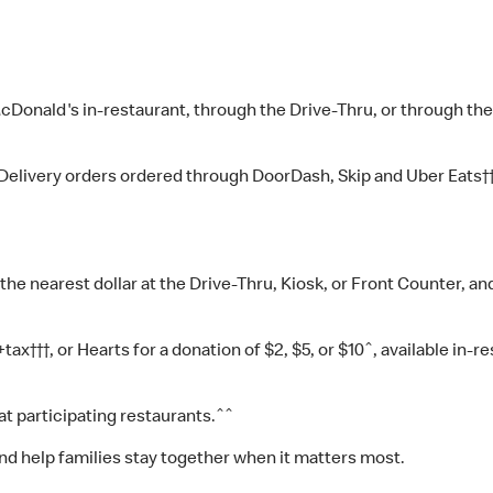
McDonald's in-restaurant, through the Drive-Thru, or through th
 McDelivery orders ordered through DoorDash, Skip and Uber Eat
the nearest dollar at the Drive-Thru, Kiosk, or Front Counter, 
x†††, or Hearts for a donation of $2, $5, or $10ˆ, available in-re
t participating restaurants.ˆˆ
nd help families stay together when it matters most.