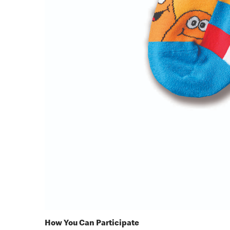
How You Can Participate