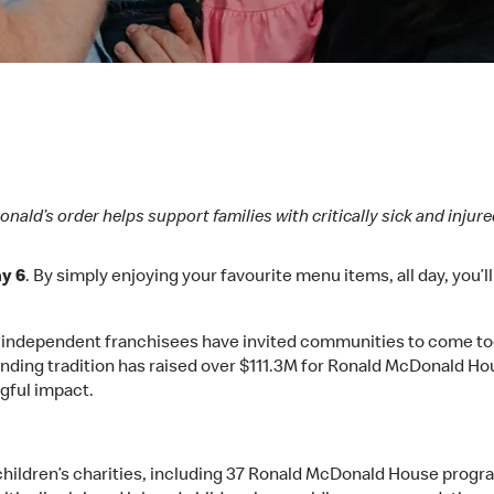
nald’s order helps support families with critically sick and injure
y 6
. By simply enjoying your favourite menu items, all day, you’l
, independent franchisees have invited communities to come tog
nding tradition has raised over $111.3M for Ronald McDonald Hou
gful impact.
children’s charities, including 37 Ronald McDonald House progr