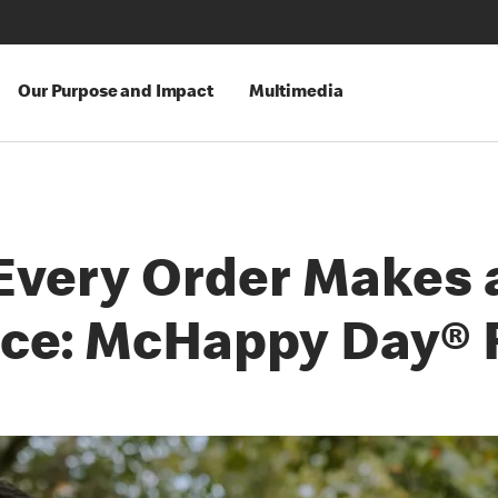
Our Purpose and Impact
Multimedia
Every Order Makes 
nce: McHappy Day® 