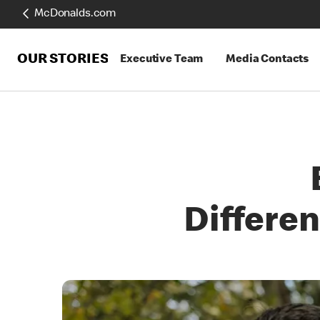
McDonalds.com
OUR STORIES
Executive Team
Media Contacts
Differe