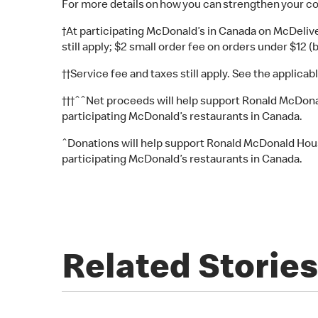
For more details on how you can strengthen your c
†At participating McDonald’s in Canada on McDelive
still apply; $2 small order fee on orders under $12 (
††Service fee and taxes still apply. See the applicabl
†††ˆˆNet proceeds will help support Ronald McDonald
participating McDonald’s restaurants in Canada.
ˆDonations will help support Ronald McDonald House 
participating McDonald’s restaurants in Canada.
Related Stories