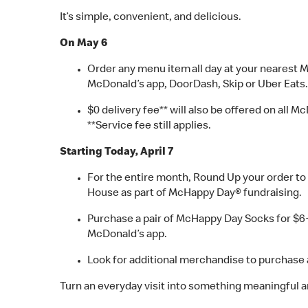
It’s simple, convenient, and delicious.
On May 6
Order any menu item all day at your nearest 
McDonald’s app, DoorDash, Skip or Uber Eats.
$0 delivery fee** will also be offered on all
**Service fee still applies.
Starting Today, April 7
For the entire month, Round Up your order to 
House as part of McHappy Day® fundraising.
Purchase a pair of McHappy Day Socks for $6+ta
McDonald’s app.
Look for additional merchandise to purchase a
Turn an everyday visit into something meaningful a