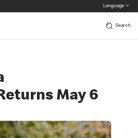
Language
Search
a
Returns May 6