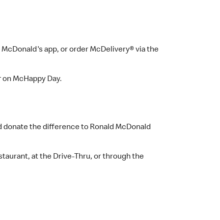
e McDonald's app, or order McDelivery® via the
s†† on McHappy Day.
and donate the difference to Ronald McDonald
staurant, at the Drive-Thru, or through the