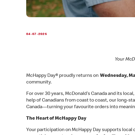
04-07-2026
Your McDo
McHappy Day® proudly returns on
Wednesday, Ma
community.
For over 30 years, McDonald’s Canada and its local
help of Canadians from coast to coast, our long-sta
Canada—turning your favourite orders into meanin
The Heart of McHappy Day
Your participation on McHappy Day supports local 