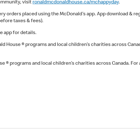
ommunity, visit
ronaldmcdonaldhouse.ca/mchappyday
.
ry orders placed using the McDonald’s app. App download & regi
before taxes & fees).
e app for details.
 House ® programs and local children’s charities across Canada.
® programs and local children’s charities across Canada. For a 