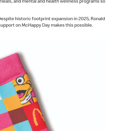
, meals, and mental and health wellness programs so
pite historic footprint expansion in 2025, Ronald
support on McHappy Day makes this possible.