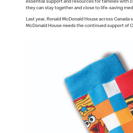
essential support and resources for families with 
they can stay together and close to life-saving med
Last year, Ronald McDonald House across Canada su
McDonald House needs the continued support of Ca