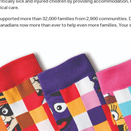
critically sick and injured children by providing accommodation
ical care.
pported more than 32,000 families from 2,900 communities. Des
nadians now more than ever to help even more families. Your 