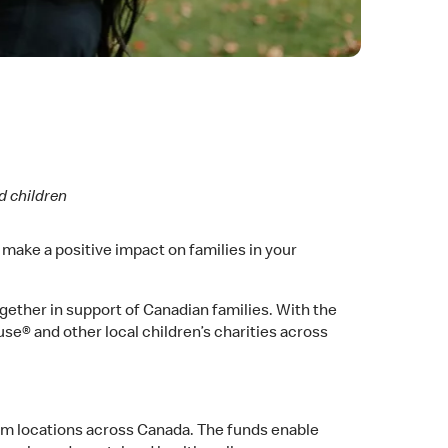
d children
l make a positive impact on families in your
ether in support of Canadian families. With the
se® and other local children’s charities across
am locations across Canada. The funds enable