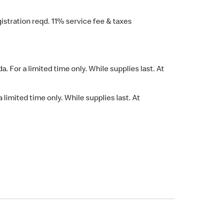
stration reqd. 11% service fee & taxes
 For a limited time only. While supplies last. At
limited time only. While supplies last. At