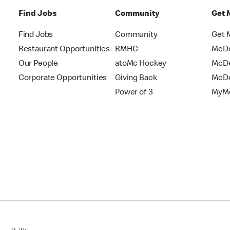
Find Jobs
Community
Get 
Find Jobs
Community
Get 
Restaurant Opportunities
RMHC
McDo
Our People
atoMc Hockey
McDe
Corporate Opportunities
Giving Back
McDo
Power of 3
MyMc