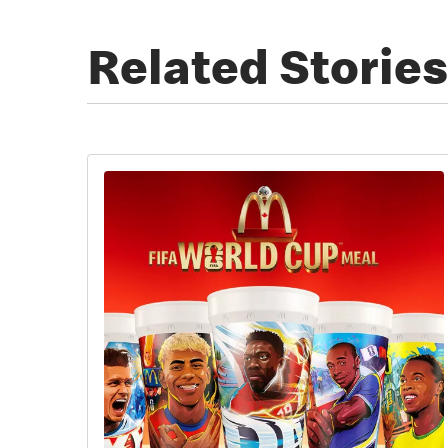
Related Stories