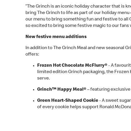
“The Grinch is an iconic holiday character that is 
bring The Grinch to life as part of our holiday menu
our menu to bring something fun and festive to all
so excited to bring some festive magic to our fans 
New festive menu additions
In addition to The Grinch Meal and new seasonal Gr
offers:
Frozen Hot Chocolate McFlurry®
- A favouri
limited edition Grinch packaging, the Frozen
serve.
Grinch™ Happy Meal®
– featuring exclusiv
Green Heart-Shaped Cookie
- A sweet sugar
of every cookie helps support Ronald McDo