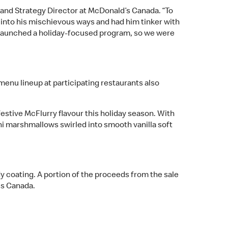
Brand Strategy Director at McDonald’s Canada. “To
ed into his mischievous ways and had him tinker with
st launched a holiday-focused program, so we were
menu lineup at participating restaurants also
festive McFlurry flavour this holiday season. With
i marshmallows swirled into smooth vanilla soft
dy coating. A portion of the proceeds from the sale
ss Canada.