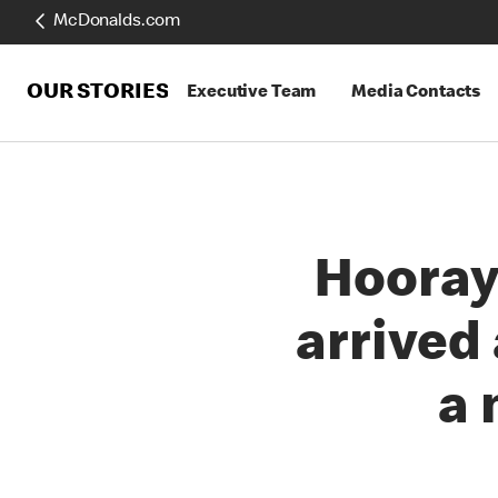
McDonalds.com
OUR STORIES
Executive Team
Media Contacts
Hooray
arrived
a 