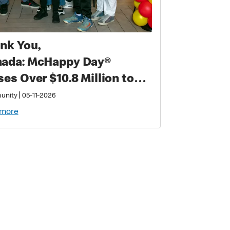
nk You,
ada: McHappy Day®
ses Over $10.8 Million to
port Families with
|
unity
05-11-2026
tically Sick and Injured
 more
ldren