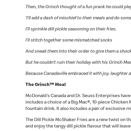
Then, the Grinch thought of a fun prank he could pl
‘I’ll add a dash of mischief to their meals and do som
I’ll sprinkle dill pickle seasoning on their fries.
I’ll stitch together some mismatched socks
And sneak them into their order to give them a shoc
But he couldn’t ruin their holiday with his Grinch Mea
Because Canadaville embraced it with joy, laughter a
The Grinch™ Meal
McDonald’s Canada and Dr. Seuss Enterprises have p
includes a choice of a Big Mac®, 10-piece Chicke
fountain drink. It also includes a pair of exclusive 
The Dill Pickle McShaker Fries are a new twist on th
and enjoy the tangy dill pickle flavour that will lea