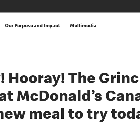
Our Purpose and Impact
Multimedia
! Hooray! The Grin
 at McDonald’s Can
new meal to try tod