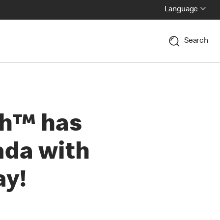
Language
Search
ch™ has
ada with
ay!