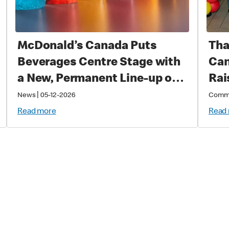
McDonald’s Canada Puts
Tha
Beverages Centre Stage with
Can
a New, Permanent Line-up of
Rai
Cold Drinks
Sup
|
News
05-12-2026
Comm
Cri
Read more
Read
Chi