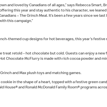
known and loved by Canadians of all ages,” says Rebecca Smart, 
 offering this year and stay authentic to his character, we lean
 Canadians – The Grinch Meal. It’s been a few years since we la
with this campaign.”
inch-themed cup designs for hot beverages, this year's festive 
te treat retold – hot chocolate but cold. Guests can enjoy a new 
 Hot Chocolate McFlurry is made with rich cocoa powder and min
e Grinch and Max plush toys and matching games.
 cookie in the shape of a heart, topped with a festive green can
nald House® and Ronald McDonald Family Room® programs acro