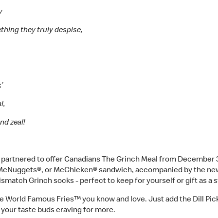
ay
ething they truly despise,
k’
l,
nd zeal!
artnered to offer Canadians The Grinch Meal from December 3rd 
n McNuggets®, or McChicken® sandwich, accompanied by the ne
mismatch Grinch socks - perfect to keep for yourself or gift as a 
e World Famous Fries™ you know and love. Just add the Dill Pickle
ve your taste buds craving for more.