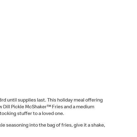
until supplies last. This holiday meal offering
w Dill Pickle McShaker™ Fries and a medium
stocking stuffer to a loved one.
 seasoning into the bag of fries, give it a shake,