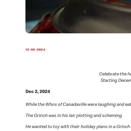
12-02-2024
Celebrate the h
Starting Decem
Dec 2, 2024
While the Whos of Canadaville were laughing and ea
The Grinch was in his lair plotting and scheming
He wanted to toy with their holiday plans in a Grinc