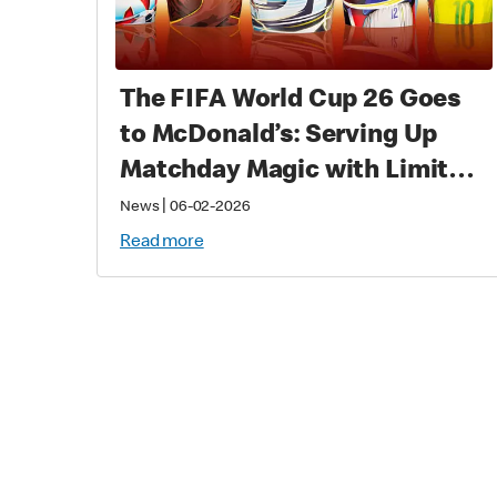
The FIFA World Cup 26 Goes
to McDonald’s: Serving Up
Matchday Magic with Limited-
Time Meals with Collectibles
|
News
06-02-2026
to Fans Worldwide
Read more