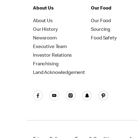
About Us
Our Food
About Us
Our Food
Our History
Sourcing
Newsroom
Food Safety
Executive Team
Investor Relations
Franchising
Land Acknowledgement