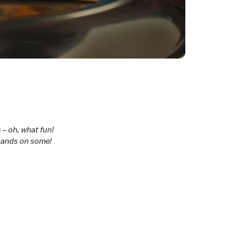
 – oh, what fun!
 hands on some!