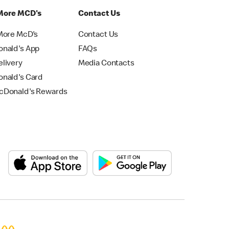
More MCD's
Contact Us
More McD's
Contact Us
nald's App
FAQs
livery
Media Contacts
nald's Card
Donald's Rewards