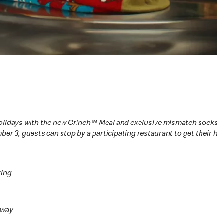
olidays with the new Grinch™ Meal and exclusive mismatch socks
ber 3, guests can stop by a participating restaurant to get their
ting
h way