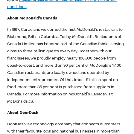
app at
help.doordash.com/consumers/s/article/offer-terms-
conditions
.
About McDonald's Canada
In 1967, Canadians welcomed the first McDonald's restaurant to
Richmond, British Columbia. Today, McDonald's Restaurants of
Canada Limited has become part of the Canadian fabric, serving
close to three million guests every day. Together with our
franchisees, we proudly employ nearly 100,000 people from
coast-to-coast, and more than 90 per cent of McDonald's 1,400
Canadian restaurants are locally owned and operated by
independent entrepreneurs. Of the almost $1 billion spent on
food, more than 85 per cent is purchased from suppliers in
Canada. For more information on McDonald's Canada visit
McDonalds.ca.
About DoorDash
DoorDash is a technology company that connects customers
with their favourite local and national businesses in more than