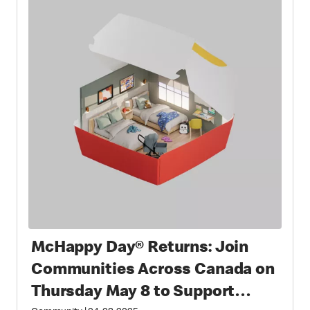
McHappy Day® Returns: Join
Communities Across Canada on
Thursday May 8 to Support