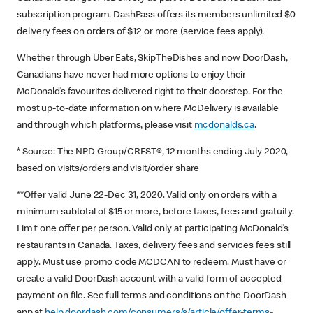
subscription program. DashPass offers its members unlimited $0
delivery fees on orders of $12 or more (service fees apply).
Whether through Uber Eats, SkipTheDishes and now DoorDash,
Canadians have never had more options to enjoy their
McDonald’s favourites delivered right to their doorstep. For the
most up-to-date information on where McDelivery is available
and through which platforms, please visit
mcdonalds.ca
.
* Source: The NPD Group/CREST®, 12 months ending July 2020,
based on visits/orders and visit/order share
**Offer valid June 22-Dec 31, 2020. Valid only on orders with a
minimum subtotal of $15 or more, before taxes, fees and gratuity.
Limit one offer per person. Valid only at participating McDonald’s
restaurants in Canada. Taxes, delivery fees and services fees still
apply. Must use promo code MCDCAN to redeem. Must have or
create a valid DoorDash account with a valid form of accepted
payment on file. See full terms and conditions on the DoorDash