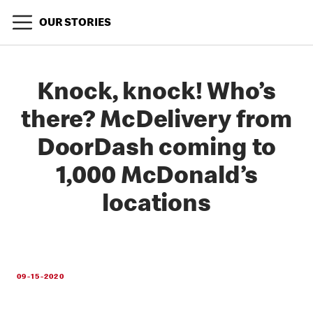
OUR STORIES
Knock, knock! Who’s
there? McDelivery from
DoorDash coming to
1,000 McDonald’s
locations
09-15-2020