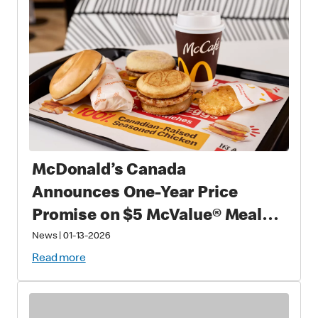
McDonald’s Canada
Announces One-Year Price
Promise on $5 McValue® Meals
and $1 small McCafé® Coffee
News
|
01-13-2026
Read more