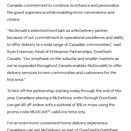
Canada’s commitment to continue to enhance and personalize
the guest experience while enabling more convenience and
choice.
"McDonald's selected DoorDash as a McDelivery partner
because of our commitment to operational excellence and ability
to offer delivery to a wide range of Canadian communities," said
Ryan Freeman, Head of Enterprise Partnerships, DoorDash
Canada. "Our emphasis on the suburbs and smaller markets as
we’ve expanded throughout Canada enables McDonald’s to offer
delivery services to new communities and customers for the
first time."
To kick off the partnership, starting today through the end of the
year, Canadians placing a McDelivery order through DoorDash
can get $5 off orders with a subtotal of $15 or more using the
promo code MCDCAN**, valid one time only.
For an even more convenient home delivery experience,
Canadians can get McDelivery as part of DoorDash’s DashPass