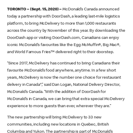
TORONTO – (Sept. 15, 2020) –
McDonald’s Canada announced
today a partnership with DoorDash, a leading last-mile logistics
platform, to bring McDelivery to more than 1,000 restaurants
across the country by November of this year. By downloading the
DoorDash app or visiting DoorDash.com, Canadians can enjoy
iconic McDonald’s favourites like the Egg McMuffin®, Big Mac®,
and World Famous Fries™ delivered right to their doorstep.
“Since 2017, McDelivery has continued to bring Canadians their
favourite McDonald’s food anywhere, anytime. In a few short
years, McDelivery is now the number one choice for restaurant
delivery in Canada*,” said Dan Logan, National Delivery Director,
McDonald’s Canada. “With the addition of DoorDash for
McDonald’s in Canada, we can bring that extra special McDelivery
experience to more guests than ever, wherever they are.”
The new partnership will bring McDelivery to 33 new
communities, including new locations in Quebec, British
Columbia and Yukon. The partnership is part of McDonald’s