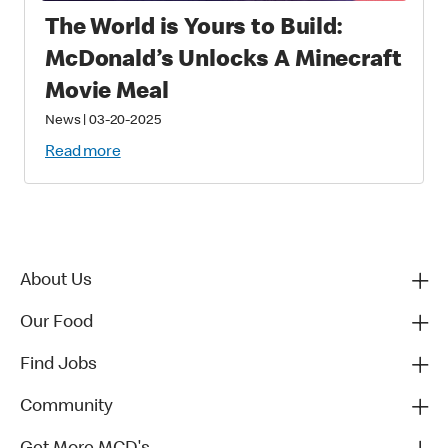
The World is Yours to Build:
McDonald’s Unlocks A Minecraft
Movie Meal
News
|
03-20-2025
Read more
About Us
Our Food
Find Jobs
Community