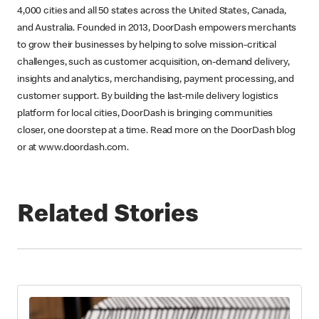
4,000 cities and all 50 states across the United States, Canada,
and Australia. Founded in 2013, DoorDash empowers merchants
to grow their businesses by helping to solve mission-critical
challenges, such as customer acquisition, on-demand delivery,
insights and analytics, merchandising, payment processing, and
customer support. By building the last-mile delivery logistics
platform for local cities, DoorDash is bringing communities
closer, one doorstep at a time. Read more on the DoorDash blog
or at www.doordash.com.
Related Stories