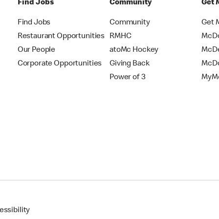
Find Jobs
Community
Get 
Find Jobs
Community
Get 
Restaurant Opportunities
RMHC
McDo
Our People
atoMc Hockey
McDe
Corporate Opportunities
Giving Back
McDo
Power of 3
MyMc
ssibility