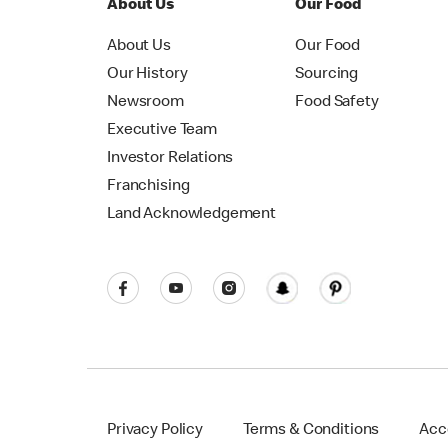
About Us
Our Food
About Us
Our Food
Our History
Sourcing
Newsroom
Food Safety
Executive Team
Investor Relations
Franchising
Land Acknowledgement
Privacy Policy
Terms & Conditions
Acce