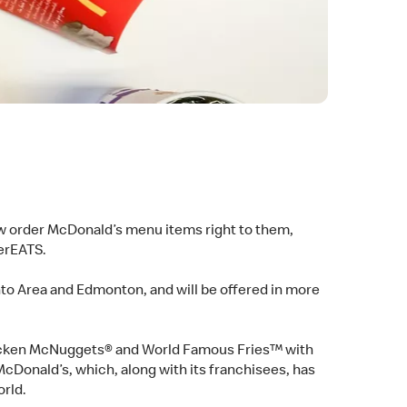
ow order McDonald’s menu items right to them,
berEATS.
nto Area and Edmonton, and will be offered in more
Chicken McNuggets® and World Famous Fries™ with
McDonald’s, which, along with its franchisees, has
orld.