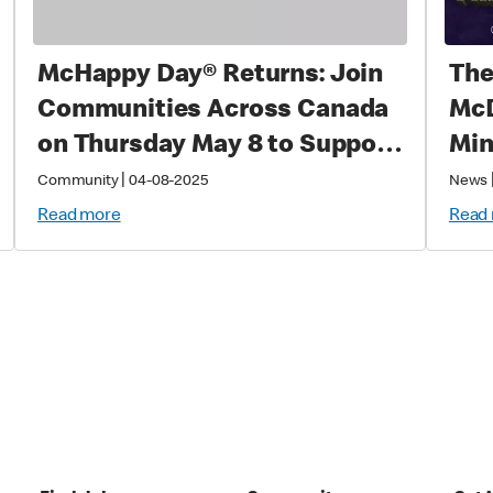
McHappy Day® Returns: Join
The
Communities Across Canada
McD
on Thursday May 8 to Support
Min
Families with Sick and Injured
|
Community
04-08-2025
News
Children
Read more
Read