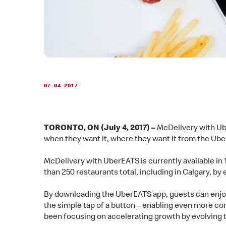
07-04-2017
TORONTO, ON (July 4, 2017) –
McDelivery with Ub
when they want it, where they want it from the U
McDelivery with UberEATS is currently available in
than 250 restaurants total, including in Calgary, b
By downloading the UberEATS app, guests can enjo
the simple tap of a button – enabling even more con
been focusing on accelerating growth by evolving 