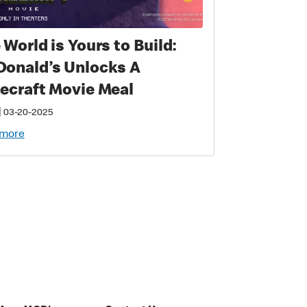
 World is Yours to Build:
onald’s Unlocks A
ecraft Movie Meal
|
03-20-2025
 more