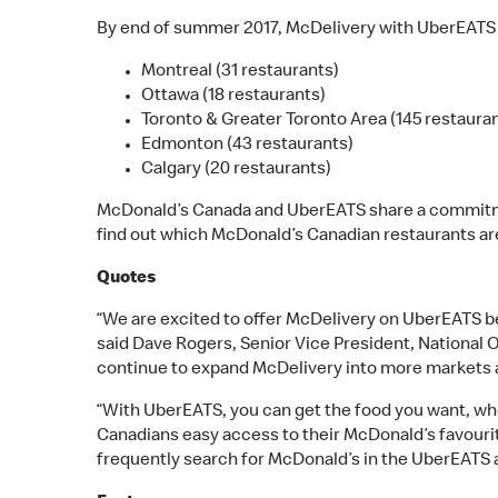
By end of summer 2017, McDelivery with UberEATS wi
Montreal (31 restaurants)
Ottawa (18 restaurants)
Toronto & Greater Toronto Area (145 restaura
Edmonton (43 restaurants)
Calgary (20 restaurants)
McDonald’s Canada and UberEATS share a commitme
find out which McDonald’s Canadian restaurants ar
Quotes
“We are excited to offer McDelivery on UberEATS 
said Dave Rogers, Senior Vice President, National 
continue to expand McDelivery into more markets a
“With UberEATS, you can get the food you want, whe
Canadians easy access to their McDonald’s favourit
frequently search for McDonald’s in the UberEATS a