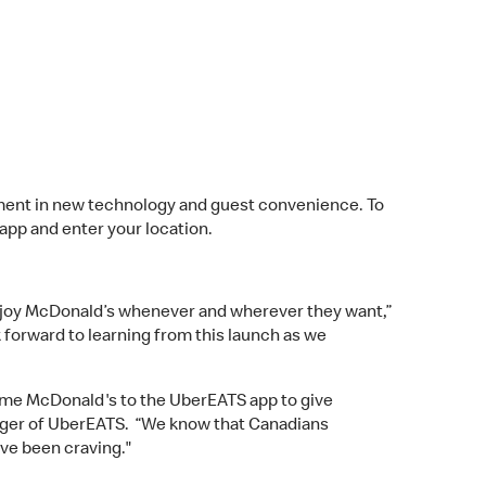
ent in new technology and guest convenience. To
pp and enter your location.
njoy McDonald’s whenever and wherever they want,”
 forward to learning from this launch as we
come McDonald's to the UberEATS app to give
anager of UberEATS. “We know that Canadians
've been craving."