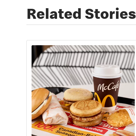
Related Stories