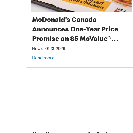
McDonald’s Canada
Announces One-Year Price
Promise on $5 McValue®
Meals and $1 small
|
News
01-13-2026
McCafé® Coffee
Read more