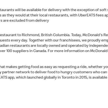
aurants will be available for delivery with the exception of sof
 as they would at their local restaurants, with UberEATS fees a
s are excluded from delivery
restaurant to Richmond, British Columbia. Today, McDonald's R
n guests every day. Together with our franchisees, we proudly e
adian restaurants are locally owned and operated by independen
over 100 suppliers in Canada. For more information on McDonald
at makes getting food as easy as requesting a ride, whether you’
y partner network to deliver food to hungry customers who can t
TS app, which launched globally in Toronto in 2015, is available