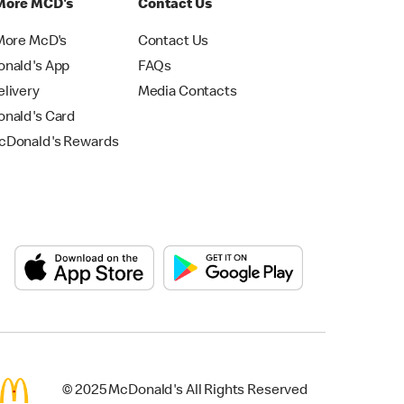
More MCD's
Contact Us
More McD's
Contact Us
nald's App
FAQs
livery
Media Contacts
nald's Card
Donald's Rewards
© 2025 McDonald's All Rights Reserved