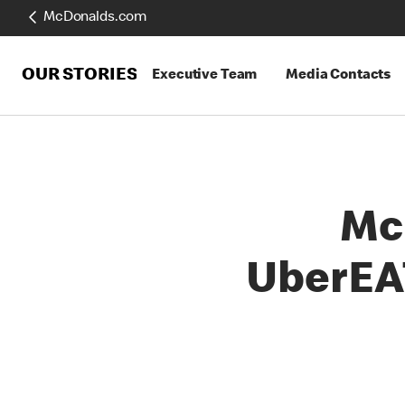
McDonalds.com
OUR STORIES
Executive Team
Media Contacts
Mc
UberEA