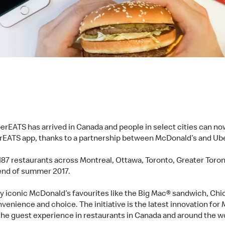
erEATS has arrived in Canada and people in select cities can n
berEATS app, thanks to a partnership between McDonald’s and U
 187 restaurants across Montreal, Ottawa, Toronto, Greater Toro
y end of summer 2017.
y iconic McDonald’s favourites like the Big Mac® sandwich, 
venience and choice. The initiative is the latest innovation for 
the guest experience in restaurants in Canada and around the w