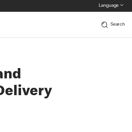
Language
Search
and
elivery