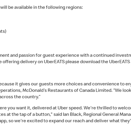
ll be available in the following regions:
nts)
nt and passion for guest experience with a continued investm
e offering delivery on UberEATS please download the UberEATS a
because it gives our guests more choices and convenience to e
Operations, McDonald’s Restaurants of Canada Limited. “We look
cross the country.”
re you want it, delivered at Uber speed. We're thrilled to wel
es at the tap of a button," said Ian Black, Regional General M
pp, so we're excited to expand our reach and deliver what they