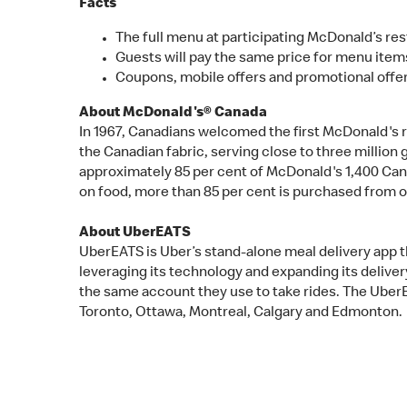
Facts
The full menu at participating McDonald’s rest
Guests will pay the same price for menu items
Coupons, mobile offers and promotional offer
About McDonald's® Canada
In 1967, Canadians welcomed the first McDonald's 
the Canadian fabric, serving close to three millio
approximately 85 per cent of McDonald's 1,400 Can
on food, more than 85 per cent is purchased from 
About UberEATS
UberEATS is Uber’s stand-alone meal delivery app th
leveraging its technology and expanding its deliver
the same account they use to take rides. The UberEA
Toronto, Ottawa, Montreal, Calgary and Edmonton.