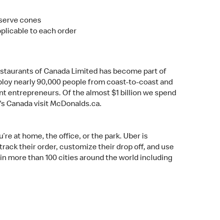
t serve cones
pplicable to each order
estaurants of Canada Limited has become part of
mploy nearly 90,000 people from coast-to-coast and
t entrepreneurs. Of the almost $1 billion we spend
's Canada visit McDonalds.ca.
re at home, the office, or the park. Uber is
rack their order, customize their drop off, and use
 in more than 100 cities around the world including