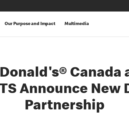
Our Purpose and Impact
Multimedia
Donald's® Canada 
TS Announce New D
Partnership