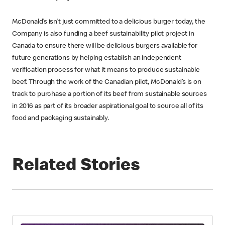
McDonald’s isn’t just committed to a delicious burger today, the
Company is also funding a beef sustainability pilot project in
Canada to ensure there will be delicious burgers available for
future generations by helping establish an independent
verification process for what it means to produce sustainable
beef. Through the work of the Canadian pilot, McDonald’s is on
track to purchase a portion of its beef from sustainable sources
in 2016 as part of its broader aspirational goal to source all of its
food and packaging sustainably.
Related Stories