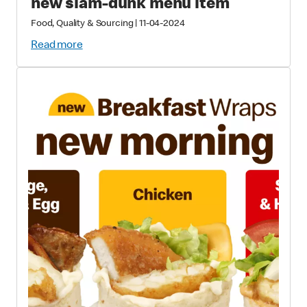
new slam-dunk menu item
Food, Quality & Sourcing
|
11-04-2024
Read more