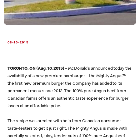
08-10-2015
TORONTO, ON (Aug. 10, 2015)
– McDonald’s announced today the
availability of a new premium hamburger—the Mighty Angus™—
the first new premium burger the Company has added to its
permanent menu since 2012. The 100% pure Angus beef from
Canadian farms offers an authentic taste experience for burger
lovers at an affordable price.
The recipe was created with help from Canadian consumer
taste-testers to get it just right. The Mighty Angus is made with
carefully selected, juicy, tender cuts of 100% pure Angus beef