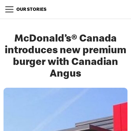
OUR STORIES
McDonald’s® Canada
introduces new premium
burger with Canadian
Angus