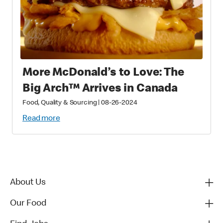
More McDonald’s to Love: The
Big Arch™ Arrives in Canada
Food, Quality & Sourcing
|
08-26-2024
Read more
About Us
Our Food