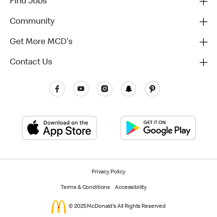
Find Jobs
Community
Get More MCD's
Contact Us
Privacy Policy
Terms & Conditions
Accessibility
© 2025 McDonald's All Rights Reserved