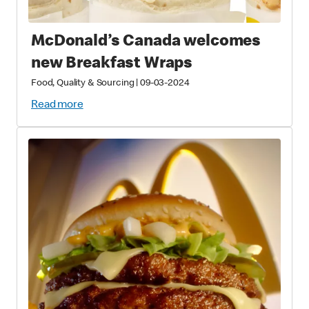
McDonald’s Canada welcomes
new Breakfast Wraps
Food, Quality & Sourcing
|
09-03-2024
Read more