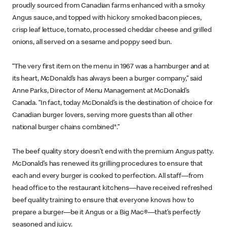
proudly sourced from Canadian farms enhanced with a smoky
Angus sauce, and topped with hickory smoked bacon pieces,
crisp leaf lettuce, tomato, processed cheddar cheese and grilled
onions, all served on a sesame and poppy seed bun.
“The very first item on the menu in 1967 was a hamburger and at
its heart, McDonald’s has always been a burger company,” said
Anne Parks, Director of Menu Management at McDonald’s
Canada. “In fact, today McDonald’s is the destination of choice for
Canadian burger lovers, serving more guests than all other
national burger chains combined*.”
The beef quality story doesn’t end with the premium Angus patty.
McDonald’s has renewed its grilling procedures to ensure that
each and every burger is cooked to perfection. All staff—from
head office to the restaurant kitchens—have received refreshed
beef quality training to ensure that everyone knows how to
prepare a burger—be it Angus or a Big Mac®—that’s perfectly
seasoned and juicy.