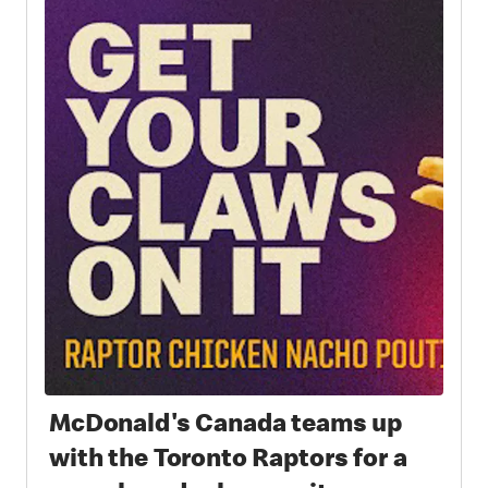
McDonald's Canada teams up
with the Toronto Raptors for a