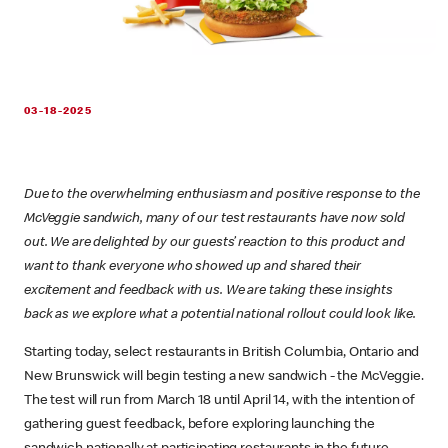
03-18-2025
Due to the overwhelming enthusiasm and positive response to the
McVeggie sandwich, many of our test restaurants have now sold
out. We are delighted by our guests’ reaction to this product and
want to thank everyone who showed up and shared their
excitement and feedback with us. We are taking these insights
back as we explore what a potential national rollout could look like.
Starting today, select restaurants in British Columbia, Ontario and
New Brunswick will begin testing a new sandwich - the McVeggie.
The test will run from March 18 until April 14, with the intention of
gathering guest feedback, before exploring launching the