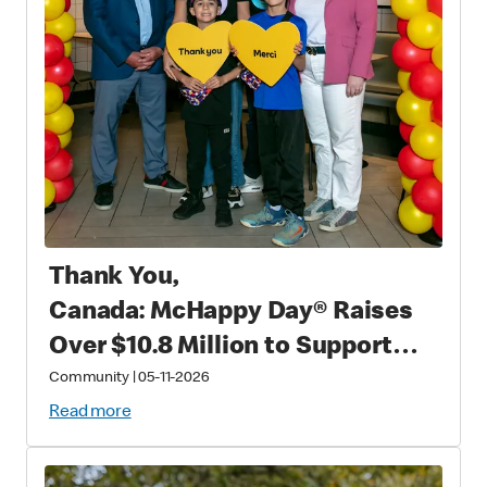
Thank You,
Canada: McHappy Day® Raises
Over $10.8 Million to Support
Families with Critically Sick and
Community
|
05-11-2026
Injured Children
Read more