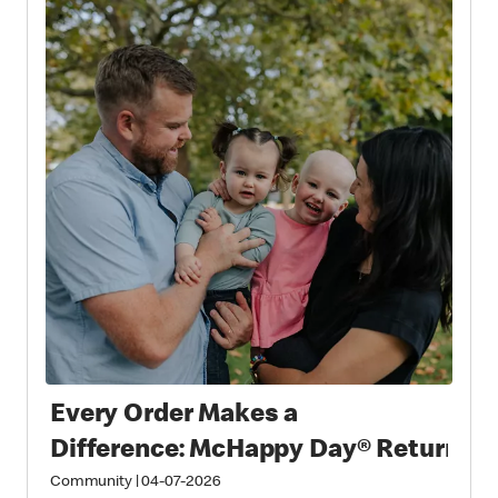
Every Order Makes a
Difference: McHappy Day® Returns 
Community
|
04-07-2026