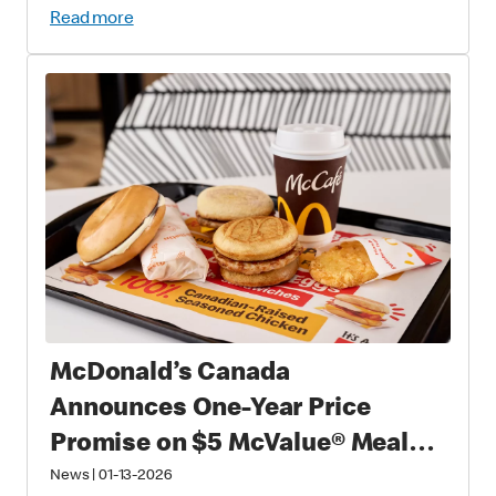
Read more
McDonald’s Canada
Announces One-Year Price
Promise on $5 McValue® Meals
and $1 small McCafé® Coffee
News
|
01-13-2026