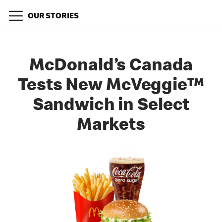
OUR STORIES
McDonald’s Canada
Tests New McVeggie™
Sandwich in Select
Markets