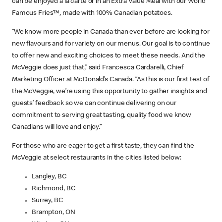
can be enjoyed à la carte or in an Extra Value Meal with our World
Famous Fries™, made with 100% Canadian potatoes.
“We know more people in Canada than ever before are looking for
new flavours and for variety on our menus. Our goal is to continue
to offer new and exciting choices to meet these needs. And the
McVeggie does just that,” said Francesca Cardarelli, Chief
Marketing Officer at McDonald’s Canada. “As this is our first test of
the McVeggie, we’re using this opportunity to gather insights and
guests’ feedback so we can continue delivering on our
commitment to serving great tasting, quality food we know
Canadians will love and enjoy.”
For those who are eager to get a first taste, they can find the
McVeggie at select restaurants in the cities listed below:
Langley, BC
Richmond, BC
Surrey, BC
Brampton, ON