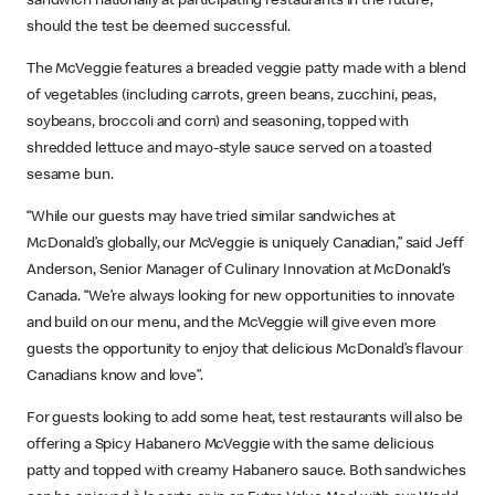
sandwich nationally at participating restaurants in the future,
should the test be deemed successful.
The McVeggie features a breaded veggie patty made with a blend
of vegetables (including carrots, green beans, zucchini, peas,
soybeans, broccoli and corn) and seasoning, topped with
shredded lettuce and mayo-style sauce served on a toasted
sesame bun.
“While our guests may have tried similar sandwiches at
McDonald’s globally, our McVeggie is uniquely Canadian,” said Jeff
Anderson, Senior Manager of Culinary Innovation at McDonald’s
Canada. “We’re always looking for new opportunities to innovate
and build on our menu, and the McVeggie will give even more
guests the opportunity to enjoy that delicious McDonald’s flavour
Canadians know and love”.
For guests looking to add some heat, test restaurants will also be
offering a Spicy Habanero McVeggie with the same delicious
patty and topped with creamy Habanero sauce. Both sandwiches