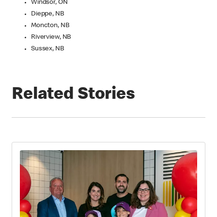
Windsor, ON
Dieppe, NB
Moncton, NB
Riverview, NB
Sussex, NB
Related Stories