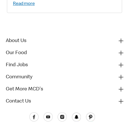
Read more
About Us
Our Food
Find Jobs
Community
Get More MCD's
Contact Us