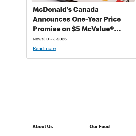
McDonald’s Canada
Announces One-Year Price
Promise on $5 McValue®
Meals and $1 small
|
News
01-13-2026
McCafé® Coffee
Read more
About Us
Our Food