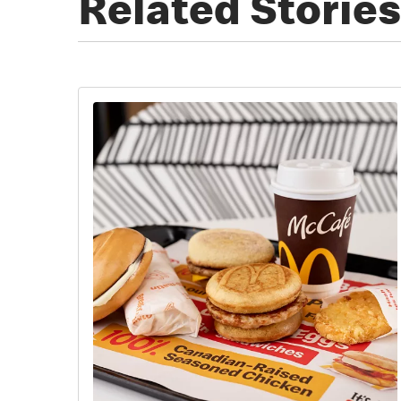
Related Stories