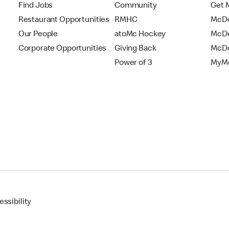
Find Jobs
Community
Get 
Restaurant Opportunities
RMHC
McDo
Our People
atoMc Hockey
McDe
Corporate Opportunities
Giving Back
McDo
Power of 3
MyMc
ssibility