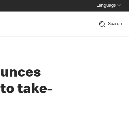
Language
Search
ounces
 to take-