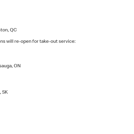
ston, QC
s will re-open for take-out service:
ssauga, ON
, SK