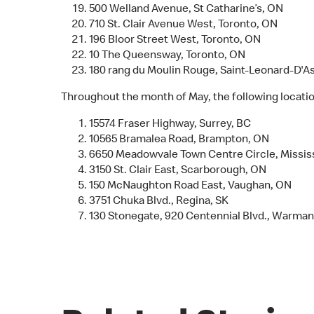
500 Welland Avenue, St Catharine’s, ON
710 St. Clair Avenue West, Toronto, ON
196 Bloor Street West, Toronto, ON
10 The Queensway, Toronto, ON
180 rang du Moulin Rouge, Saint-Leonard-D'A
Throughout the month of May, the following location
15574 Fraser Highway, Surrey, BC
10565 Bramalea Road, Brampton, ON
6650 Meadowvale Town Centre Circle, Missi
3150 St. Clair East, Scarborough, ON
150 McNaughton Road East, Vaughan, ON
3751 Chuka Blvd., Regina, SK
130 Stonegate, 920 Centennial Blvd., Warman