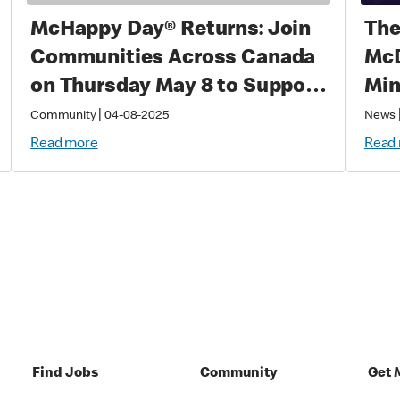
McHappy Day® Returns: Join
The
Communities Across Canada
McD
on Thursday May 8 to Support
Min
Families with Sick and Injured
|
Community
04-08-2025
News
Children
Read more
Read
Find Jobs
Community
Get 