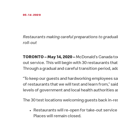
05-14-2020
Restaurants making careful preparations to graduall
roll-out
TORONTO – May 14, 2020 –
McDonald’s Canada toda
out service. This will begin with 30 restaurants th
Through a gradual and careful transition period, add
“To keep our guests and hardworking employees safe
of restaurants that we will test and learn from,” sa
levels of government and local health authorities a
The 30 test locations welcoming guests back in-rest
Restaurants will re-open for take-out service
Places will remain closed.