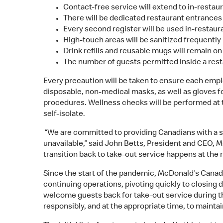
Contact-free service will extend to in-restau
There will be dedicated restaurant entrances 
Every second register will be used in-restaura
High-touch areas will be sanitized frequently
Drink refills and reusable mugs will remain o
The number of guests permitted inside a resta
Every precaution will be taken to ensure each empl
disposable, non-medical masks, as well as gloves f
procedures. Wellness checks will be performed at th
self-isolate.
“We are committed to providing Canadians with a s
unavailable,” said John Betts, President and CEO, 
transition back to take-out service happens at the r
Since the start of the pandemic, McDonald’s Canada
continuing operations, pivoting quickly to closing 
welcome guests back for take-out service during thi
responsibly, and at the appropriate time, to mainta