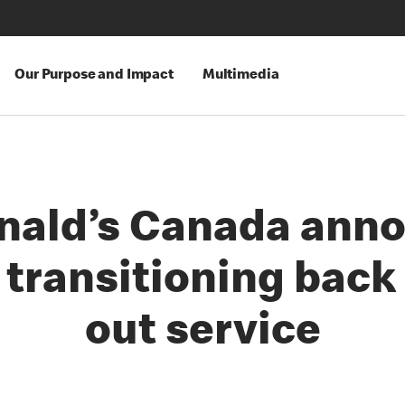
Our Purpose and Impact
Multimedia
ald’s Canada ann
 transitioning back
out service