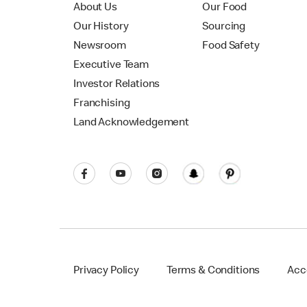
About Us
Our Food
Our History
Sourcing
Newsroom
Food Safety
Executive Team
Investor Relations
Franchising
Land Acknowledgement
Privacy Policy
Terms & Conditions
Acce