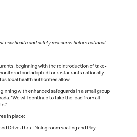
est new health and safety measures before national
rants, beginning with the reintroduction of take-
 monitored and adapted for restaurants nationally.
as local health authorities allow.
beginning with enhanced safeguards in a small group
ada. “We will continue to take the lead from all
ts.”
es in place:
 and Drive-Thru. Dining room seating and Play