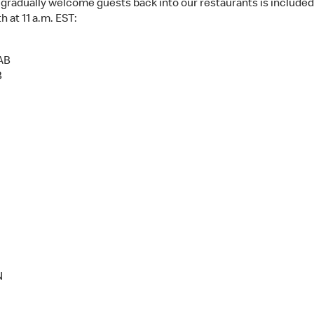
 to gradually welcome guests back into our restaurants is include
 at 11 a.m. EST:
 AB
B
N