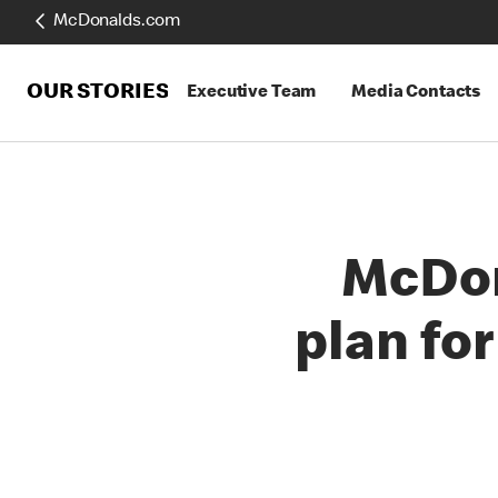
McDonalds.com
OUR STORIES
Executive Team
Media Contacts
McDon
plan for