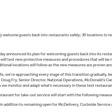
y welcome guests back into restaurants safely; 30 locations to t
y announced its plan for welcoming guests back into its restau
at will test new protective measures and procedures that will be
itional locations will follow as the new measures are proven and 
, we’re approaching every stage of this transition gradually, 
id Doug Fry, Senior Director, National Operations, McDonald’s Can
s we monitor and adapt what’s necessary in these test restauran
aurant for take-out service will start with the following measur
 in addition to remaining open for McDelivery, Curbside Service