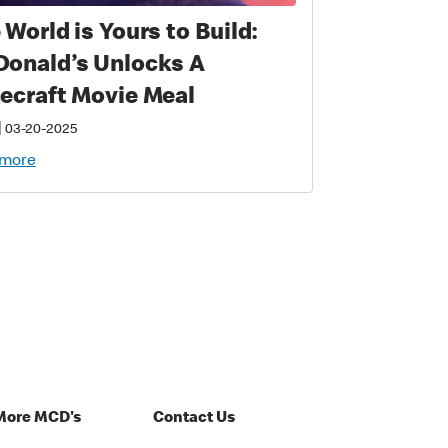
 World is Yours to Build:
onald’s Unlocks A
ecraft Movie Meal
|
03-20-2025
 more
More MCD's
Contact Us