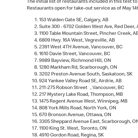
The initial list of restaurants included in this test
Restaurants open for take-out service as of May 14th
153 Walden Gate SE, Calgary, AB
Suite 300 - 6702 Golden West Ave, Red Deer,
1100 Table Mountain Street, Pincher Creek, A
6809 Hwy. 16A West, Vegreville, AB
2391 West 4TH Avenue, Vancouver, BC
1610 Davie Street, Vancouver, BC
9989 Bayview, Richmond Hill, ON
1280 Markham Rd, Scarborough, ON
3202 Preston Avenue South, Saskatoon, SK
924 Yankee Valley Road SE, Airdrie, AB
211-275 Robson Street , Vancouver, BC
217 Mystery Lake Road, Thompson, MB
1475 Regent Avenue West, Winnipeg, MB
808 York Mills Road, North York, ON
670 Bronson Avenue, Ottawa, ON
3305 Sheppard Avenue East, Scarborough, O
1100 King St. West, Toronto, ON
4910 Gordon Road, Regina, SK