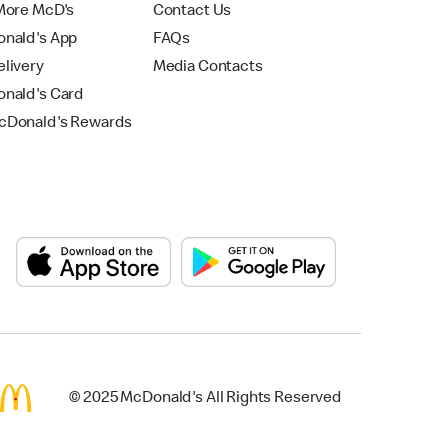
More McD's
Contact Us
nald's App
FAQs
livery
Media Contacts
nald's Card
Donald's Rewards
© 2025 McDonald's All Rights Reserved