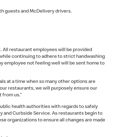
oth guests and McDelivery drivers.
. All restaurant employees will be provided
while continuing to adhere to strict handwashing
any employee not feeling well will be sent home to
ls at a time when so many other options are
our restaurants, we will purposely ensure our
t from us.”
lic health authorities with regards to safely
ry and Curbside Service. As restaurants begin to
hese organizations to ensure all changes are made