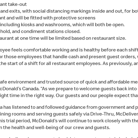
rant take-out
and exits, with social distancing markings inside and out, for b
nt and will be fitted with protective screens
 including kiosks and washrooms, which will both be open.
n hold, and condiment stations closed.
urant at one time will be limited based on restaurant size.
oyee feels comfortable working and is healthy before each shift
or those employees that handle cash and present guest orders, 
e start of a shift for all restaurant employees. As previously, 
afe environment and trusted source of quick and affordable mea
McDonald’s Canada. “As we prepare to welcome guests back into 
ight time in the right way. Our guests and our people expect tha
 has listened to and followed guidance from government and pub
dining rooms and serving guests safely via Drive-Thru, McDelive
s trial period, McDonald’s will continue to work closely with t
in the health and well-being of our crew and guests.