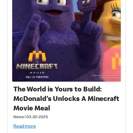
The World is Yours to Build:
McDonald’s Unlocks A Minecraft
Movie Meal
News
|
03-20-2025
Read more