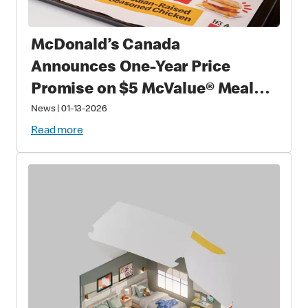
McDonald’s Canada
Announces One-Year Price
Promise on $5 McValue® Meals
and $1 small McCafé® Coffee
News
|
01-13-2026
Read more