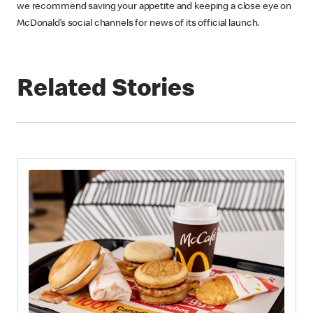
we recommend saving your appetite and keeping a close eye on
McDonald’s social channels for news of its official launch.
Related Stories