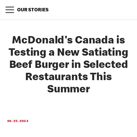
OUR STORIES
McDonald's Canada is
Testing a New Satiating
Beef Burger in Selected
Restaurants This
Summer
06-25-2024