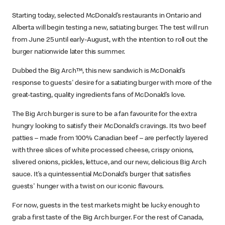
Starting today, selected McDonald’s restaurants in Ontario and
Alberta will begin testing a new, satiating burger. The test will run
from June 25 until early-August, with the intention to roll out the
burger nationwide later this summer.
Dubbed the Big Arch™, this new sandwich is McDonald’s
response to guests' desire for a satiating burger with more of the
great-tasting, quality ingredients fans of McDonald’s love.
The Big Arch burger is sure to be a fan favourite for the extra
hungry looking to satisfy their McDonald’s cravings. Its two beef
patties – made from 100% Canadian beef – are perfectly layered
with three slices of white processed cheese, crispy onions,
slivered onions, pickles, lettuce, and our new, delicious Big Arch
sauce. It’s a quintessential McDonald’s burger that satisfies
guests' hunger with a twist on our iconic flavours.
For now, guests in the test markets might be lucky enough to
grab a first taste of the Big Arch burger. For the rest of Canada,