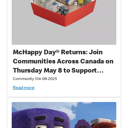
McHappy Day® Returns: Join
Communities Across Canada on
Thursday May 8 to Support
Families with Sick and Injured
Community
|
04-08-2025
Children
Read more