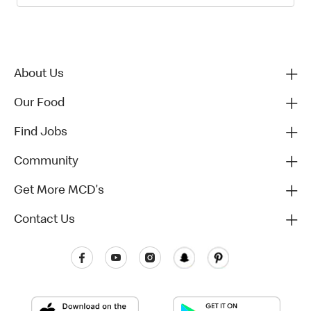
About Us
Our Food
Find Jobs
Community
Get More MCD's
Contact Us