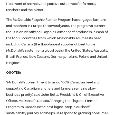
treatment of animals, and positive outcomes for farmers,
ranchers and the planet.
The McDonald’s Flagship Farmer Program has engaged farmers
and ranchers in Europe for several years. The program’s current
focus is on identifying Flagship Farmer beef producers in each of
the top 10 countries from which McDonald’s sources its beef,
including Canada (the third-largest supplier of beef to the
McDonald’s system on a global basis), the United States, Australia,
Brazil, France, New Zealand, Germany, Ireland, Poland and United
Kingdom.
QUOTES:
“McDonald’s commitment to using 100% Canadian beef and
supporting Canadian ranchers and farmers remains a key
business priority,” said John Betts, President & Chief Executive
Officer, McDonald’s Canada. “Bringing the Flagship Farmer
Program to Canada is the next logical step in our beef
sustainability journey and helps us respond to growing consumer