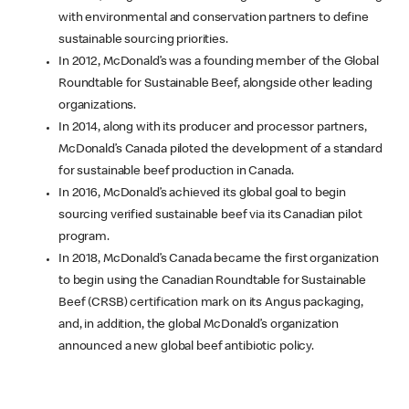
with environmental and conservation partners to define
sustainable sourcing priorities.
In 2012, McDonald’s was a founding member of the Global
Roundtable for Sustainable Beef, alongside other leading
organizations.
In 2014, along with its producer and processor partners,
McDonald’s Canada piloted the development of a standard
for sustainable beef production in Canada.
In 2016, McDonald’s achieved its global goal to begin
sourcing verified sustainable beef via its Canadian pilot
program.
In 2018, McDonald’s Canada became the first organization
to begin using the Canadian Roundtable for Sustainable
Beef (CRSB) certification mark on its Angus packaging,
and, in addition, the global McDonald’s organization
announced a new global beef antibiotic policy.