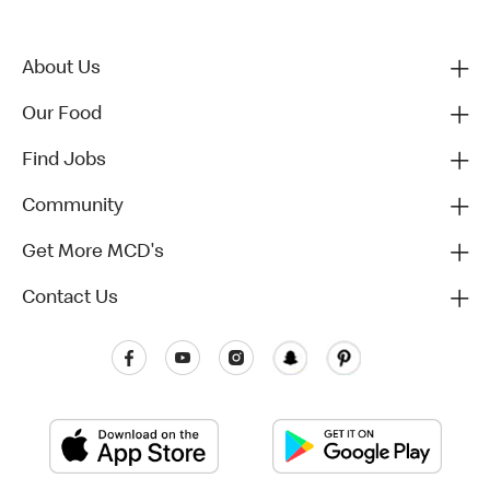
About Us
Our Food
Find Jobs
Community
Get More MCD's
Contact Us