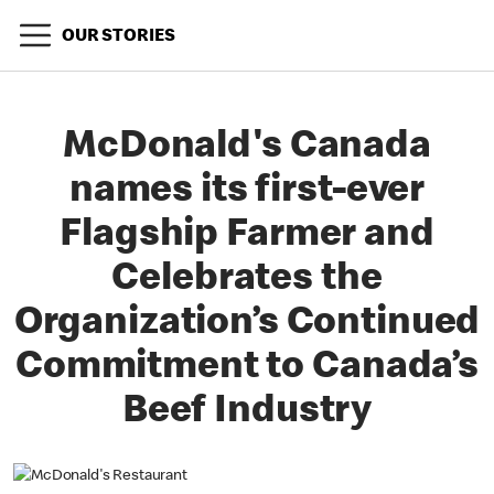
OUR STORIES
McDonald's Canada
names its first-ever
Flagship Farmer and
Celebrates the
Organization’s Continued
Commitment to Canada’s
Beef Industry