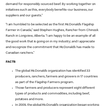
demand for responsibly-sourced beef. By working together on
initiatives such as this, everybody benefits–our business, our
suppliers and our guests.”
“I am humbled to be selected as the first McDonald’s Flagship
Farmer in Canada,” said Stephen Hughes, Rancher from Chinook
Ranch in Longview, Alberta. “I am happy to be an example of all
the good work that is going on in my industry; and I appreciate
and recognize the commitment that McDonald’s has made to
Canadian ranchers.”
FACTS
The global McDonald’s organization has identified 33
producers, ranchers, farmers and growers in 17 countries
as part of the Flagship Farmers program.
Those farmers and producers represent eight different
types of products and commodities, including beef,
potatoes and more.
In 2009, the global McDonald’s organization began working