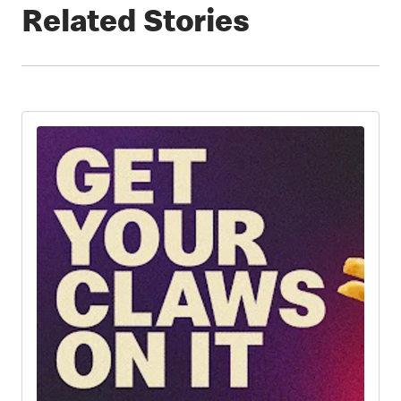
Related Stories