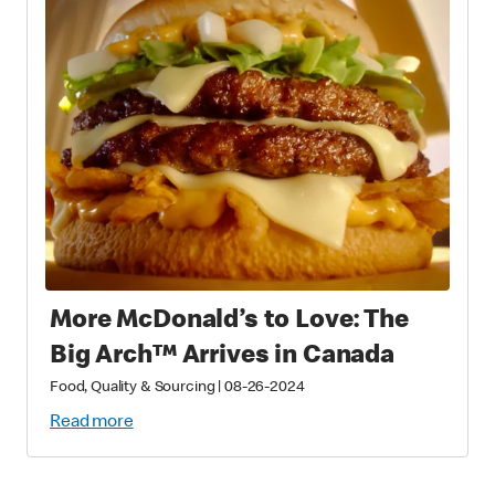
More McDonald’s to Love: The
Big Arch™ Arrives in Canada
Food, Quality & Sourcing
|
08-26-2024
Read more