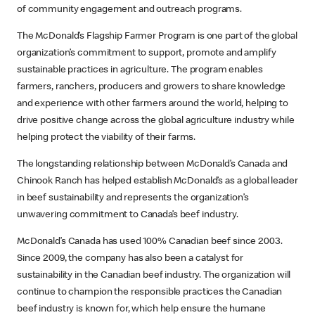
of community engagement and outreach programs.
The McDonald’s Flagship Farmer Program is one part of the global
organization’s commitment to support, promote and amplify
sustainable practices in agriculture. The program enables
farmers, ranchers, producers and growers to share knowledge
and experience with other farmers around the world, helping to
drive positive change across the global agriculture industry while
helping protect the viability of their farms.
The longstanding relationship between McDonald’s Canada and
Chinook Ranch has helped establish McDonald’s as a global leader
in beef sustainability and represents the organization’s
unwavering commitment to Canada’s beef industry.
McDonald’s Canada has used 100% Canadian beef since 2003.
Since 2009, the company has also been a catalyst for
sustainability in the Canadian beef industry. The organization will
continue to champion the responsible practices the Canadian
beef industry is known for, which help ensure the humane