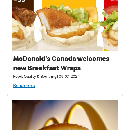
McDonald’s Canada welcomes
new Breakfast Wraps
Food, Quality & Sourcing
|
09-03-2024
Read more