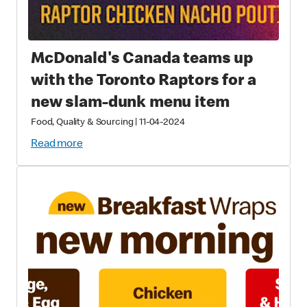
McDonald's Canada teams up
with the Toronto Raptors for a
new slam-dunk menu item
Food, Quality & Sourcing
|
11-04-2024
Read more