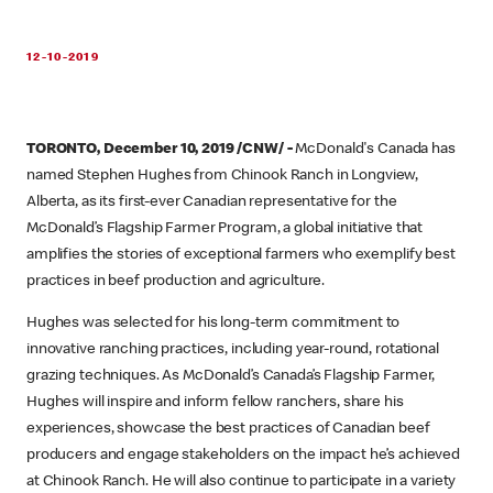
12-10-2019
TORONTO, December 10, 2019 /CNW/ -
McDonald's Canada has
named Stephen Hughes from Chinook Ranch in Longview,
Alberta, as its first-ever Canadian representative for the
McDonald’s Flagship Farmer Program, a global initiative that
amplifies the stories of exceptional farmers who exemplify best
practices in beef production and agriculture.
Hughes was selected for his long-term commitment to
innovative ranching practices, including year-round, rotational
grazing techniques. As McDonald’s Canada’s Flagship Farmer,
Hughes will inspire and inform fellow ranchers, share his
experiences, showcase the best practices of Canadian beef
producers and engage stakeholders on the impact he’s achieved
at Chinook Ranch. He will also continue to participate in a variety