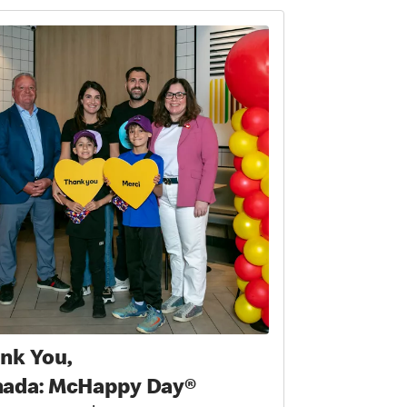
nk You,
ada: McHappy Day®