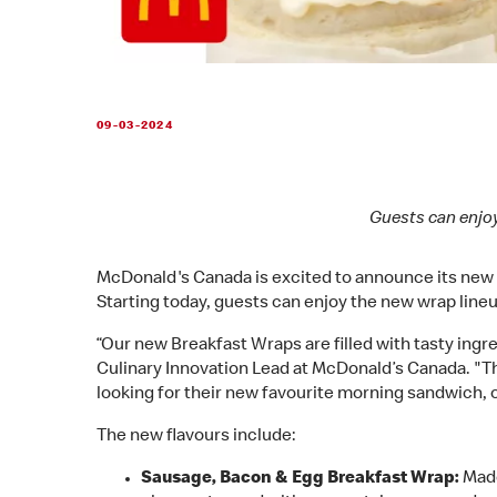
09-03-2024
Guests can enjoy
McDonald's Canada is excited to announce its new Br
Starting today, guests can enjoy the new wrap lineup
“Our new Breakfast Wraps are filled with tasty ing
Culinary Innovation Lead at McDonald’s Canada. "Th
looking for their new favourite morning sandwich, 
The new flavours include:
Sausage, Bacon & Egg Breakfast Wrap:
Made