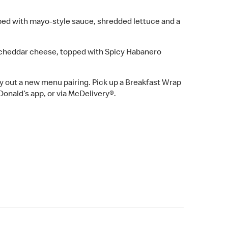
ed with mayo-style sauce, shredded lettuce and a
cheddar cheese, topped with Spicy Habanero
ry out a new menu pairing. Pick up a Breakfast Wrap
Donald’s app, or via McDelivery®.