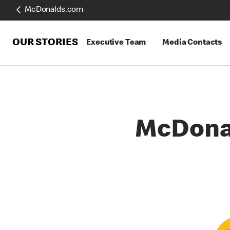
McDonalds.com
OUR STORIES
Executive Team
Media Contacts
McDona