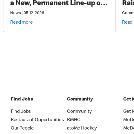
a New, Permanent Line-up of
Rai
Cold Drinks
Sup
|
News
05-12-2026
Comm
Cri
Read more
Read
Chi
Find Jobs
Community
Get 
Find Jobs
Community
Get 
Restaurant Opportunities
RMHC
McDo
Our People
atoMc Hockey
McDe