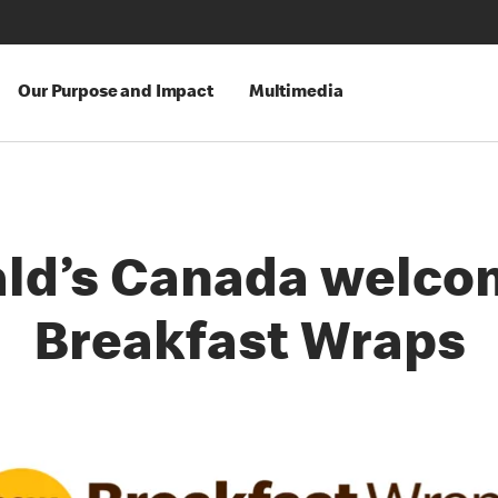
Our Purpose and Impact
Multimedia
ld’s Canada welco
Breakfast Wraps