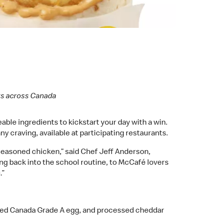
nts across Canada
ble ingredients to kickstart your day with a win.
ny craving, available at participating restaurants.
 seasoned chicken,” said Chef Jeff Anderson,
ng back into the school routine, to McCafé lovers
.”
ked Canada Grade A egg, and processed cheddar