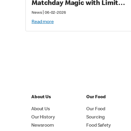
Matchday Magic with Limited-
Time Meals with Collectibles
|
News
06-02-2026
to Fans Worldwide
Read more
About Us
Our Food
About Us
Our Food
Our History
Sourcing
Newsroom
Food Safety