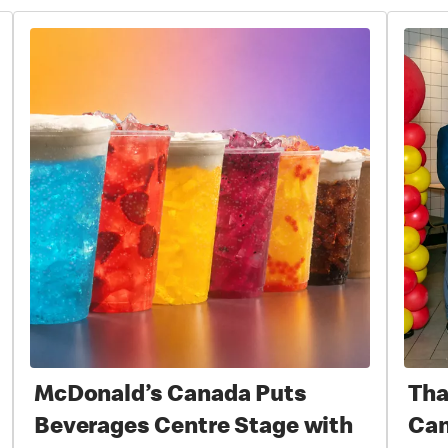
McDonald’s Canada Puts
Tha
Beverages Centre Stage with
Can