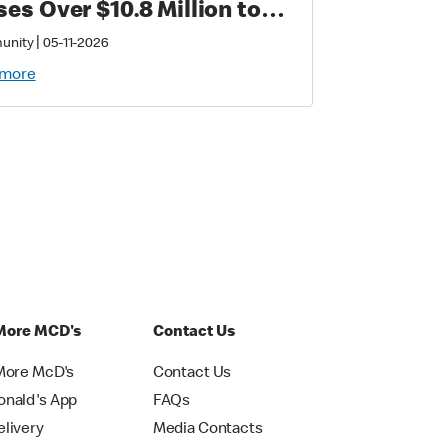
ses Over $10.8 Million to
port Families with
|
unity
05-11-2026
tically Sick and Injured
 more
ldren
More MCD's
Contact Us
More McD's
Contact Us
nald's App
FAQs
livery
Media Contacts