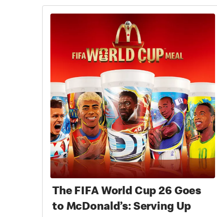
The FIFA World Cup 26 Goes
to McDonald’s: Serving Up