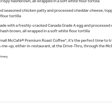
ispy hashbrown, all wrapped in a soft white flour tortilla
d seasoned chicken patty and processed cheddar cheese, topp
lour tortilla
de with a freshly-cracked Canada Grade A egg and processed 
ash brown, all wrapped in a soft white flour tortilla
small McCafé® Premium Roast Coffee*, it's the perfect time to t
-me-up, either in-restaurant, at the Drive-Thru, through the Mc
livery.