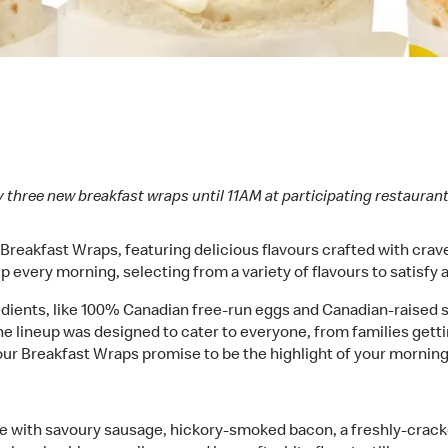
 three new breakfast wraps until 11AM at participating restaura
eakfast Wraps, featuring delicious flavours crafted with cravea
 every morning, selecting from a variety of flavours to satisfy a
redients, like 100% Canadian free-run eggs and Canadian-raised
e lineup was designed to cater to everyone, from families getti
our Breakfast Wraps promise to be the highlight of your morning
 with savoury sausage, hickory-smoked bacon, a freshly-crac