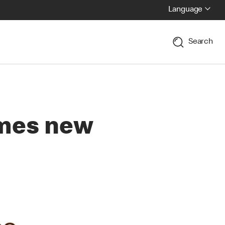
Language
Search
mes new