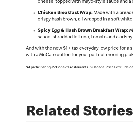
cheese, topped with mayo-style sauce and a cr
Chicken Breakfast Wrap:
Made with a breade
crispy hash brown, all wrapped in a soft white f
Spicy Egg & Hash Brown Breakfast Wrap:
Ma
sauce, shredded lettuce, tomato and a crispy h
And with the new $1 + tax everyday low price for a 
with a McCafé coffee for your perfect morning pick
*At participating McDonald’s restaurants in Canada. Prices exclude de
Related Stories