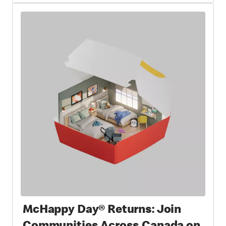
McHappy Day® Returns: Join