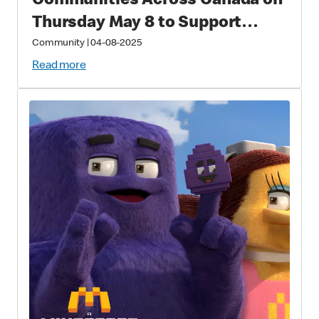
Communities Across Canada on
Thursday May 8 to Support
Families with Sick and Injured
Community
|
04-08-2025
Children
Read more