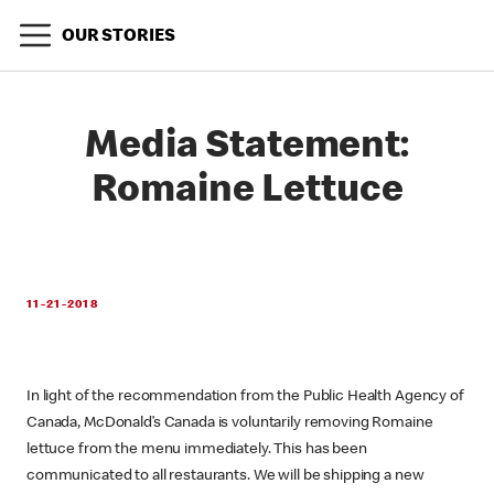
OUR STORIES
Media Statement:
Romaine Lettuce
11-21-2018
In light of the recommendation from the Public Health Agency of
Canada, McDonald’s Canada is voluntarily removing Romaine
lettuce from the menu immediately. This has been
communicated to all restaurants. We will be shipping a new