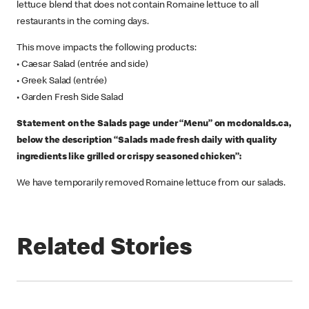
lettuce blend that does not contain Romaine lettuce to all
restaurants in the coming days.
This move impacts the following products:
• Caesar Salad (entrée and side)
• Greek Salad (entrée)
• Garden Fresh Side Salad
Statement on the Salads page under “Menu” on mcdonalds.ca,
below the description “Salads made fresh daily with quality
ingredients like grilled or crispy seasoned chicken”:
We have temporarily removed Romaine lettuce from our salads.
Related Stories