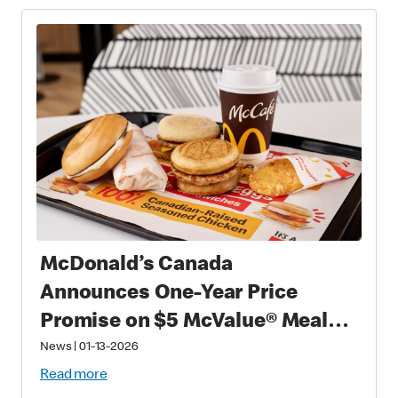
McDonald’s Canada
Announces One-Year Price
Promise on $5 McValue® Meals
and $1 small McCafé® Coffee
News
|
01-13-2026
Read more