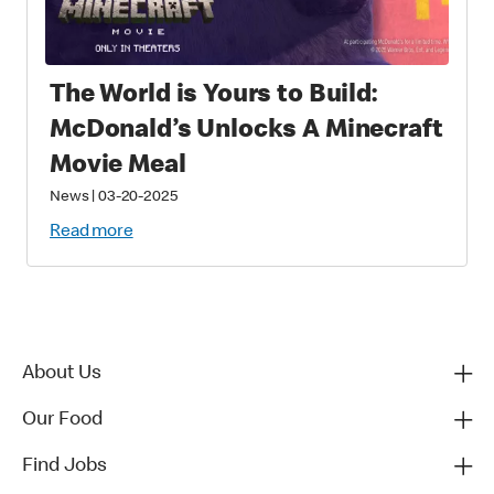
The World is Yours to Build:
McDonald’s Unlocks A Minecraft
Movie Meal
News
|
03-20-2025
Read more
About Us
Our Food
Find Jobs