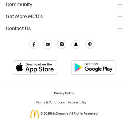
Community
Get More MCD's
Contact Us
Privacy Policy
Terms & Conditions
Accessibility
© 2025 McDonald's All Rights Reserved