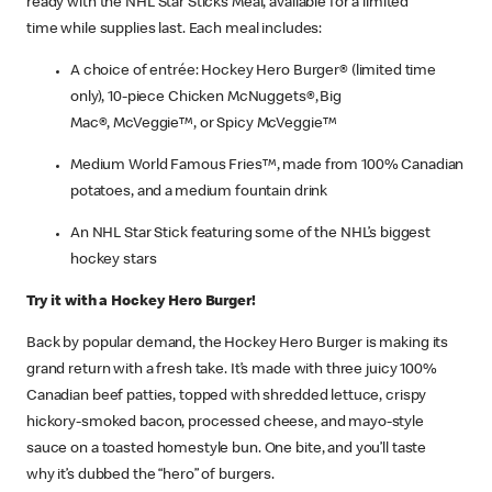
ready with the NHL Star Sticks Meal, available for a limited
time while supplies last. Each meal includes:
A choice of entrée: Hockey Hero Burger® (limited time
only), 10-piece Chicken McNuggets®, Big
Mac®, McVeggie™, or Spicy McVeggie™
Medium World Famous Fries™, made from 100% Canadian
potatoes, and a medium fountain drink
An NHL Star Stick featuring some of the NHL’s biggest
hockey stars
Try it with a Hockey Hero Burger!
Back by popular demand, the Hockey Hero Burger is making its
grand return with a fresh take. It’s made with three juicy 100%
Canadian beef patties, topped with shredded lettuce, crispy
hickory-smoked bacon, processed cheese, and mayo-style
sauce on a toasted homestyle bun. One bite, and you’ll taste
why it’s dubbed the “hero” of burgers.