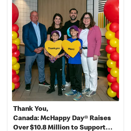
Thank You,
Canada: McHappy Day® Raises
Over $10.8 Million to Support