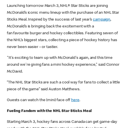
Launching tomorrow March 3, NHL® Star Sticks are joining
McDonald’s iconic menu lineup with the purchase of an NHL Star
Sticks Meal. Inspired by the success of last year’s
campaign
,
McDonald’s is bringing back the excitement with a
fan favourite burger and hockey collectibles. Featuring seven of
the NHL’s biggest stars, collecting a piece of hockey history has
never been easier – or tastier.
"It's exciting to team up with McDonald's again, and this time
around we're giving fans a mini hockey experience," said Connor
McDavid.
“The NHL Star Sticks are such a cool way for fans to collect a little
piece of the game” said Auston Matthews.
Guests can watch the (mini) face off
here
.
Fueling Fandom with the NHL Star Sticks Meal
Starting March 3, hockey fans across Canada can get game-day