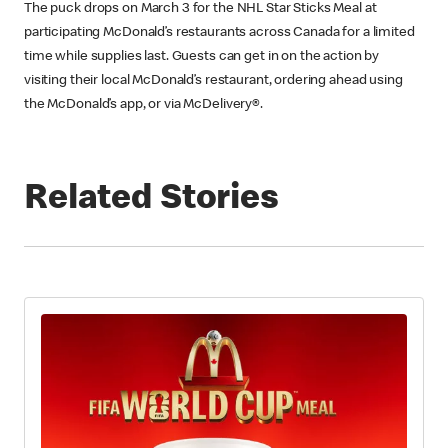
The puck drops on March 3 for the NHL Star Sticks Meal at
participating McDonald’s restaurants across Canada for a limited
time while supplies last. Guests can get in on the action by
visiting their local McDonald’s restaurant, ordering ahead using
the McDonald’s app, or via McDelivery®.
Related Stories