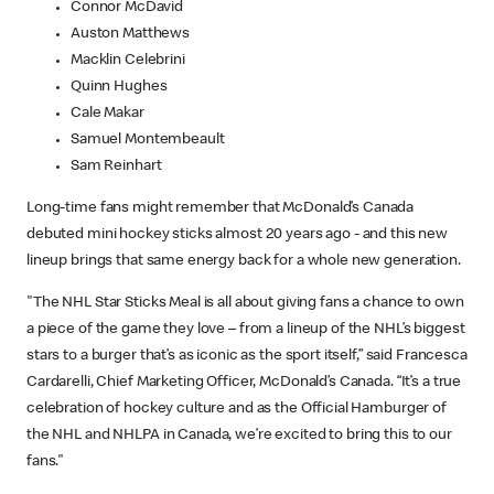
Connor McDavid
Auston Matthews
Macklin Celebrini
Quinn Hughes
Cale Makar
Samuel Montembeault
Sam Reinhart
Long-time fans might remember that McDonald’s Canada
debuted mini hockey sticks almost 20 years ago - and this new
lineup brings that same energy back for a whole new generation.
"The NHL Star Sticks Meal is all about giving fans a chance to own
a piece of the game they love – from a lineup of the NHL’s biggest
stars to a burger that’s as iconic as the sport itself,” said Francesca
Cardarelli, Chief Marketing Officer, McDonald’s Canada. “It’s a true
celebration of hockey culture and as the Official Hamburger of
the NHL and NHLPA in Canada, we’re excited to bring this to our
fans."