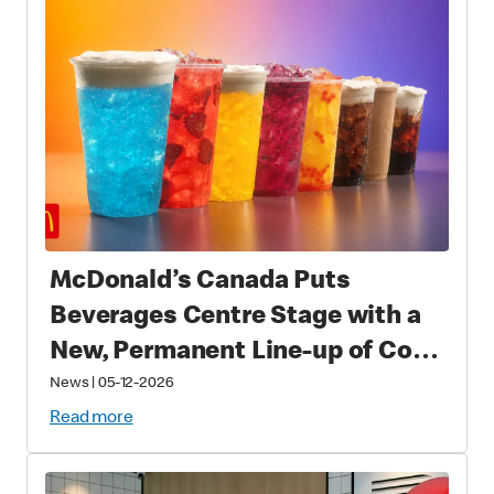
McDonald’s Canada Puts
Beverages Centre Stage with a
New, Permanent Line-up of Cold
Drinks
News
|
05-12-2026
Read more