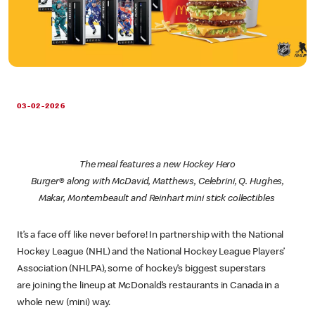
03-02-2026
The meal features a new Hockey Hero
Burger® along with McDavid, Matthews, Celebrini, Q. Hughes,
Makar, Montembeault and Reinhart mini stick collectibles
It’s a face off like never before! In partnership with the National
Hockey League (NHL) and the National Hockey League Players’
Association (NHLPA), some of hockey’s biggest superstars
are joining the lineup at McDonald’s restaurants in Canada in a
whole new (mini) way.