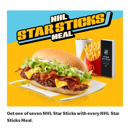
Get one of seven NHL Star Sticks with every NHL Star
Sticks Meal.