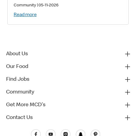
Families with Critically Sick and
Community
|
05-11-2026
Injured Children
Read more
About Us
Our Food
Find Jobs
Community
Get More MCD's
Contact Us