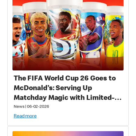
The FIFA World Cup 26 Goes to
McDonald’s: Serving Up
Matchday Magic with Limited-
Time Meals with Collectibles to
News
|
06-02-2026
Fans Worldwide
Read more