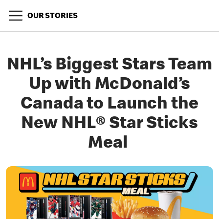
OUR STORIES
NHL’s Biggest Stars Team
Up with McDonald’s
Canada to Launch the
New NHL® Star Sticks
Meal