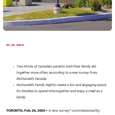
02-26-2020
Two-thirds of Canadian parents wish their family ate
together more often, according to a new survey from
McDonald’s Canada
McDonald’s Family Nights create a fun and engaging space
for families to spend time together and enjoy a meal as a
family
TORONTO, Feb. 26, 2020 –
A new survey* commissioned by