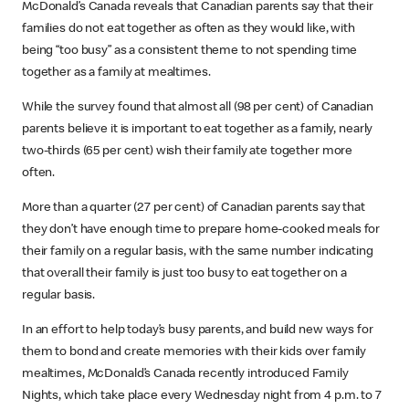
McDonald’s Canada reveals that Canadian parents say that their
families do not eat together as often as they would like, with
being “too busy” as a consistent theme to not spending time
together as a family at mealtimes.
While the survey found that almost all (98 per cent) of Canadian
parents believe it is important to eat together as a family, nearly
two-thirds (65 per cent) wish their family ate together more
often.
More than a quarter (27 per cent) of Canadian parents say that
they don’t have enough time to prepare home-cooked meals for
their family on a regular basis, with the same number indicating
that overall their family is just too busy to eat together on a
regular basis.
In an effort to help today’s busy parents, and build new ways for
them to bond and create memories with their kids over family
mealtimes, McDonald’s Canada recently introduced Family
Nights, which take place every Wednesday night from 4 p.m. to 7