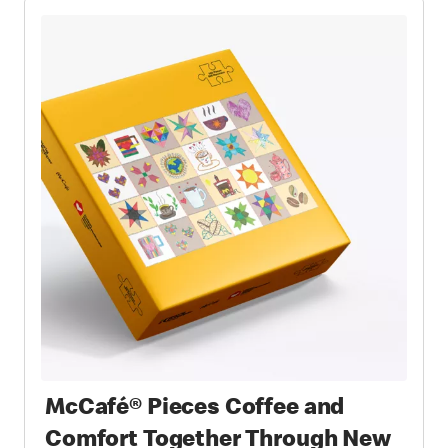
McCafé® Pieces Coffee and
Comfort Together Through New