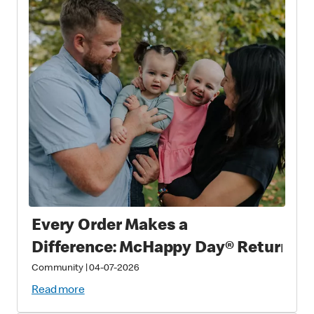
Every Order Makes a
Difference: McHappy Day® Returns 
Community
|
04-07-2026
Read more