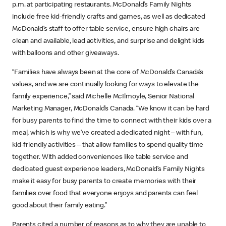
p.m. at participating restaurants. McDonald’s Family Nights
include free kid-friendly crafts and games, as well as dedicated
McDonald’s staff to offer table service, ensure high chairs are
clean and available, lead activities, and surprise and delight kids
with balloons and other giveaways.
“Families have always been at the core of McDonald’s Canada’s
values, and we are continually looking for ways to elevate the
family experience,” said Michelle McIlmoyle, Senior National
Marketing Manager, McDonald’s Canada. “We know it can be hard
for busy parents to find the time to connect with their kids over a
meal, which is why we’ve created a dedicated night – with fun,
kid-friendly activities – that allow families to spend quality time
together. With added conveniences like table service and
dedicated guest experience leaders, McDonald’s Family Nights
make it easy for busy parents to create memories with their
families over food that everyone enjoys and parents can feel
good about their family eating.”
Parents cited a number of reasons as to why they are unable to