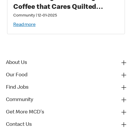
Coffee that Cares Quilted
Puzzle
Community
|
12-01-2025
Read more
About Us
Our Food
Find Jobs
Community
Get More MCD's
Contact Us