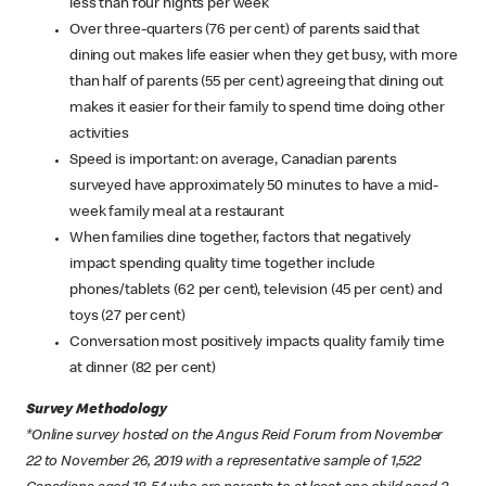
less than four nights per week
Over three-quarters (76 per cent) of parents said that
dining out makes life easier when they get busy, with more
than half of parents (55 per cent) agreeing that dining out
makes it easier for their family to spend time doing other
activities
Speed is important: on average, Canadian parents
surveyed have approximately 50 minutes to have a mid-
week family meal at a restaurant
When families dine together, factors that negatively
impact spending quality time together include
phones/tablets (62 per cent), television (45 per cent) and
toys (27 per cent)
Conversation most positively impacts quality family time
at dinner (82 per cent)
Survey Methodology
*Online survey hosted on the Angus Reid Forum from November
22 to November 26, 2019 with a representative sample of 1,522