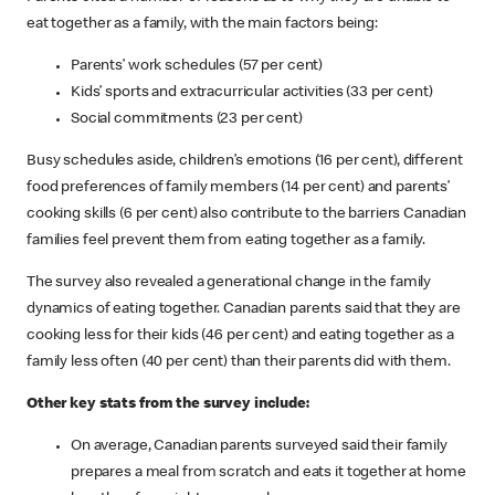
eat together as a family, with the main factors being:
Parents’ work schedules (57 per cent)
Kids’ sports and extracurricular activities (33 per cent)
Social commitments (23 per cent)
Busy schedules aside, children’s emotions (16 per cent), different
food preferences of family members (14 per cent) and parents’
cooking skills (6 per cent) also contribute to the barriers Canadian
families feel prevent them from eating together as a family.
The survey also revealed a generational change in the family
dynamics of eating together. Canadian parents said that they are
cooking less for their kids (46 per cent) and eating together as a
family less often (40 per cent) than their parents did with them.
Other key stats from the survey include:
On average, Canadian parents surveyed said their family
prepares a meal from scratch and eats it together at home