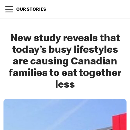
OUR STORIES
New study reveals that
today’s busy lifestyles
are causing Canadian
families to eat together
less