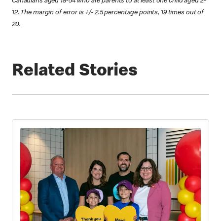
Canadians aged 18-54 who are parents to at least one child aged 2-
12. The margin of error is +/- 2.5 percentage points, 19 times out of
20.
Related Stories