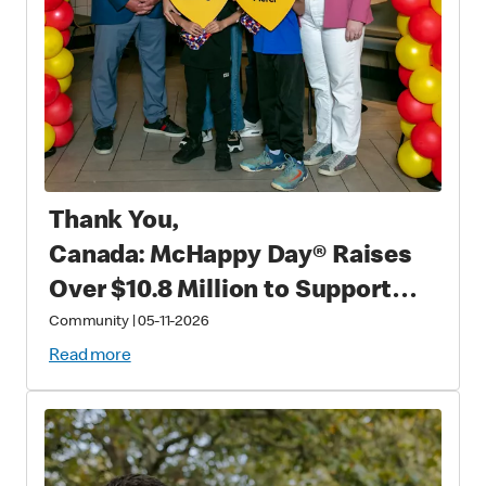
Thank You,
Canada: McHappy Day® Raises
Over $10.8 Million to Support
Families with Critically Sick and
Community
|
05-11-2026
Injured Children
Read more