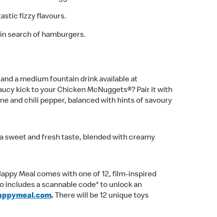
astic fizzy flavours.
 in search of hamburgers.
nd a medium fountain drink available at
aucy kick to your Chicken McNuggets®? Pair it with
ne and chili pepper, balanced with hints of savoury
h a sweet and fresh taste, blended with creamy
 Happy Meal comes with one of 12, film-inspired
o includes a scannable code* to unlock an
appymeal.com
.
There will be 12 unique toys