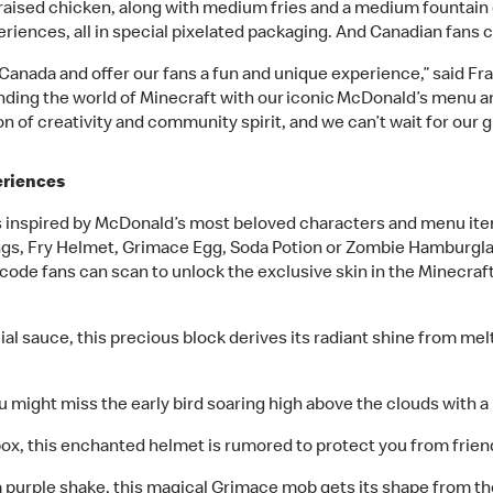
sed chicken, along with medium fries and a medium fountain dri
iences, all in special pixelated packaging. And Canadian fans ca
 Canada and offer our fans a fun and unique experience,” said Fr
ending the world of Minecraft with our iconic McDonald’s menu 
ion of creativity and community spirit, and we can’t wait for our 
eriences
es inspired by McDonald’s most beloved characters and menu ite
ngs, Fry Helmet, Grimace Egg, Soda Potion or Zombie Hamburglar 
code fans can scan to unlock the exclusive skin in the Minecraf
ial sauce, this precious block derives its radiant shine from 
u might miss the early bird soaring high above the clouds with a r
box, this enchanted helmet is rumored to protect you from friends
 purple shake, this magical Grimace mob gets its shape from th