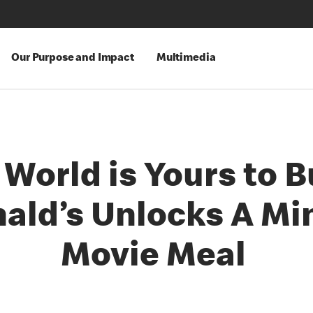
Our Purpose and Impact
Multimedia
World is Yours to B
ld’s Unlocks A Mi
Movie Meal