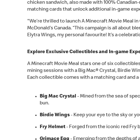
chicken sandwich, also made with 100% Canadian-rai
matching cards that unlock additional in-game exper
"We’re thrilled to launch A Minecraft Movie Meal in
McDonald’s Canada. “This campaign is all about bl
Elytra Wings, my personal favourite! It’s a celebrat
Explore Exclusive Collectibles and In-game Exp
A Minecraft Movie Meal stars one of six collectibl
mining sessions with a Big Mac® Crystal, Birdie Wi
Each collectible comes with a matching card and a 
Big Mac Crystal
- Mined from the sea of spec
bun.
Birdie Wings
- Keep your eye to the sky or yo
Fry Helmet
- Forged from the iconic red Fry 
Grimace Egg
- Emerging from the depths of a