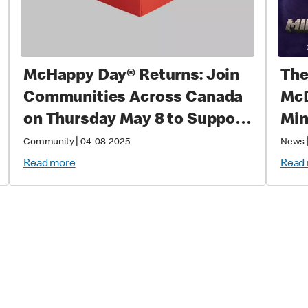
McHappy Day® Returns: Join
The
Communities Across Canada
McD
on Thursday May 8 to Support
Min
Families with Sick and Injured
|
Community
04-08-2025
News
Children
Read more
Read