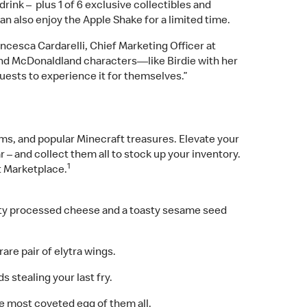
nk – plus 1 of 6 exclusive collectibles and
n also enjoy the Apple Shake for a limited time.
ancesca Cardarelli, Chief Marketing Officer at
and McDonaldland characters—like Birdie with her
guests to experience it for themselves.”
ms, and popular Minecraft treasures. Elevate your
– and collect them all to stock up your inventory.
1
t Marketplace.
melty processed cheese and a toasty sesame seed
are pair of elytra wings.
 stealing your last fry.
e most coveted egg of them all.