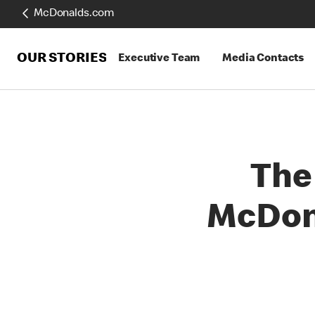
McDonalds.com
OUR STORIES
Executive Team
Media Contacts
The 
McDona