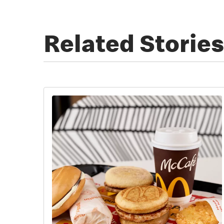
Related Stories