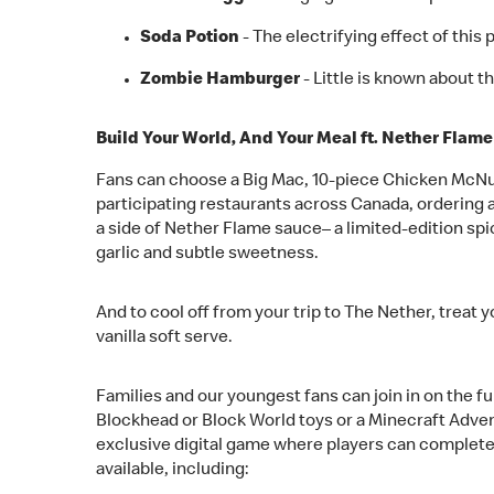
Soda Potion
- The electrifying effect of this 
Zombie Hamburger
- Little is known about 
Build Your World, And Your Meal ft. Nether Flam
Fans can choose a Big Mac, 10-piece Chicken McNug
participating restaurants across Canada, ordering 
a side of Nether Flame sauce– a limited-edition spi
garlic and subtle sweetness.
And to cool off from your trip to The Nether, treat
vanilla soft serve.
Families and our youngest fans can join in on the f
Blockhead or Block World toys or a Minecraft Adven
exclusive digital game where players can complete
available, including: