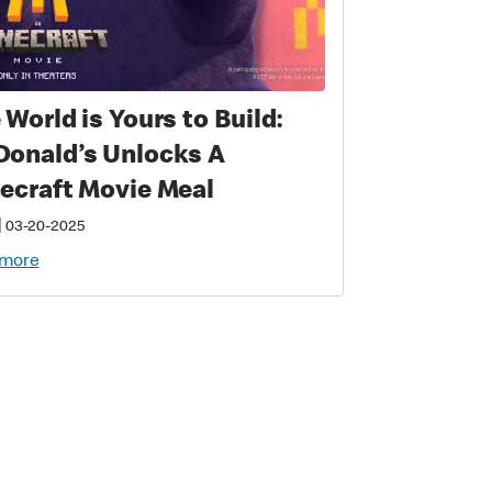
 World is Yours to Build:
onald’s Unlocks A
ecraft Movie Meal
|
03-20-2025
 more