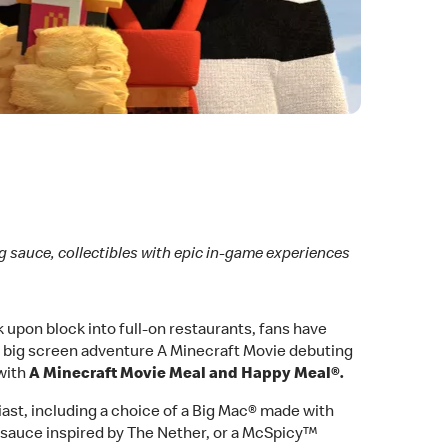
g sauce, collectibles with epic in-game experiences
upon block into full-on restaurants, fans have
bal big screen adventure A Minecraft Movie debuting
 with
A Minecraft Movie Meal and Happy Meal®.
siast, including a choice of a Big Mac® made with
sauce inspired by The Nether, or a McSpicy™