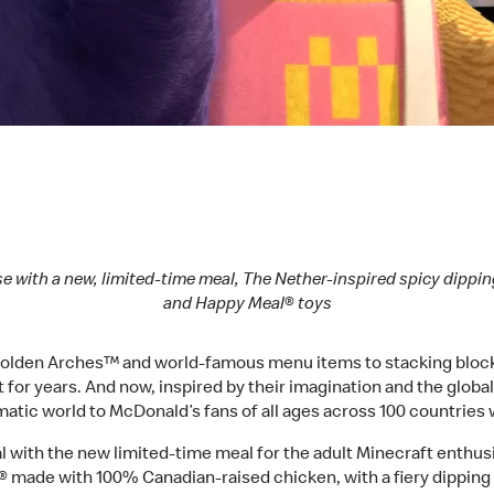
se with a new, limited-time meal, The Nether-inspired spicy dippin
and Happy Meal® toys
 Golden Arches™ and world-famous menu items to stacking block 
t for years. And now, inspired by their imagination and the glo
nematic world to McDonald’s fans of all ages across 100 countries
tal with the new limited-time meal for the adult Minecraft enthu
made with 100% Canadian-raised chicken, with a fiery dipping 