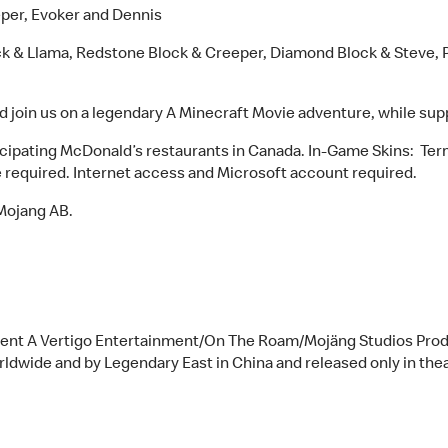
eper, Evoker and Dennis
ck & Llama, Redstone Block & Creeper, Diamond Block & Steve, 
nd join us on a legendary A Minecraft Movie adventure, while supp
articipating McDonald’s restaurants in Canada. In-Game Skins: T
 required. Internet access and Microsoft account required.
Mojang AB.
sent A Vertigo Entertainment/On The Roam/Mojäng Studios Produ
orldwide and by Legendary East in China and released only in the