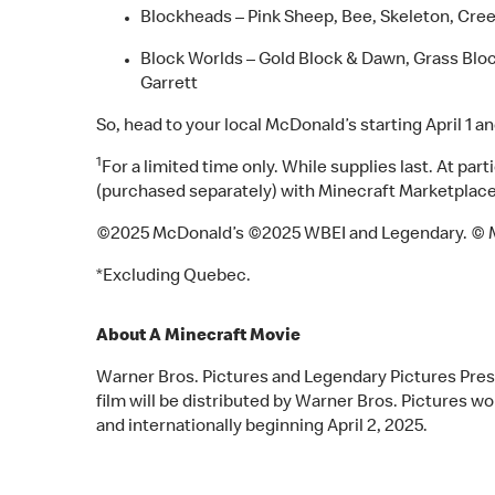
Blockheads – Pink Sheep, Bee, Skeleton, Cre
Block Worlds – Gold Block & Dawn, Grass Blo
Garrett
So, head to your local McDonald’s starting April 1 a
1
For a limited time only. While supplies last. At p
(purchased separately) with Minecraft Marketplace
©2025 McDonald’s ©2025 WBEI and Legendary. © 
*Excluding Quebec.
About A Minecraft Movie
Warner Bros. Pictures and Legendary Pictures Pre
film will be distributed by Warner Bros. Pictures w
and internationally beginning April 2, 2025.