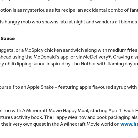
potion is as mysterious as its recipe: an accidental combo of fant
this hungry mob who spawns late at night and wanders all biomes
e Sauce
gets, or a McSpicy chicken sandwich along with medium fries a
ahead using the McDonald's app, or via McDelivery®. Craving a s
cy chili dipping sauce inspired by The Nether with flaming cayen
 yourself to an Apple Shake – featuring apple flavoured syrup wit
un too with A Minecraft Movie Happy Meal, starting April 1. Each
tures activity book. The Happy Meal toy and book packaging als
 their very own quest in the A Minecraft Movie world on
www.h