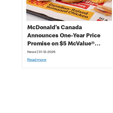
McDonald’s Canada
Announces One-Year Price
Promise on $5 McValue®
Meals and $1 small
|
News
01-13-2026
McCafé® Coffee
Read more