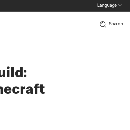
Language
Search
uild:
necraft