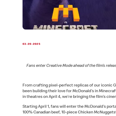
03-20-2025
Fans enter Creative Mode ahead of the film’s relea
From crafting pixel-perfect replicas of our iconic
been building their love for McDonald’s in Minecraf
in theatres on April 4, we’re bringing the film’s ci
Starting April 1, fans will enter the McDonald’s por
100% Canadian beef, 10-piece Chicken McNuggets® 