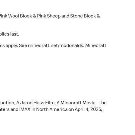
Pink Wool Block & Pink Sheep and Stone Block &
lies last.
erms apply. See minecraft.net/mcdonalds. Minecraft
ction, A Jared Hess Film, A Minecraft Movie. The
aters and IMAX in North America on April 4, 2025,