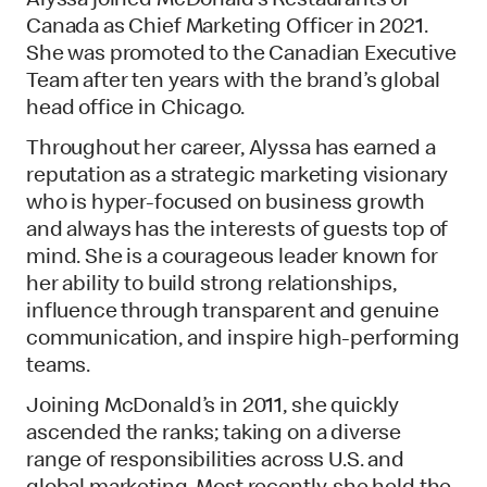
Alyssa joined McDonald’s Restaurants of
Canada as Chief Marketing Officer in 2021.
She was promoted to the Canadian Executive
Team after ten years with the brand’s global
head office in Chicago.
Throughout her career, Alyssa has earned a
reputation as a strategic marketing visionary
who is hyper-focused on business growth
and always has the interests of guests top of
mind. She is a courageous leader known for
her ability to build strong relationships,
influence through transparent and genuine
communication, and inspire high-performing
teams.
Joining McDonald’s in 2011, she quickly
ascended the ranks; taking on a diverse
range of responsibilities across U.S. and