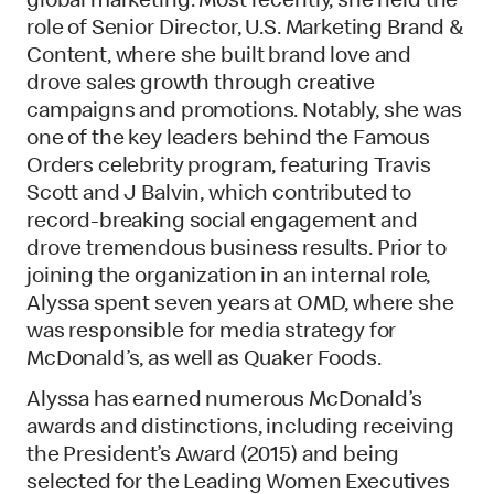
global marketing. Most recently, she held the
role of Senior Director, U.S. Marketing Brand &
Content, where she built brand love and
drove sales growth through creative
campaigns and promotions. Notably, she was
one of the key leaders behind the Famous
Orders celebrity program, featuring Travis
Scott and J Balvin, which contributed to
record-breaking social engagement and
drove tremendous business results. Prior to
joining the organization in an internal role,
Alyssa spent seven years at OMD, where she
was responsible for media strategy for
McDonald’s, as well as Quaker Foods.
Alyssa has earned numerous McDonald’s
awards and distinctions, including receiving
the President’s Award (2015) and being
selected for the Leading Women Executives