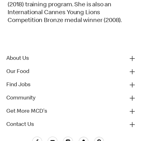
(2018) training program. She is also an
International Cannes Young Lions
Competition Bronze medal winner (2008).
About Us
Our Food
Find Jobs
Community
Get More MCD's
Contact Us