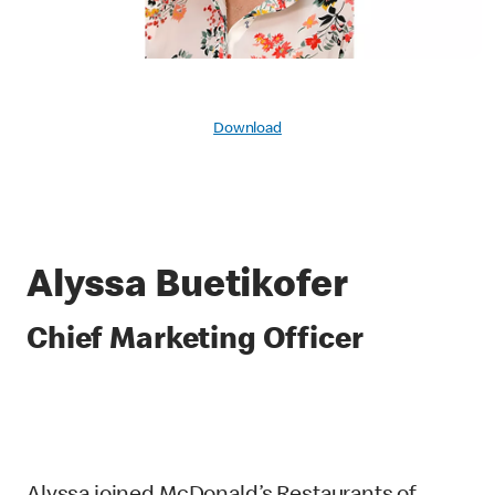
Download
Alyssa Buetikofer
Chief Marketing Officer