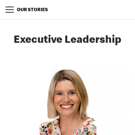
OUR STORIES
Executive Leadership