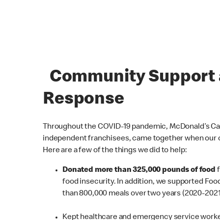
Community Support a
Response
Throughout the COVID-19 pandemic, McDonald’s Cana
independent franchisees, came together when our
Here are a few of the things we did to help:
Donated more than 325,000 pounds of food
food insecurity. In addition, we supported Fo
than 800,000 meals over two years (2020-2021
Kept healthcare and emergency service worke