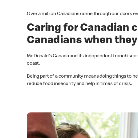
Over a million Canadians come through our doors ev
Caring for Canadian c
Canadians when they
McDonald’s Canada and its independent franchisees
coast.
Being part of a community means doing things to help
reduce food insecurity and help in times of crisis.