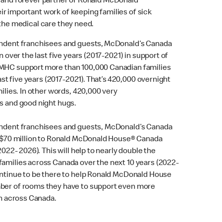
 and forever partner of Ronald McDonald
r important work of keeping families of sick
 the medical care they need.
endent franchisees and guests, McDonald’s Canada
n over the last five years (2017-2021) in support of
MHC support more than 100,000 Canadian families
last five years (2017-2021). That’s 420,000 overnight
ilies. In other words, 420,000 very
s and good night hugs.
endent franchisees and guests, McDonald’s Canada
r $70 million to Ronald McDonald House® Canada
2022- 2026). This will help to nearly double the
amilies across Canada over the next 10 years (2022-
ontinue to be there to help Ronald McDonald House
ber of rooms they have to support even more
en across Canada.