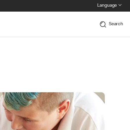
Language
Search