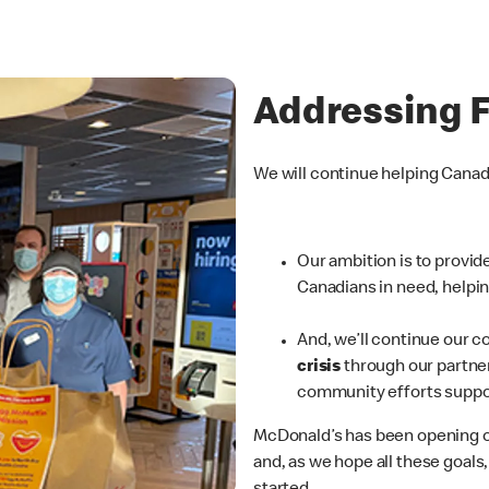
Addressing 
We will continue helping Cana
Our ambition is to provi
Canadians in need, helpin
And, we’ll continue our
c
crisis
through our partner
community efforts suppo
McDonald’s has been opening o
and, as we hope all these goals