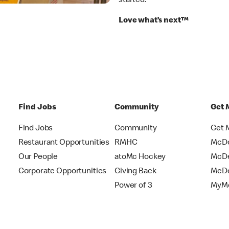
started.
Love what’s next™
Find Jobs
Community
Get 
Find Jobs
Community
Get 
Restaurant Opportunities
RMHC
McDo
Our People
atoMc Hockey
McDe
Corporate Opportunities
Giving Back
McDo
Power of 3
MyMc