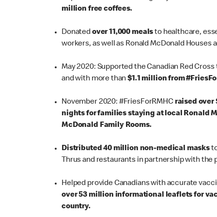
million free coffees.
Donated
over 11,000 meals
to healthcare, ess
workers, as well as Ronald McDonald Houses a
May 2020: Supported the Canadian Red Cross 
and with more than
$1.1 million from #FriesF
November 2020:
#FriesForRMHC
raised over $
nights for families staying at local Ronald
McDonald Family Rooms.
Distributed 40 million non-medical masks
to
Thrus and restaurants in partnership with the
Helped provide Canadians with accurate vacc
over 53 million informational leaflets for 
country.