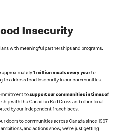
Food Insecurity
dians with meaningful partnerships and programs.
de approximately
1 million meals every year
to
g to address food insecurity in our communities.
ommitment
to
support our communities in times of
ship with the Canadian Red Cross and other local
rted by our independent franchisees.
ur doors to communities across Canada since 1967
, ambitions, and actions show, we’re just getting