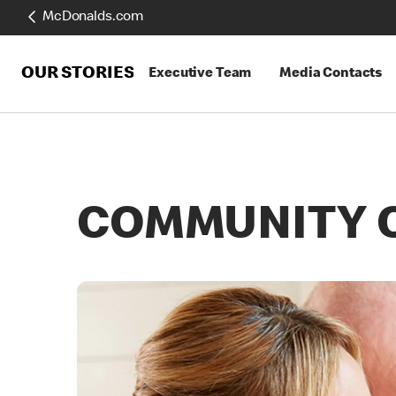
McDonalds.com
OUR STORIES
Executive Team
Media Contacts
COMMUNITY 