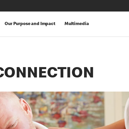
Our Purpose and Impact
Multimedia
CONNECTION