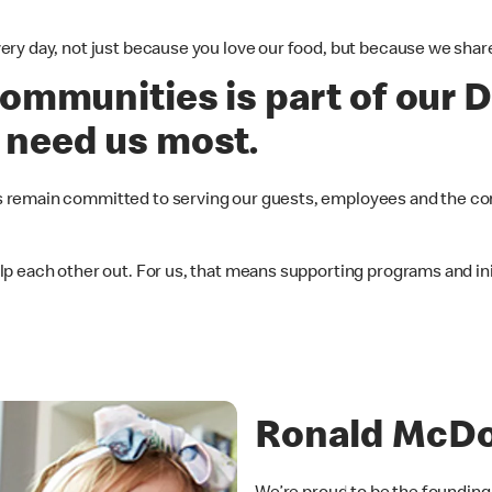
ery day, not just because you love our food, but because we sh
ommunities is part of our D
 need us most.
 remain committed to serving our guests, employees and the co
 each other out. For us, that means supporting programs and init
Ronald McDo