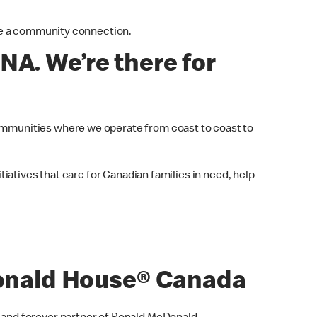
are a community connection.
NA. We’re there for
mmunities where we operate from coast to coast to
iatives that care for Canadian families in need, help
nald House® Canada