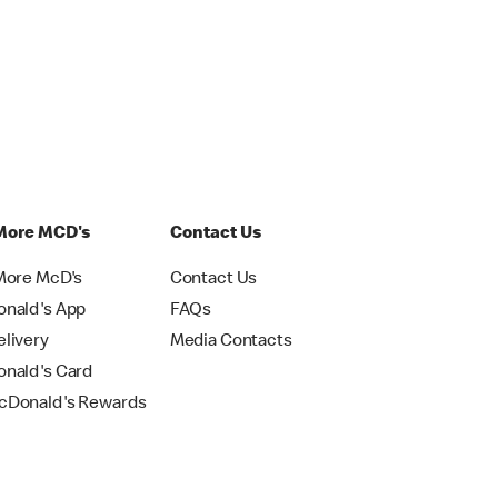
More MCD's
Contact Us
More McD's
Contact Us
nald's App
FAQs
livery
Media Contacts
nald's Card
Donald's Rewards