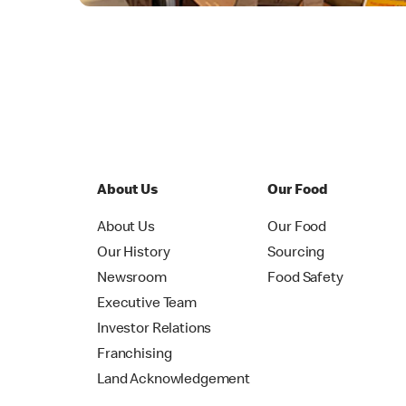
About Us
Our Food
About Us
Our Food
Our History
Sourcing
Newsroom
Food Safety
Executive Team
Investor Relations
Franchising
Land Acknowledgement