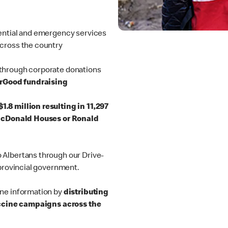
ential and emergency services
cross the country
through corporate donations
orGood fundraising
1.8 million resulting in 11,297
 McDonald Houses or Ronald
 Albertans through our Drive-
 provincial government.
ine information by
distributing
vaccine campaigns across the