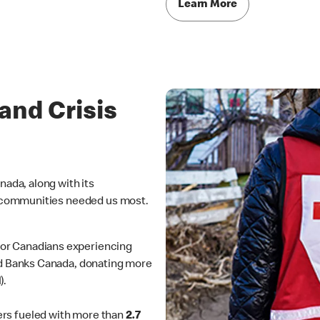
Learn More
nd Crisis
da, along with its
 communities needed us most.
for Canadians experiencing
od Banks Canada, donating more
).
rs fueled with more than
2.7