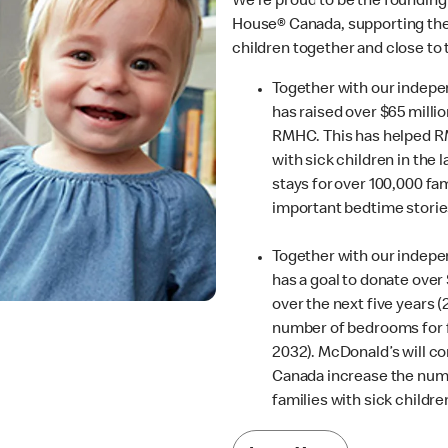
We’re proud to be the founding
House® Canada, supporting thei
children together and close to
Together with our indep
has raised over $65 millio
RMHC. This has helped R
with sick children in the 
stays for over 100,000 fam
important bedtime storie
Together with our indep
has a goal to donate ove
over the next five years (
number of bedrooms for f
2032). McDonald’s will c
Canada increase the num
families with sick childr