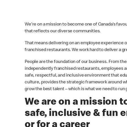
We're on a mission to become one of Canada's favouri
that reflects our diverse communities.
That means delivering on an employee experience 
franchised restaurants. We work hard to deliver a 
People are the foundation of our business. From 
independently franchised restaurants, employees are
safe, respectful, and inclusive environment that e
culture, provides the strategic framework around whic
grow the best talent – which is what we need to run 
We are on a mission to
safe, inclusive & fun 
or for a career