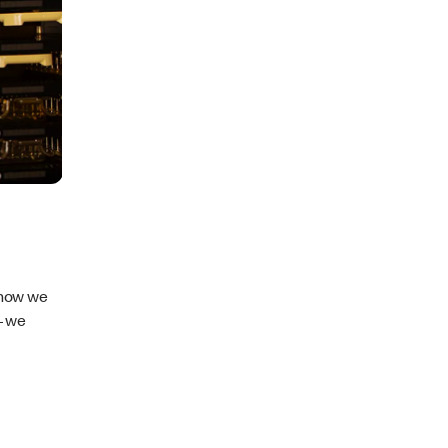
 how we
– we