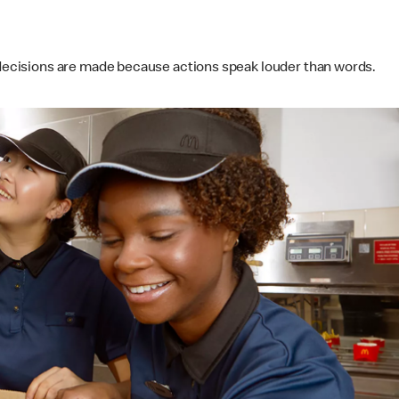
s decisions are made because actions speak louder than words.