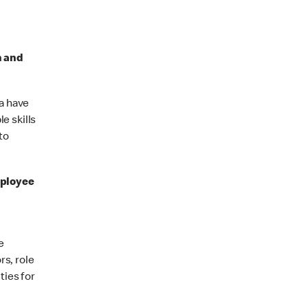
n and
a have
e skills
to
ployee
e
rs, role
ties for