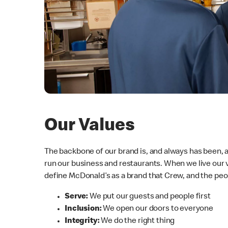
Our Values
The backbone of our brand is, and always has been,
run our business and restaurants. When we live our 
define McDonald’s as a brand that Crew, and the peo
Serve:
We put our guests and people first
Inclusion:
We open our doors to everyone
Integrity:
We do the right thing