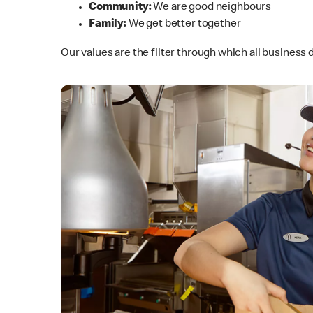
Community:
We are good neighbours
Family:
We get better together
Our values are the filter through which all busines