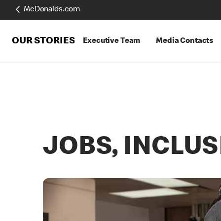
McDonalds.com
OUR STORIES
Executive Team
Media Contacts
JOBS, INCLU