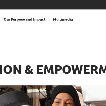
Our Purpose and Impact
Multimedia
SION & EMPOWER