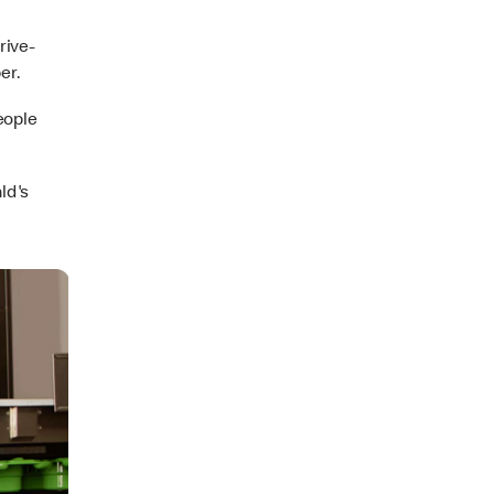
rive-
er.
eople
ld's