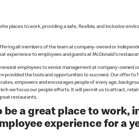
te places to work, providing a safe, flexible, and inclusive envi
offering all members of the team at company-owned or independ
great experience to employees and guests at McDonald’s restauran
the newest employees to senior management at company-owned o
 provided the tools and opportunities to succeed. Our offer to f
ducates, empowers and encourages people of every age, backgrou
h we focus our people efforts. It will permit us to attract, retai
great restaurants.
 be a great place to work, i
employee experience for a y