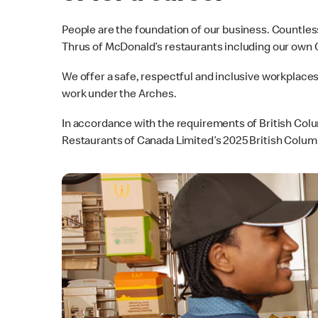
People are the foundation of our business. Countles
Thrus of McDonald’s restaurants including our own
We offer a safe, respectful and inclusive workplace
work under the Arches.
In accordance with the requirements of British Col
Restaurants of Canada Limited’s 2025 British Colum