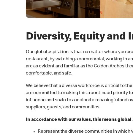
Diversity, Equity and 
Our global aspiration is that no matter where you ar
restaurant, by watching a commercial, working in an
are as evident and familiar as the Golden Arches the
comfortable, and safe.
We believe that a diverse workforce is critical to 
are committed to making this a continued priority f
influence and scale to accelerate meaningful and o
suppliers, guests, and communities.
In accordance with our values, this means global a
Represent the diverse communities in which 