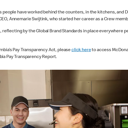
s people have worked behind the counters, in the kitchens, and D
 CEO, Annemarie Swijtink, who started her career as a Crew memb
s, reflecting by the Global Brand Standards in place everywhere p
umbia’s Pay Transparency Act, please
click here
to access McDona
bia Pay Transparency Report.