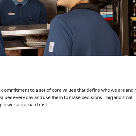
 a commitment to a set of core values that define who we are and
values every day and use them to make decisions – big and small 
ple we serve, can trust.