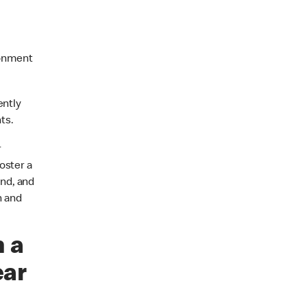
ronment
ently
ts.
r
oster a
nd, and
n and
n a
ear