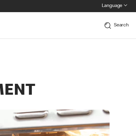
Language
Search
MENT