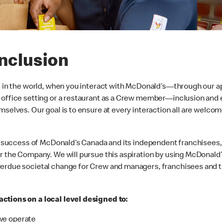
Inclusion
e in the world, when you interact with McDonald’s—through our ap
 office setting or a restaurant as a Crew member—inclusion and 
mselves. Our goal is to ensure at every interaction all are welcom
the success of McDonald’s Canada and its independent franchisees
or the Company. We will pursue this aspiration by using McDonald
verdue societal change for Crew and managers, franchisees and t
ctions on a local level designed to:
we operate