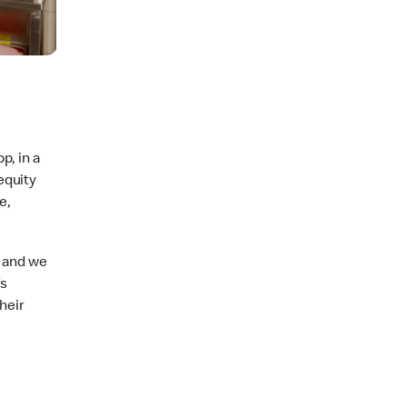
p, in a
equity
e,
, and we
’s
heir