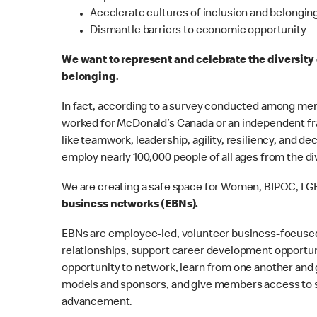
Accelerate cultures of inclusion and belongin
Dismantle barriers to economic opportunity
We want to represent and celebrate the diversity
belonging.
In fact, according to a survey conducted among mem
worked for McDonald’s Canada or an independent fran
like teamwork, leadership, agility, resiliency, and d
employ nearly 100,000 people of all ages from the 
We are creating a safe space for Women, BIPOC, LG
business networks (EBNs).
EBNs are employee-led, volunteer business-focused
relationships, support career development opportun
opportunity to network, learn from one another and 
models and sponsors, and give members access to se
advancement.