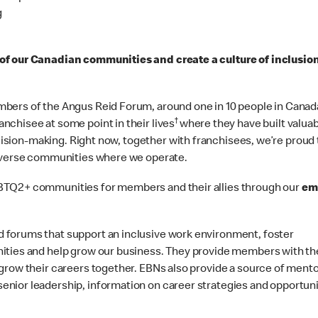
g
 of our Canadian communities and create a culture of inclusio
bers of the Angus Reid Forum, around one in 10 people in Canad
†
chisee at some point in their lives
where they have built valuabl
ecision-making. Right now, together with franchisees, we’re proud 
diverse communities where we operate.
BTQ2+ communities for members and their allies through our
em
 forums that support an inclusive work environment, foster
ities and help grow our business. They provide members with th
grow their careers together. EBNs also provide a source of mento
nior leadership, information on career strategies and opportuni