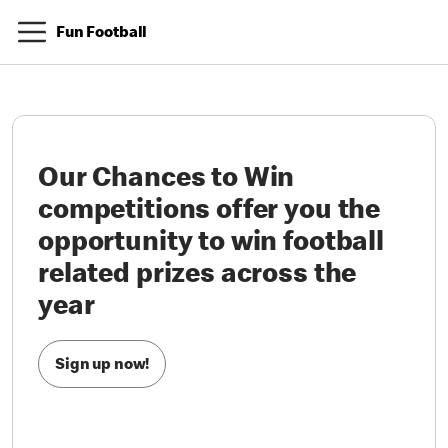
Fun Football
Our Chances to Win
competitions offer you the
opportunity to win football
related prizes across the