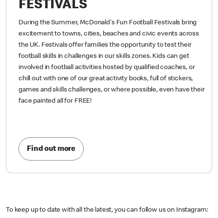
FESTIVALS
During the Summer, McDonald's Fun Football Festivals bring
excitement to towns, cities, beaches and civic events across
the UK. Festivals offer families the opportunity to test their
football skills in challenges in our skills zones. Kids can get
involved in football activities hosted by qualified coaches, or
chill out with one of our great activity books, full of stickers,
games and skills challenges, or where possible, even have their
face painted all for FREE!
Find out more