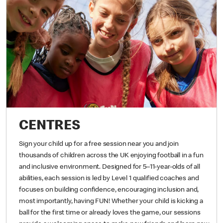
CENTRES
Sign your child up for a free session near you and join
thousands of children across the UK enjoying football in a fun
and inclusive environment. Designed for 5–11-year-olds of all
abilities, each session is led by Level 1 qualified coaches and
focuses on building confidence, encouraging inclusion and,