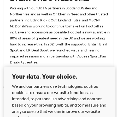
EVERYONE’S WELCOME
Working with our UK FA partners in Scotland, Wales and
Northern Ireland as well as Children in Need and other trusted
partners, including Kick it Out, England Futsal and MSCNI,
McDonald's is working to continue to make Fun Football as
inclusive and accessible as possible. Football is now available in
80% of areas of greatest need in the UK and we are working
hard to increase this.
In 2024, with the support of British Blind
Sport and UK Deaf Sport, we launched visual and hearing
impaired sessions and, in partnership with Access Sport, Pan
Your data. Your choice.
Disability centres.
We and our partners use technologies, such as
cookies, to ensure our website functions as
Find Out More
intended, to personalise advertising and content
based on your browsing habits, and to measure and
analyse use so that we can improve our website