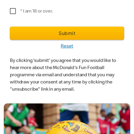
*Postcode
* I am 18 or over.
Submit
Reset
By clicking 'submit' you agree that you would like to
hear more about the McDonald's Fun Football
programme via email and understand that you may
withdraw your consent at any time by clicking the
"unsubscribe" link in any email.