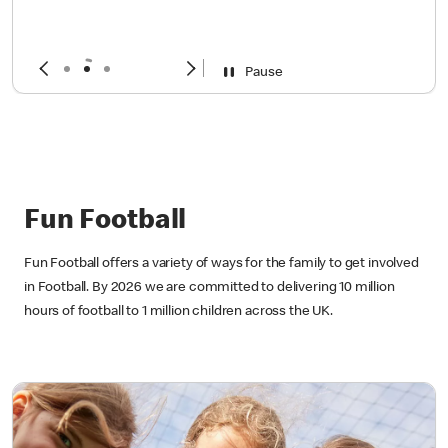
year
Sign up now!
Pause
Fun Football
Fun Football offers a variety of ways for the family to get involved
in Football. By 2026 we are committed to delivering 10 million
hours of football to 1 million children across the UK.