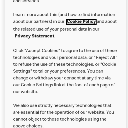
and services.
About us
Learn more about this (and how to find information
Our Food
about our partners) in our
and about
Cookie Policy
Careers
the related use of your personal data in our
.
Privacy Statement
Franchising
Click "Accept Cookies" to agree to the use of these
Help
technologies and your personal data, or "Reject All"
More MCD’s
to refuse the use of these technologies, or "Cookie
Settings" to tailor your preferences. You can
change or withdraw your consent at any time via
our Cookie Settings link at the foot of each page of
our website.
We also use strictly necessary technologies that
are essential for the operation of our website. You
cannot object to these technologies using the
above choices.
Privacy Statement