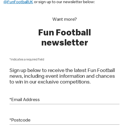
To keep up to date with all the latest, you can follow us on Instagram:
@FunFootballUK
or sign up to our newsletter below:
Want more?
Fun Football
newsletter
*Indicates a required field
Sign up below to receive the latest Fun Football
news, including event information and chances
to win in our exclusive competitions.
*Email Address