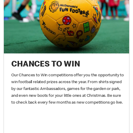
CHANCES TO WIN
Our Chances to Win competitions offer you the opportunity to
win football related prizes across the year. From shirts signed
by our fantastic Ambassadors, games for the garden or park,
and even new boots for your little ones at Christmas. Be sure
to check back every few months as new competitions go live.