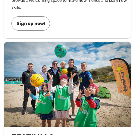
most importantly, having FUN!
Whether your child is kicking a
ball for the first time or already loves the game, our sessions
provide a welcoming space to make new friends and learn new
skills.
Sign up now!