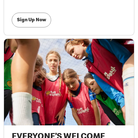
Sign Up Now