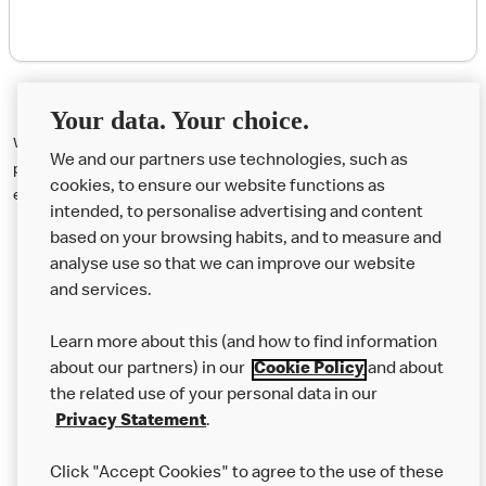
Your data. Your choice.
We're sorry, but this promotion has ended. Visit the @FunFootballUK
We and our partners use technologies, such as
pages on Instagram and Twitter, and make sure to follow us for more
cookies, to ensure our website functions as
exciting opportunities to win in the future.
intended, to personalise advertising and content
based on your browsing habits, and to measure and
analyse use so that we can improve our website
About us
and services.
Our Food
Learn more about this (and how to find information
Careers
about our partners) in our
Cookie Policy
and about
the related use of your personal data in our
Franchising
Privacy Statement
.
Help
Click "Accept Cookies" to agree to the use of these