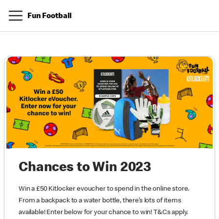
Fun Football
Chances to Win 2023
Win a £50 Kitlocker evoucher to spend in the online store.
From a backpack to a water bottle, there’s lots of items
available! Enter below for your chance to win! T&Cs apply.