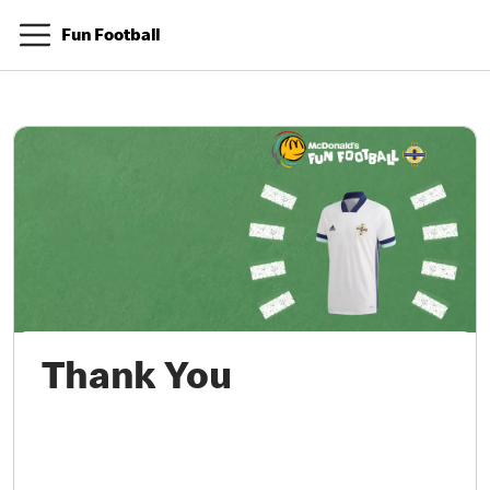
Fun Football
Thank You