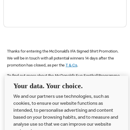
Thanks for entering the McDonald’s IFA Signed Shirt Promotion.
We will be in touch with all potential winners 14 days after the
promotion has closed, as per the
T & Cs
.
To find out more about the McDonald’s Fun Football Programme
please visit:
McDonalds.co.uk/funfootball
Your data. Your choice.
We and our partners use technologies, such as
cookies, to ensure our website functions as
intended, to personalise advertising and content
based on your browsing habits, and to measure and
analyse use so that we can improve our website
About us