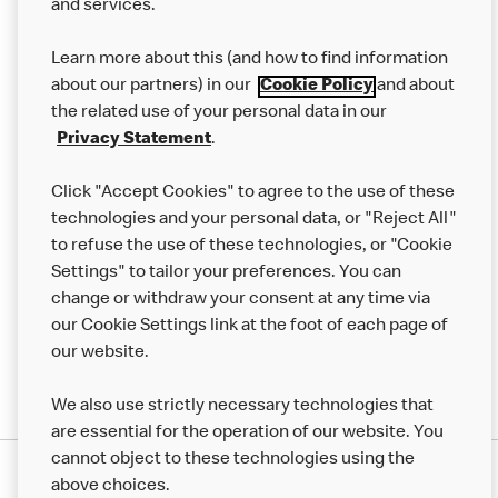
and services.
Our Food
Learn more about this (and how to find information
Careers
about our partners) in our
Cookie Policy
and about
the related use of your personal data in our
Franchising
Privacy Statement
.
Help
Click "Accept Cookies" to agree to the use of these
technologies and your personal data, or "Reject All"
More MCD’s
to refuse the use of these technologies, or "Cookie
Settings" to tailor your preferences. You can
change or withdraw your consent at any time via
our Cookie Settings link at the foot of each page of
our website.
We also use strictly necessary technologies that
are essential for the operation of our website. You
cannot object to these technologies using the
Privacy Statement
above choices.