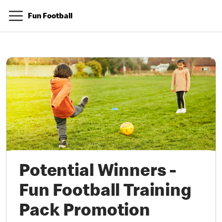
Fun Football
Potential Winners -
Fun Football Training
Pack Promotion