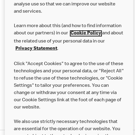
analyse use so that we can improve our website
About us
and services.
Our Food
Learn more about this (and how to find information
about our partners) in our
and about
Careers
Cookie Policy
the related use of your personal data in our
Franchising
.
Privacy Statement
Help
Click "Accept Cookies" to agree to the use of these
technologies and your personal data, or "Reject All"
More MCD’s
to refuse the use of these technologies, or "Cookie
Settings" to tailor your preferences. You can
change or withdraw your consent at any time via
our Cookie Settings link at the foot of each page of
our website.
We also use strictly necessary technologies that
are essential for the operation of our website. You