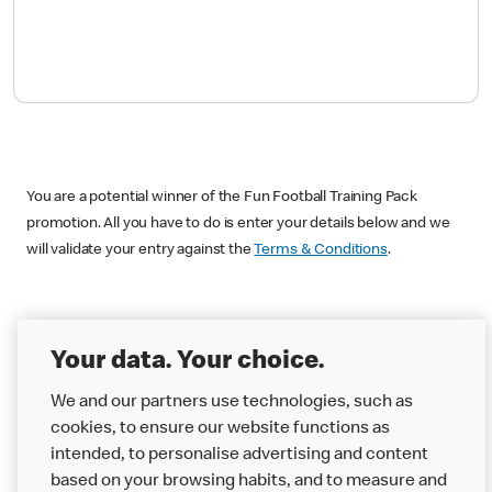
You are a potential winner of the Fun Football Training Pack
promotion. All you have to do is enter your details below and we
will validate your entry against the
Terms & Conditions
.
I am 18 years old or over and a UK
Your data. Your choice.
resident.
We and our partners use technologies, such as
Yes
cookies, to ensure our website functions as
No
intended, to personalise advertising and content
based on your browsing habits, and to measure and