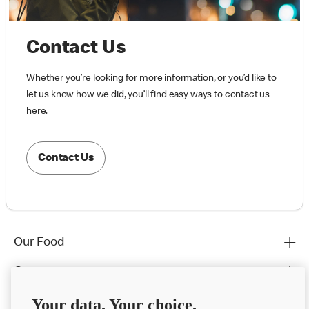
Contact Us
Whether you’re looking for more information, or you’d like to
let us know how we did, you’ll find easy ways to contact us
here.
Contact Us
Our Food
Careers
Franchising
Your data. Your choice.