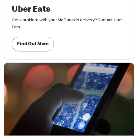
Uber Eats
Got a problem with your McDonald’s delivery? Contact Uber
Eats
Find Out More