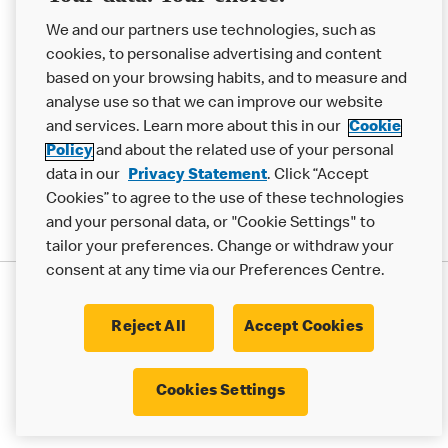
Help
We and our partners use technologies, such as
cookies, to personalise advertising and content
More MCD’s
based on your browsing habits, and to measure and
analyse use so that we can improve our website
and services. Learn more about this in our
Cookie
Policy
and about the related use of your personal
data in our
Privacy Statement
. Click “Accept
Cookies” to agree to the use of these technologies
and your personal data, or "Cookie Settings" to
tailor your preferences. Change or withdraw your
consent at any time via our Preferences Centre.
Privacy Statement
Terms & Conditions
Cookie Policy
Modern Slavery Statement
Reject All
Accept Cookies
Accessibility
Cookie Settings
Cookies Settings
© 2017 - 2026 McDonald's. All Rights Reserved.