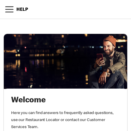
HELP
Welcome
Here you can find answers to frequently asked questions,
use our Restaurant Locator or contact our Customer
Services Team.