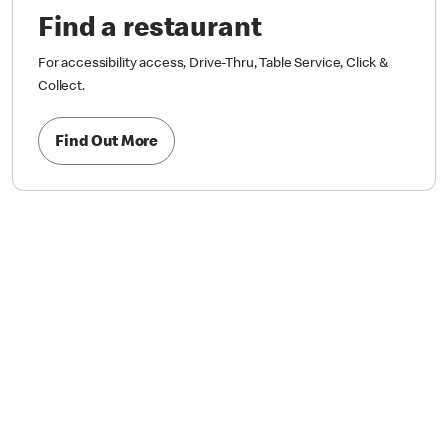
Find a restaurant
For accessibility access, Drive-Thru, Table Service, Click &
Collect.
Find Out More