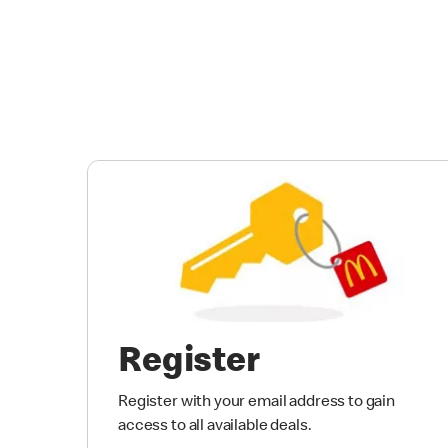
Register
Register with your email address to gain
access to all available deals.