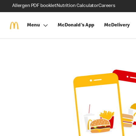
Allergen PDF booklet
Nutrition Calculator
Careers
Menu
McDonald's App
McDelivery