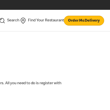
Search
Find Your Restaurant
Order McDelivery
s. All you need to do is register with