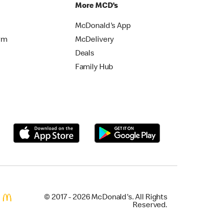
More MCD’s
McDonald's App
rm
McDelivery
Deals
Family Hub
© 2017 - 2026 McDonald's. All Rights
Reserved.