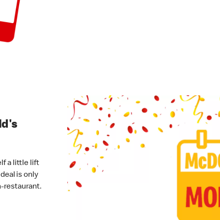
ld's
 little lift
deal is only
-restaurant.