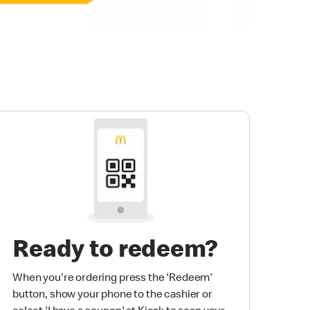
Ready to redeem?
When you're ordering press the 'Redeem'
button, show your phone to the cashier or