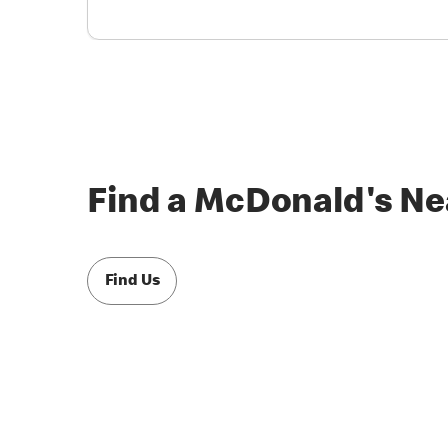
Find a McDonald's Ne
Find Us