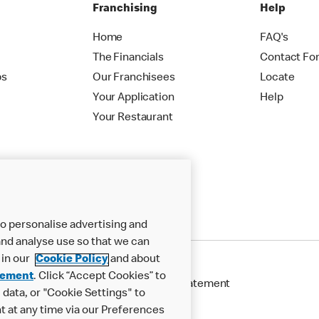
Franchising
Help
Home
FAQ's
The Financials
Contact Fo
ps
Our Franchisees
Locate
Your Application
Help
Your Restaurant
o personalise advertising and
nd analyse use so that we can
 in our
Cookie Policy
and about
tement
. Click “Accept Cookies” to
Cookie Policy
Modern Slavery Statement
data, or "Cookie Settings" to
t at any time via our Preferences