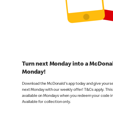
Turn next Monday into a McDona
Monday!
Download the McDonald's app today and give yourself a
next Monday with our weekly offer! T&Cs apply. This 
available on Mondays when you redeem your code in
Available for collection only.