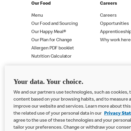
Our Food
Careers
Menu
Careers
Our Food and Sourcing
Opportunities
Our Happy Meal®
Apprenticeshi
Our Plan for Change
Why work here
Allergen PDF booklet
Nutrition Calculator
Your data. Your choice.
We and our partners use technologies, such as cookies, t
content based on your browsing habits, and to measure a
improve our website and services. Learn more about this
the related use of your personal data in our
Privacy Sta
Privacy Statement
Terms & Conditions
agree to the use of these technologies and your personal 
tailor your preferences. Change or withdraw your consen
Accessibility
Cookie Settings