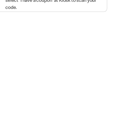
select 'I have a coupon' at Kiosk to scan your
code.