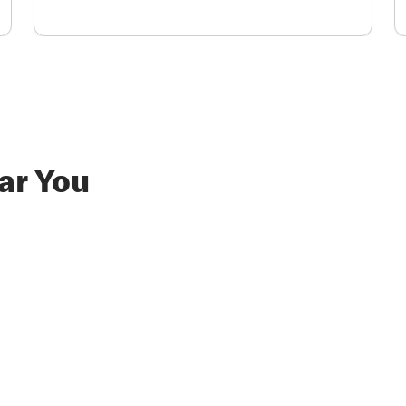
ar You