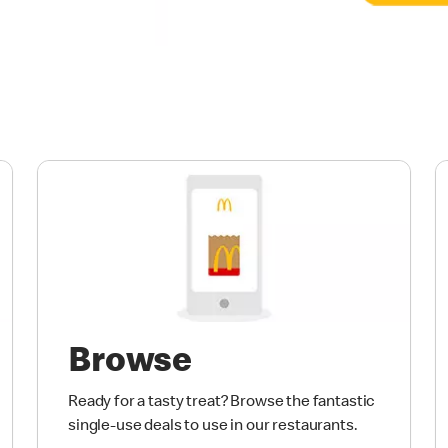
Browse
Ready for a tasty treat? Browse the fantastic
single-use deals to use in our restaurants.