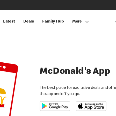
Latest
Deals
Family Hub
More
McDonald's App
The best place for exclusive deals and offer
the app and off you go.