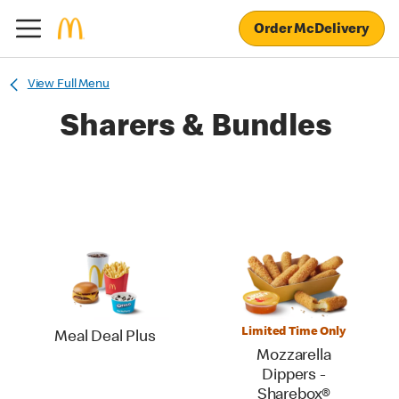
Order McDelivery
View Full Menu
Sharers & Bundles
Limited Time Only
Meal Deal Plus
Mozzarella
Dippers -
Sharebox®