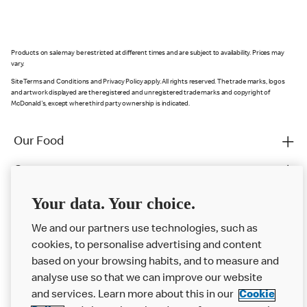
Products on sale may be restricted at different times and are subject to availability. Prices may
vary.
Site Terms and Conditions and Privacy Policy apply. All rights reserved. The trade marks, logos
and artwork displayed are the registered and unregistered trade marks and copyright of
McDonald's, except where third party ownership is indicated.
Our Food
Careers
Franchising
Your data. Your choice.
Help
We and our partners use technologies, such as
cookies, to personalise advertising and content
More MCD’s
based on your browsing habits, and to measure and
analyse use so that we can improve our website
and services. Learn more about this in our
Cookie