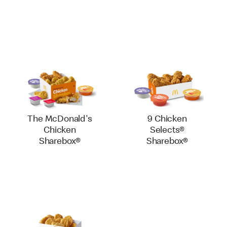
The McDonald's
9 Chicken
Chicken
Selects®
Sharebox®
Sharebox®