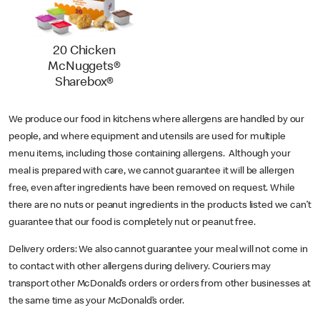
20 Chicken
McNuggets®
Sharebox®
We produce our food in kitchens where allergens are handled by our
people, and where equipment and utensils are used for multiple
menu items, including those containing allergens. Although your
meal is prepared with care, we cannot guarantee it will be allergen
free, even after ingredients have been removed on request. While
there are no nuts or peanut ingredients in the products listed we can’t
guarantee that our food is completely nut or peanut free.
Delivery orders: We also cannot guarantee your meal will not come in
to contact with other allergens during delivery. Couriers may
transport other McDonald’s orders or orders from other businesses at
the same time as your McDonald’s order.