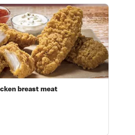
cken breast meat