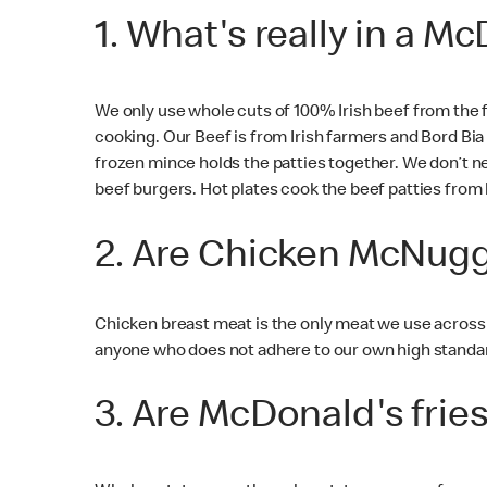
1. What's really in a 
We only use whole cuts of 100% Irish beef from the 
cooking. Our Beef is from Irish farmers and Bord Bi
frozen mince holds the patties together. We don’t ne
beef burgers. Hot plates cook the beef patties from 
2. Are Chicken McNugg
Chicken breast meat is the only meat we use across
anyone who does not adhere to our own high standards
3. Are McDonald's frie