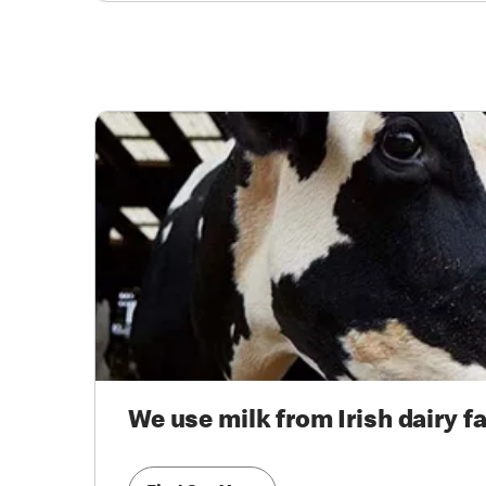
We use milk from Irish dairy f