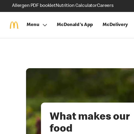
Allergen PDF booklet
Nutrition Calculator
Careers
Menu
McDonald's App
McDelivery
What makes our
food