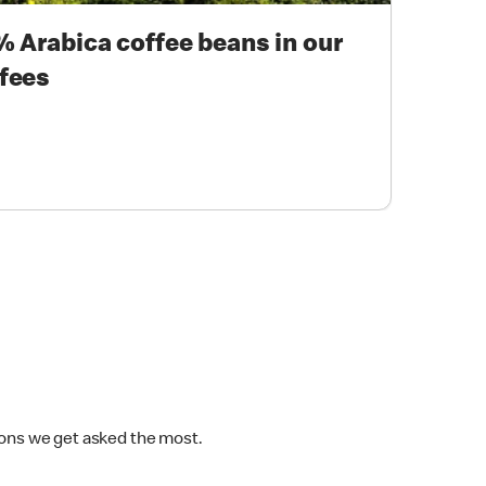
 Arabica coffee beans in our
fees
ions we get asked the most.