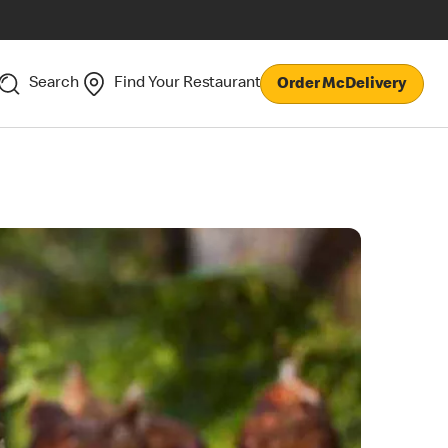
Search
Find Your Restaurant
Order McDelivery