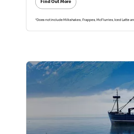
Find Out More
*Does not include Milkshakes, Frappes, McFlurries, Iced Latte a