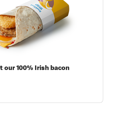
ut our 100% Irish bacon