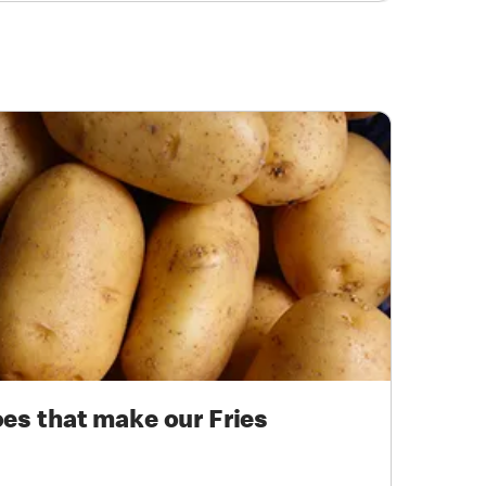
oes that make our Fries