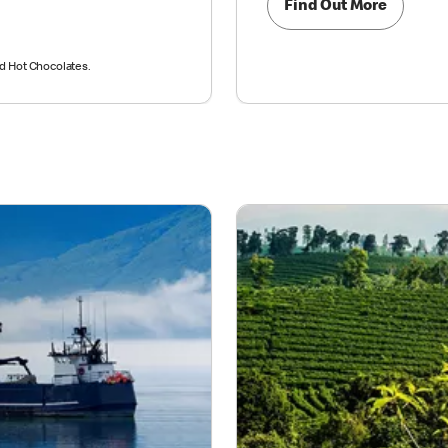
Find Out More
nd Hot Chocolates.