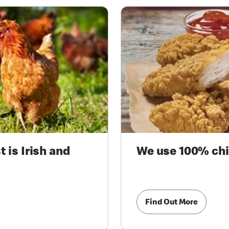
 is Irish and
We use 100% chi
Find Out More