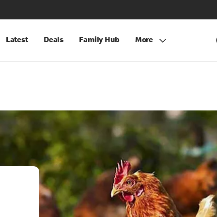
Latest
Deals
Family Hub
More