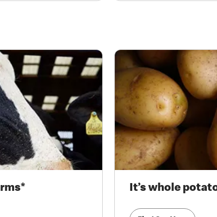
arms*
It’s whole potat