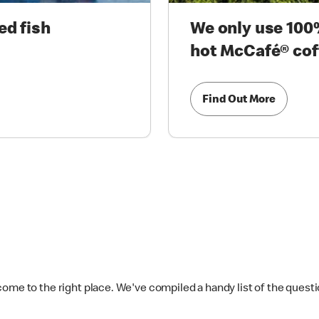
ed fish
We only use 100%
hot McCafé® cof
Find Out More
come to the right place. We've compiled a handy list of the quest