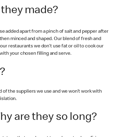
e they made?
e added apart from a pinch of salt and pepper after
e then minced and shaped. Our blend of fresh and
ur restaurants we don’t use fat or oil to cook our
with your chosen filling and serve.
?
 of the suppliers we use and we won’t work with
islation.
hy are they so long?