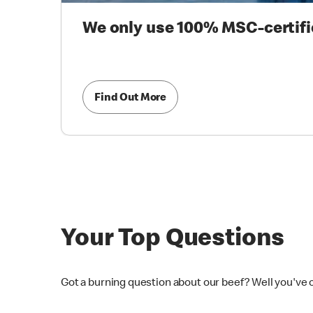
We only use 100% MSC-certifi
Find Out More
Your Top Questions
Got a burning question about our beef? Well you've 