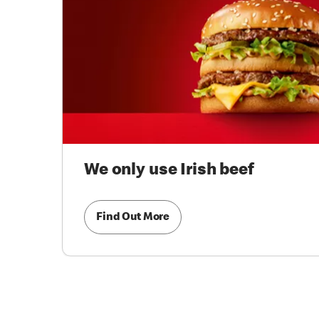
We only use Irish beef
Find Out More