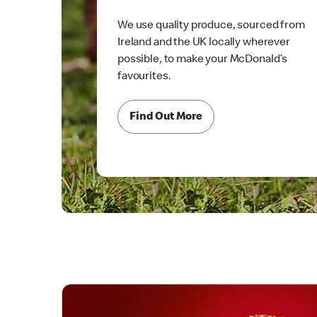
We use quality produce, sourced from
Ireland and the UK locally wherever
possible, to make your McDonald’s
favourites.
Find Out More