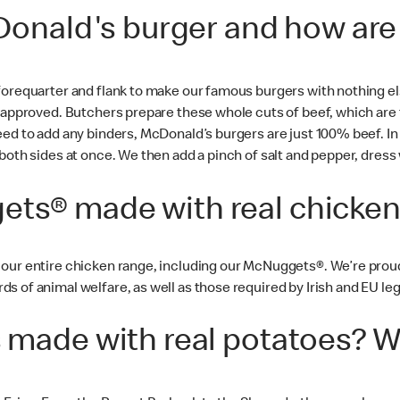
McDonald's burger and how ar
forequarter and flank to make our famous burgers with nothing els
a approved. Butchers prepare these whole cuts of beef, which ar
ed to add any binders, McDonald’s burgers are just 100% beef. In o
both sides at once. We then add a pinch of salt and pepper, dress 
ets® made with real chicken
 our entire chicken range, including our McNuggets®. We’re proud
 of animal welfare, as well as those required by Irish and EU leg
s made with real potatoes? W