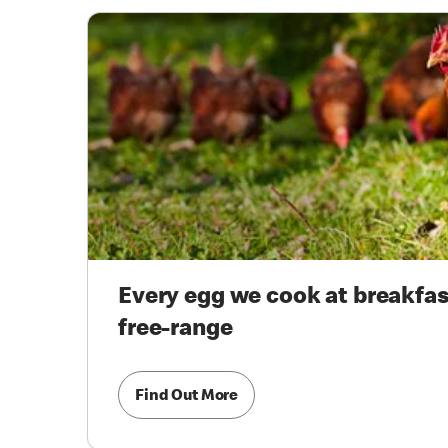
Every egg we cook at breakfast
free-range
Find Out More