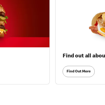
Find out all abo
Find Out More