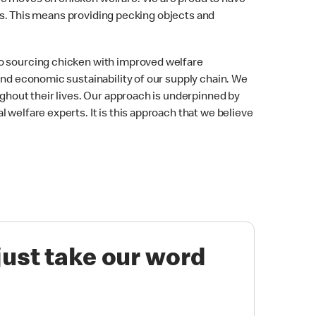
ve moves on chicken welfare. We are proud to have
ants. This means providing pecking objects and
to sourcing chicken with improved welfare
and economic sustainability of our supply chain. We
ughout their lives. Our approach is underpinned by
 welfare experts. It is this approach that we believe
just take our word