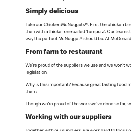
Simply delicious
Take our Chicken McNuggets®. First the chicken brea
then with a thicker one called 'tempura'. Our teams 
way the perfect McNugget® should be. At McDonald’s
From farm to restaurant
We’re proud of the suppliers we use and we won’t wo
legislation.
Why is this important? Because great tasting food mad
them.
Though we’re proud of the work we’ve done so far,
Working with our suppliers