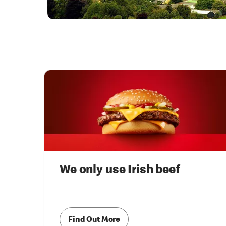
We only use Irish beef
Find Out More