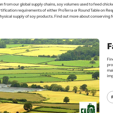
n from our global supply chains, soy volumes used to feed chicke
rtification requirements of either ProTerra or Round Table on Res
 physical supply of soy products. Find out more about conserving 
F
Fin
pro
mak
im