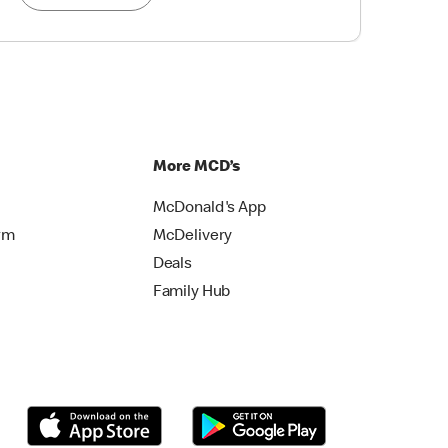
More MCD’s
McDonald's App
rm
McDelivery
Deals
Family Hub