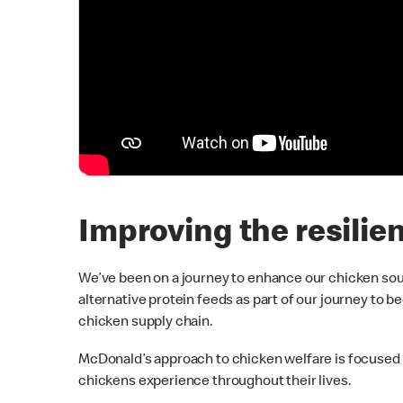
Improving the resilie
We’ve been on a journey to enhance our chicken so
alternative protein feeds as part of our journey to
chicken supply chain.
McDonald’s approach to chicken welfare is focused
chickens experience throughout their lives.