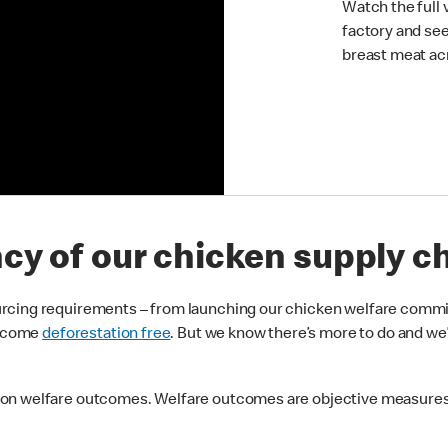
Watch the full 
factory and se
breast meat ac
ncy of our chicken supply c
urcing requirements – from launching our chicken welfare comm
 become
deforestation free
. But we know there’s more to do and we
 on welfare outcomes. Welfare outcomes are objective measures 