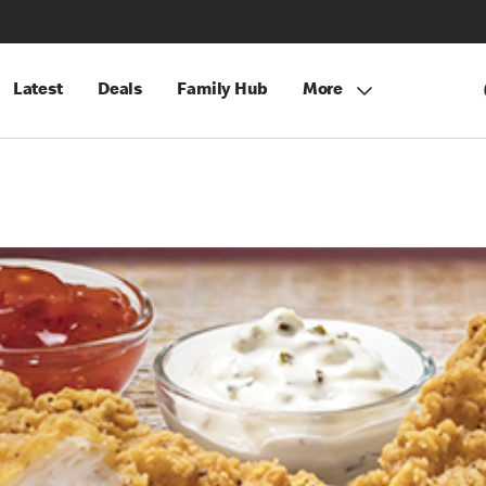
Latest
Deals
Family Hub
More