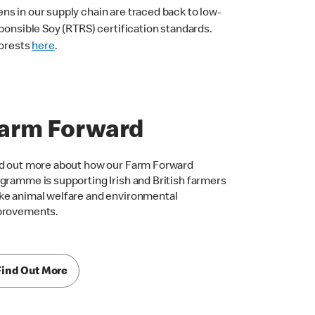
ns in our supply chain are traced back to low-
ponsible Soy (RTRS) certification standards.
forests
here
.
arm Forward
d out more about how our Farm Forward
gramme is supporting Irish and British farmers
e animal welfare and environmental
provements.
Find Out More