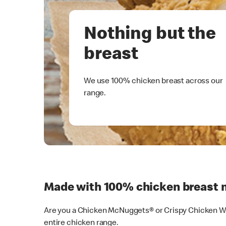
Nothing but the
breast
We use 100% chicken breast across our
range.
Made with 100% chicken breast 
Are you a Chicken McNuggets® or Crispy Chicken Wra
entire chicken range.