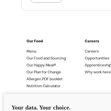
Our Food
Careers
Menu
Careers
Our Food and Sourcing
Opportunities
Our Happy Meal®
Apprenticeshi
Our Plan for Change
Why work here
Allergen PDF booklet
Nutrition Calculator
Your data. Your choice.