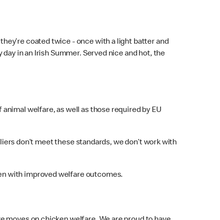
ey’re coated twice - once with a light batter and
 day in an Irish Summer. Served nice and hot, the
animal welfare, as well as those required by EU
pliers don’t meet these standards, we don’t work with
ken with improved welfare outcomes.