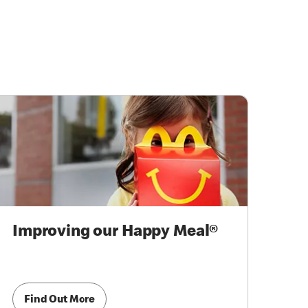
Improving our Happy Meal®
Find Out More