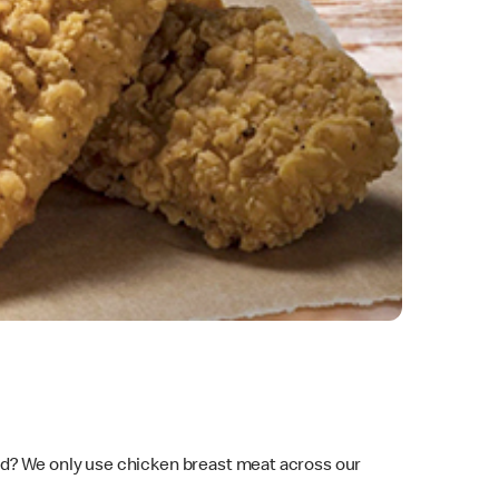
ad? We only use chicken breast meat across our