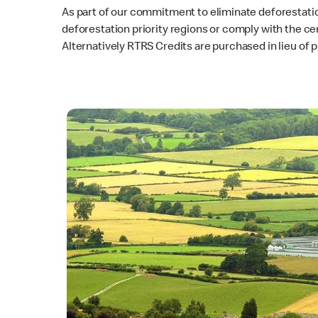
As part of our commitment to eliminate deforestatio
deforestation priority regions or comply with the ce
Alternatively RTRS Credits are purchased in lieu of