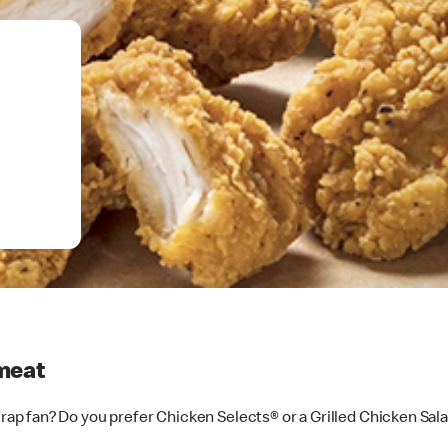
meat
p fan? Do you prefer Chicken Selects® or a Grilled Chicken Sal