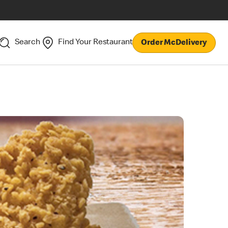
Search
Find Your Restaurant
Order McDelivery