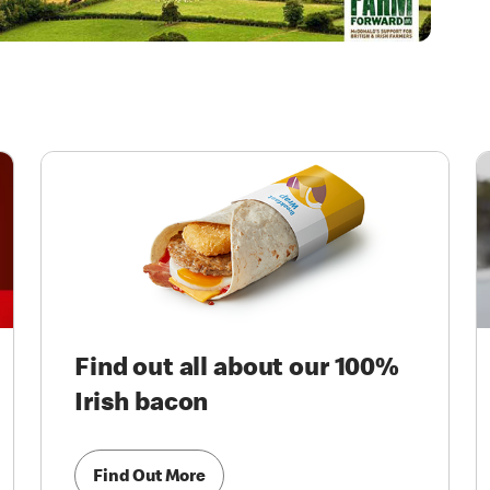
Find out all about our 100%
Irish bacon
Find Out More