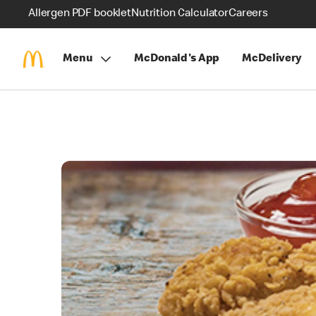
Allergen PDF booklet
Nutrition Calculator
Careers
Menu
McDonald's App
McDelivery