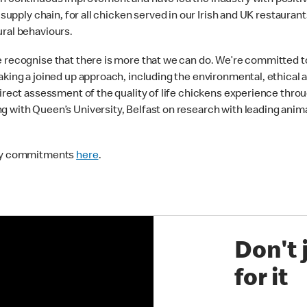
 on continuous improvement and have led the industry with positi
r supply chain, for all chicken served in our Irish and UK restaur
ural behaviours.
e recognise that there is more that we can do. We’re committed 
aking a joined up approach, including the environmental, ethical 
direct assessment of the quality of life chickens experience thro
 with Queen’s University, Belfast on research with leading animal
lity commitments
here
.
Don't 
for it