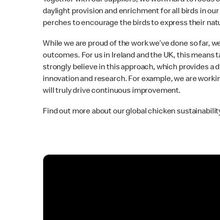
Together with our suppliers, we work hard to focus
daylight provision and enrichment for all birds in ou
perches to encourage the birds to express their nat
While we are proud of the work we’ve done so far, w
outcomes. For us in Ireland and the UK, this means t
strongly believe in this approach, which provides a 
innovation and research. For example, we are working
will truly drive continuous improvement.
Find out more about our global chicken sustainabi