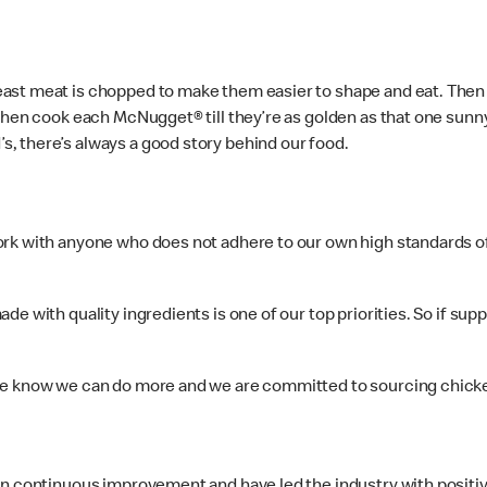
st meat is chopped to make them easier to shape and eat. Then th
then cook each McNugget® till they’re as golden as that one sunny
, there’s always a good story behind our food.
rk with anyone who does not adhere to our own high standards of 
e with quality ingredients is one of our top priorities. So if sup
 we know we can do more and we are committed to sourcing chic