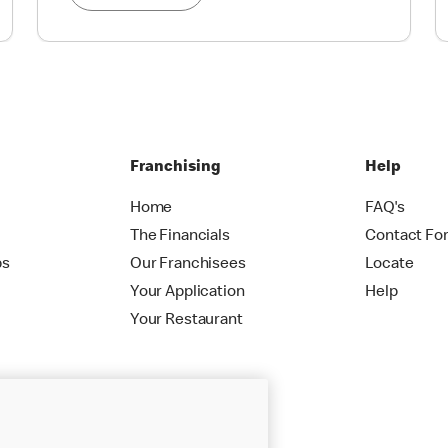
Franchising
Help
Home
FAQ's
The Financials
Contact Fo
ps
Our Franchisees
Locate
Your Application
Help
Your Restaurant