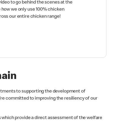
video to go behind the scenes at the
e how we only use 100% chicken
ross our entire chicken range!
hain
itments to supporting the development of
’re committed to improving the resiliency of our
which provide a direct assessment of the welfare