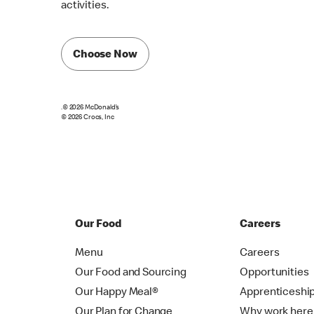
activities.
Choose Now
.© 2026 McDonald’s
© 2026 Crocs, Inc
Our Food
Careers
Menu
Careers
Our Food and Sourcing
Opportunities
Our Happy Meal®
Apprenticeshi
Our Plan for Change
Why work here