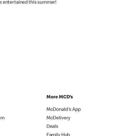
one entertained this summer!
More MCD’s
McDonald's App
rm
McDelivery
Deals
Family Hub