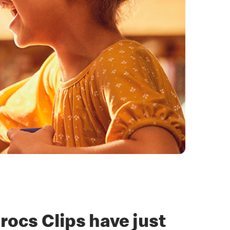
rocs Clips have just