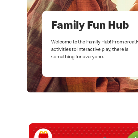
Family Fun Hub
Welcome to the Family Hub! From creati
activities to interactive play, there is
something for everyone.