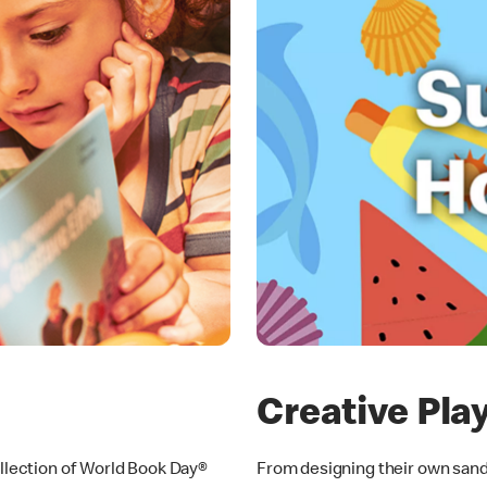
Creative Pla
ollection of World Book Day®
From designing their own sandc