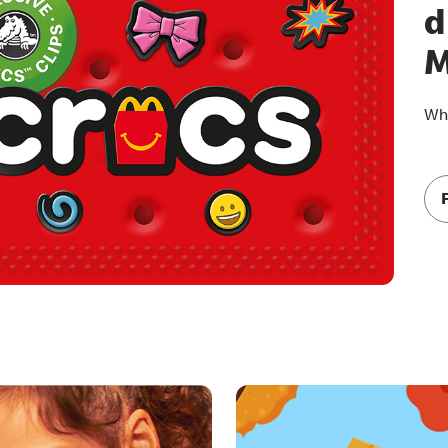
d
M
Whi