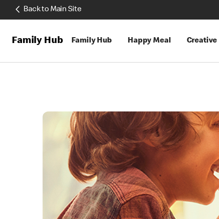
Back to Main Site
Family Hub
Family Hub
Happy Meal
Creative