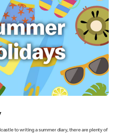
y
astle to writing a summer diary, there are plenty of