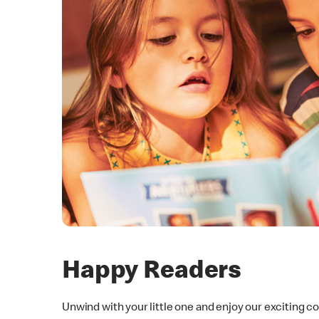
Happy Readers
Unwind with your little one and enjoy our exciting c