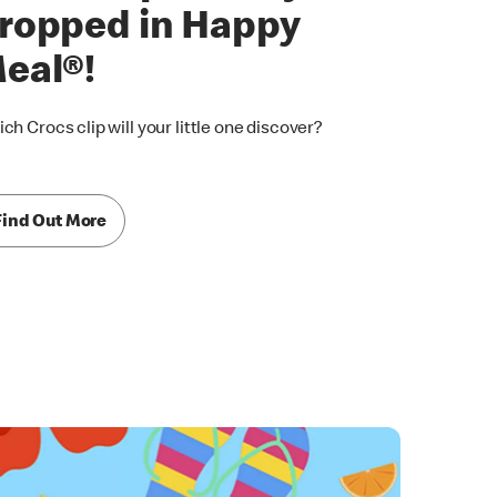
ropped in Happy
eal®!
ch Crocs clip will your little one discover?
Find Out More