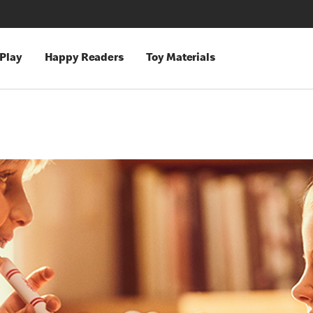
 Play
Happy Readers
Toy Materials