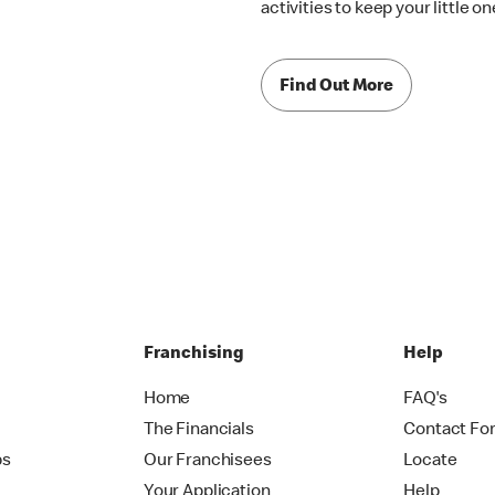
activities to keep your little 
Find Out More
Franchising
Help
Home
FAQ's
The Financials
Contact Fo
ps
Our Franchisees
Locate
Your Application
Help