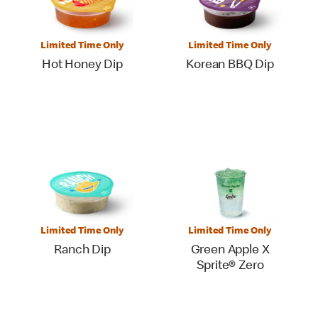
Limited Time Only
Limited Time Only
Hot Honey Dip
Korean BBQ Dip
Limited Time Only
Limited Time Only
Ranch Dip
Green Apple X
Sprite® Zero