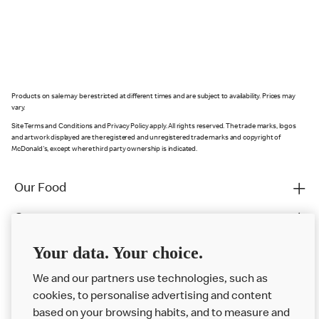
Products on sale may be restricted at different times and are subject to availability. Prices may
vary.
Site Terms and Conditions and Privacy Policy apply. All rights reserved. The trade marks, logos
and artwork displayed are the registered and unregistered trade marks and copyright of
McDonald's, except where third party ownership is indicated.
Our Food
Careers
Franchising
Your data. Your choice.
Help
We and our partners use technologies, such as
cookies, to personalise advertising and content
More MCD’s
based on your browsing habits, and to measure and