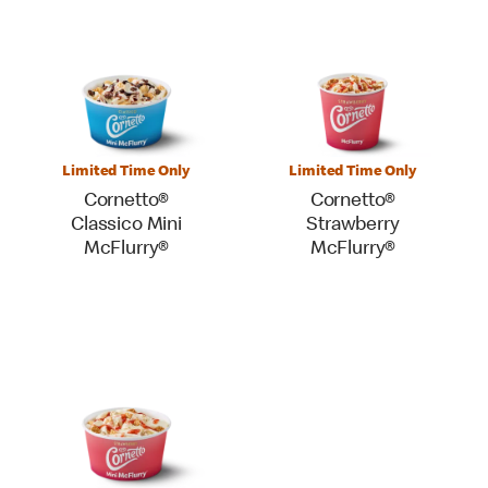
Limited Time Only
Limited Time Only
Cornetto®
Cornetto®
Classico Mini
Strawberry
McFlurry®
McFlurry®