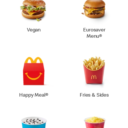
Vegan
Eurosaver
Menu®
Happy Meal®
Fries & Sides