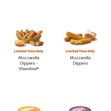
Limited Time Only
Limited Time Only
Mozzarella
Mozzarella
Dippers -
Dippers
Sharebox®