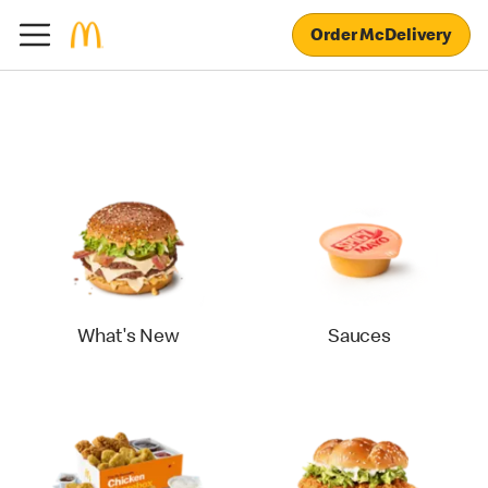
Order McDelivery
What's New
Sauces