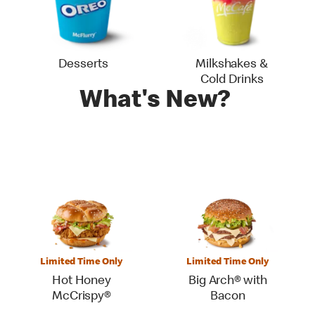
Desserts
Milkshakes &
Cold Drinks
What's New?
Limited Time Only
Limited Time Only
Hot Honey
Big Arch® with
McCrispy®
Bacon