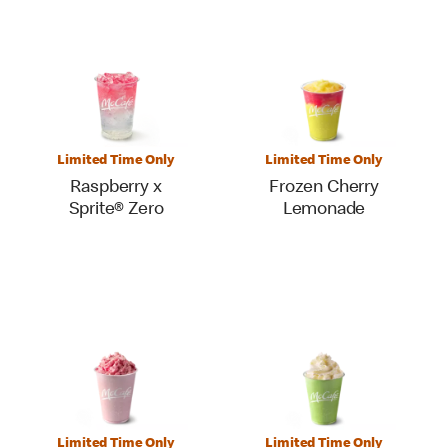
Limited Time Only
Limited Time Only
Raspberry x
Frozen Cherry
Sprite® Zero
Lemonade
Limited Time Only
Limited Time Only