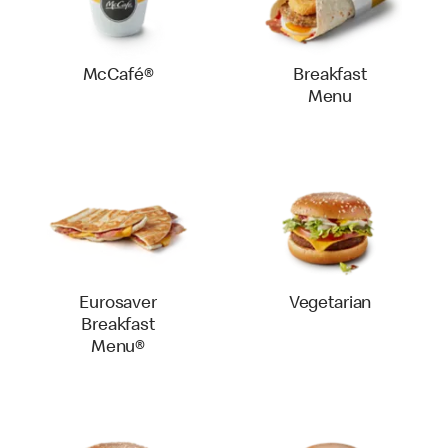
McCafé®
Breakfast
Menu
Eurosaver
Vegetarian
Breakfast
Menu®