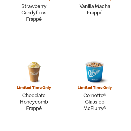
Strawberry
Vanilla Macha
Candyfloss
Frappé
Frappé
Limited Time Only
Limited Time Only
Chocolate
Cornetto®
Honeycomb
Classico
Frappé
McFlurry®