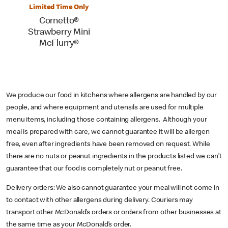
Limited Time Only
Cornetto®
Strawberry Mini
McFlurry®
We produce our food in kitchens where allergens are handled by our
people, and where equipment and utensils are used for multiple
menu items, including those containing allergens. Although your
meal is prepared with care, we cannot guarantee it will be allergen
free, even after ingredients have been removed on request. While
there are no nuts or peanut ingredients in the products listed we can’t
guarantee that our food is completely nut or peanut free.
Delivery orders: We also cannot guarantee your meal will not come in
to contact with other allergens during delivery. Couriers may
transport other McDonald’s orders or orders from other businesses at
the same time as your McDonald’s order.