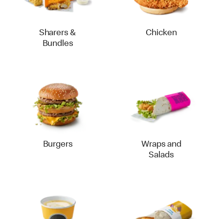
Sharers &
Chicken
Bundles
Burgers
Wraps and
Salads