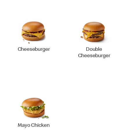
Cheeseburger
Double
Cheeseburger
Mayo Chicken