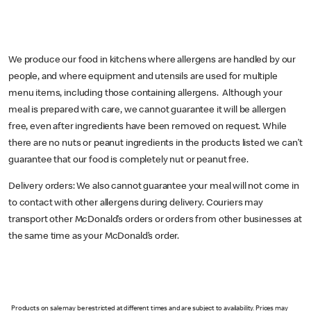
We produce our food in kitchens where allergens are handled by our
people, and where equipment and utensils are used for multiple
menu items, including those containing allergens. Although your
meal is prepared with care, we cannot guarantee it will be allergen
free, even after ingredients have been removed on request. While
there are no nuts or peanut ingredients in the products listed we can’t
guarantee that our food is completely nut or peanut free.
Delivery orders: We also cannot guarantee your meal will not come in
to contact with other allergens during delivery. Couriers may
transport other McDonald’s orders or orders from other businesses at
the same time as your McDonald’s order.
Products on sale may be restricted at different times and are subject to availability. Prices may