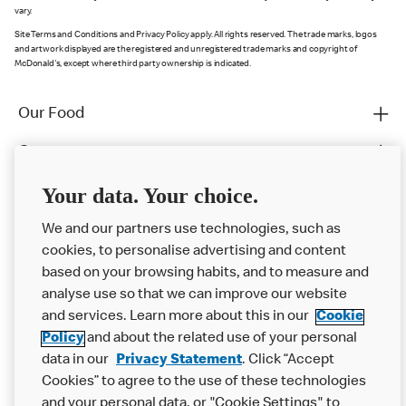
vary.
Site Terms and Conditions and Privacy Policy apply. All rights reserved. The trade marks, logos
and artwork displayed are the registered and unregistered trade marks and copyright of
McDonald's, except where third party ownership is indicated.
Our Food
Careers
Franchising
Your data. Your choice.
Help
We and our partners use technologies, such as
cookies, to personalise advertising and content
More MCD’s
based on your browsing habits, and to measure and
analyse use so that we can improve our website
and services. Learn more about this in our
Cookie
Policy
and about the related use of your personal
data in our
Privacy Statement
. Click “Accept
Cookies” to agree to the use of these technologies
and your personal data, or "Cookie Settings" to