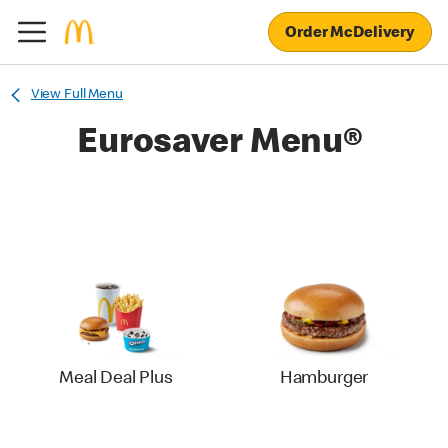
Order McDelivery
View Full Menu
Eurosaver Menu®
Meal Deal Plus
Hamburger