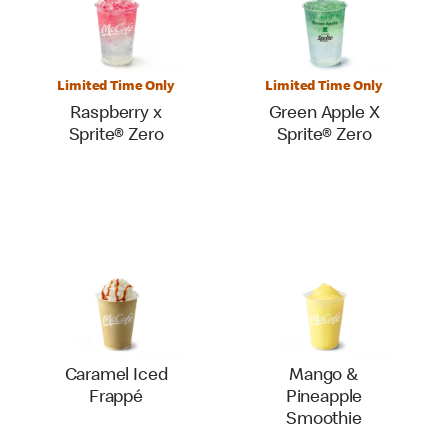
Limited Time Only
Limited Time Only
Raspberry x
Green Apple X
Sprite® Zero
Sprite® Zero
Caramel Iced
Mango &
Frappé
Pineapple
Smoothie