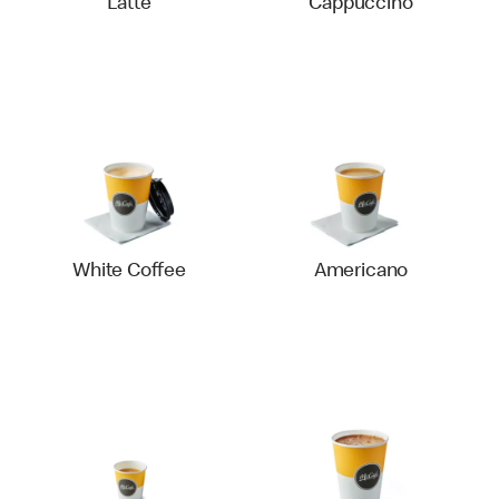
Latte
Cappuccino
White Coffee
Americano