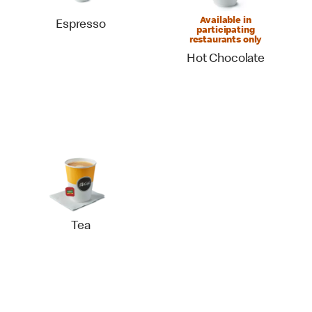
Available in
Espresso
participating
restaurants only
Hot Chocolate
Tea