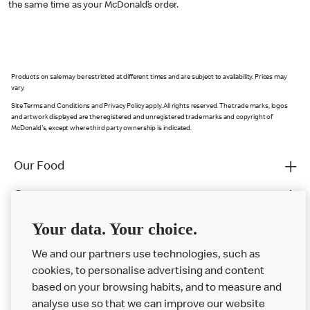
the same time as your McDonald’s order.
Products on sale may be restricted at different times and are subject to availability. Prices may
vary.
Site Terms and Conditions and Privacy Policy apply. All rights reserved. The trade marks, logos
and artwork displayed are the registered and unregistered trade marks and copyright of
McDonald's, except where third party ownership is indicated.
Our Food
Careers
Franchising
Your data. Your choice.
Help
We and our partners use technologies, such as
cookies, to personalise advertising and content
More MCD’s
based on your browsing habits, and to measure and
analyse use so that we can improve our website