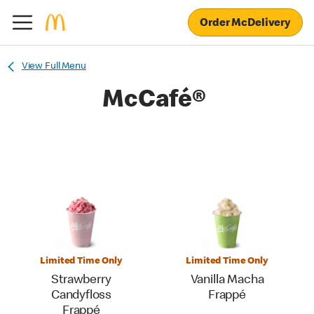
Order McDelivery
View Full Menu
McCafé®
Limited Time Only
Limited Time Only
Strawberry
Vanilla Macha
Candyfloss
Frappé
Frappé