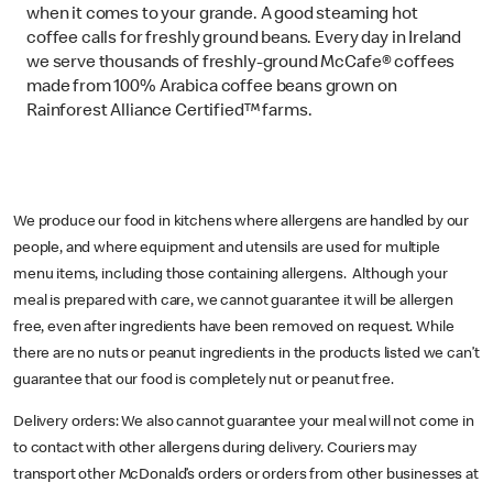
when it comes to your grande. A good steaming hot
coffee calls for freshly ground beans. Every day in Ireland
we serve thousands of freshly-ground McCafe® coffees
made from 100% Arabica coffee beans grown on
Rainforest Alliance Certified™ farms.
We produce our food in kitchens where allergens are handled by our
people, and where equipment and utensils are used for multiple
menu items, including those containing allergens. Although your
meal is prepared with care, we cannot guarantee it will be allergen
free, even after ingredients have been removed on request. While
there are no nuts or peanut ingredients in the products listed we can’t
guarantee that our food is completely nut or peanut free.
Delivery orders: We also cannot guarantee your meal will not come in
to contact with other allergens during delivery. Couriers may
transport other McDonald’s orders or orders from other businesses at