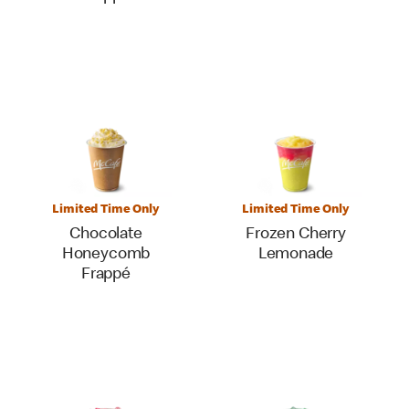
Limited Time Only
Limited Time Only
Chocolate
Frozen Cherry
Honeycomb
Lemonade
Frappé