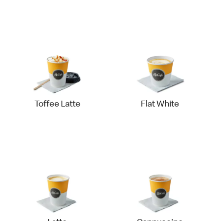
Toffee Latte
Flat White