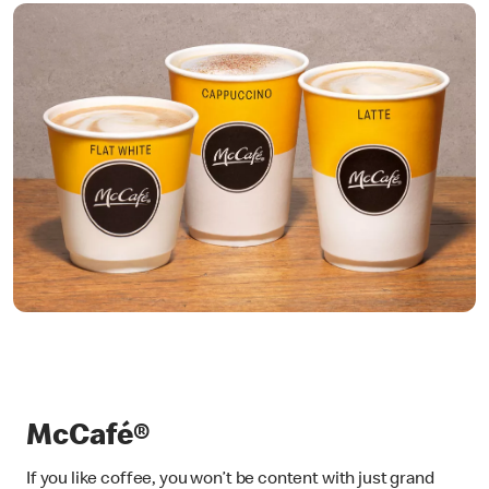
McCafé®
If you like coffee, you won’t be content with just grand