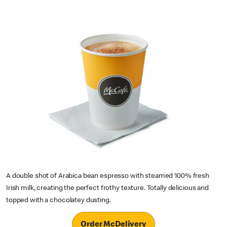
A double shot of Arabica bean espresso with steamed 100% fresh
Irish milk, creating the perfect frothy texture. Totally delicious and
topped with a chocolatey dusting.
Order McDelivery