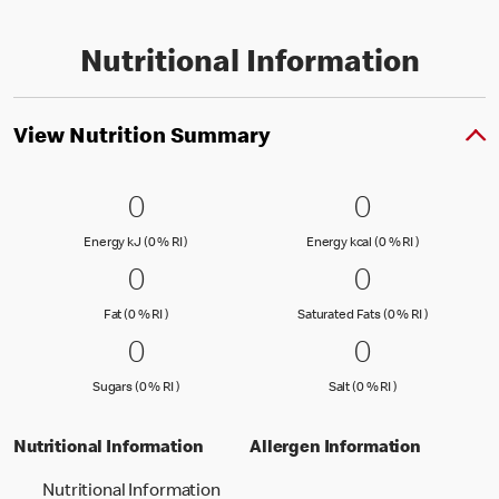
Nutritional Information
View Nutrition Summary
0 Energy kJ (0 % RI )
0
0 Energy kc
0
0
0
Energy kJ (0 % Reference Intake)
Energy kcal (
Energy kJ (0 % RI )
Energy kcal (0 % RI )
0 Fat (0 % RI )
0
0 Saturated
0
0
0
Fat (0 % Reference Intake)
Saturated Fa
Fat (0 % RI )
Saturated Fats (0 % RI )
0 Sugars (0 % RI )
0
0 Salt (0 % 
0
0
0
Sugars (0 % Reference Intake)
Salt (0 % Referen
Sugars (0 % RI )
Salt (0 % RI )
Nutritional Information
Allergen Information
Nutritional Information