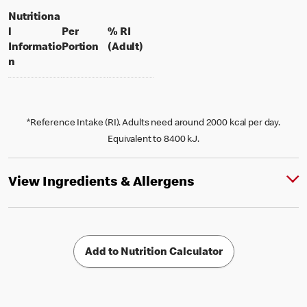
Nutritiona
l
Per
% RI
per portion
% daily value for an adult
Informatio
Portion
(Adult)
n
*Reference Intake (RI). Adults need around 2000 kcal per day.
Equivalent to 8400 kJ.
View Ingredients & Allergens
Add to Nutrition Calculator