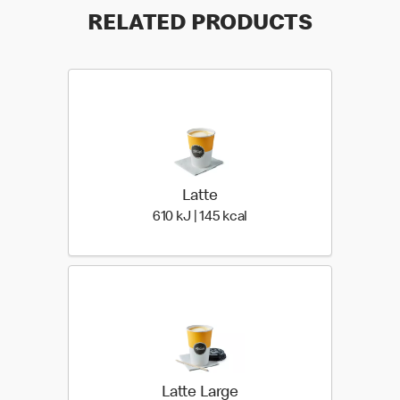
RELATED PRODUCTS
Latte
610 KiloJoules | 145 Kiloc
610 kJ | 145 kcal
Latte Large