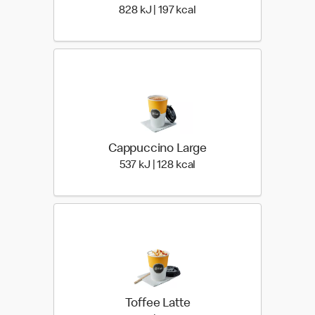
828 KiloJoules | 197 Kilo
828 kJ | 197 kcal
Cappuccino Large
537 KiloJoules | 128 Kilo
537 kJ | 128 kcal
Toffee Latte