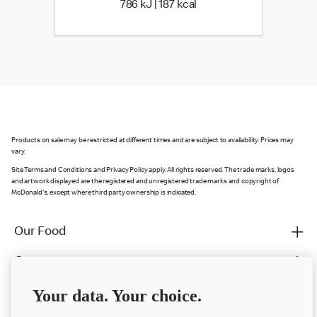
786 KiloJoules | 187 Kilo
786 kJ | 187 kcal
Products on sale may be restricted at different times and are subject to availability. Prices may
vary.
Site Terms and Conditions and Privacy Policy apply. All rights reserved. The trade marks, logos
and artwork displayed are the registered and unregistered trade marks and copyright of
McDonald's, except where third party ownership is indicated.
Our Food
Careers
Franchising
Your data. Your choice.