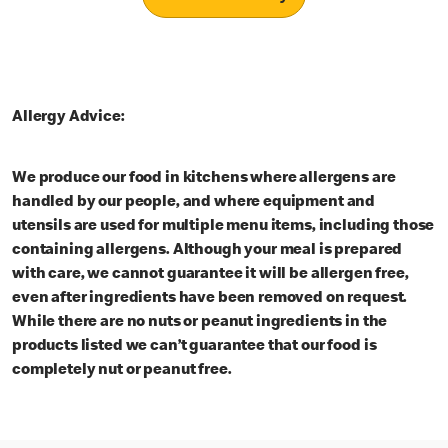
Allergy Advice:
We produce our food in kitchens where allergens are
handled by our people, and where equipment and
utensils are used for multiple menu items, including those
containing allergens. Although your meal is prepared
with care, we cannot guarantee it will be allergen free,
even after ingredients have been removed on request.
While there are no nuts or peanut ingredients in the
products listed we can’t guarantee that our food is
completely nut or peanut free.