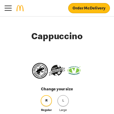
Order McDelivery
Cappuccino
Change your size
R
L
Regular
Large