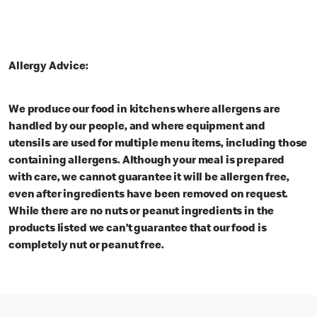
Allergy Advice:
We produce our food in kitchens where allergens are
handled by our people, and where equipment and
utensils are used for multiple menu items, including those
containing allergens. Although your meal is prepared
with care, we cannot guarantee it will be allergen free,
even after ingredients have been removed on request.
While there are no nuts or peanut ingredients in the
products listed we can’t guarantee that our food is
completely nut or peanut free.