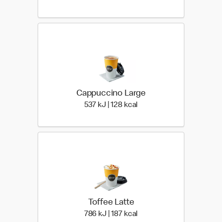
Cappuccino Large
537 KiloJoules | 128 Kilo
537 kJ | 128 kcal
Toffee Latte
786 KiloJoules | 187 Kilo
786 kJ | 187 kcal