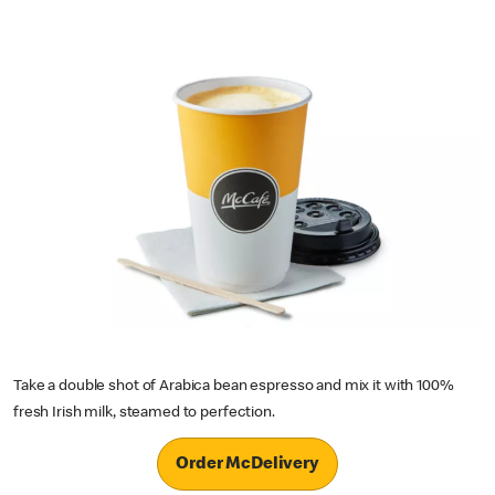
Take a double shot of Arabica bean espresso and mix it with 100%
fresh Irish milk, steamed to perfection.
Order McDelivery