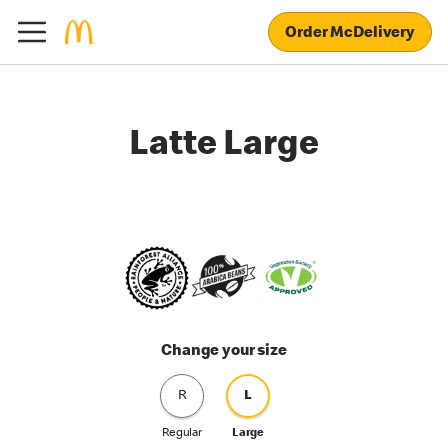
Order McDelivery
Latte Large
Change your size
R
L
Regular
Large