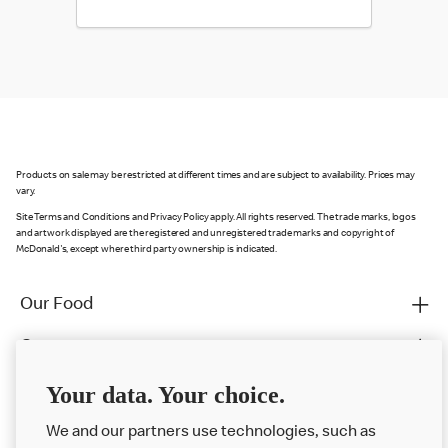
Products on sale may be restricted at different times and are subject to availability. Prices may
vary.
Site Terms and Conditions and Privacy Policy apply. All rights reserved. The trade marks, logos
and artwork displayed are the registered and unregistered trade marks and copyright of
McDonald's, except where third party ownership is indicated.
Our Food
Careers
Franchising
Your data. Your choice.
Help
We and our partners use technologies, such as