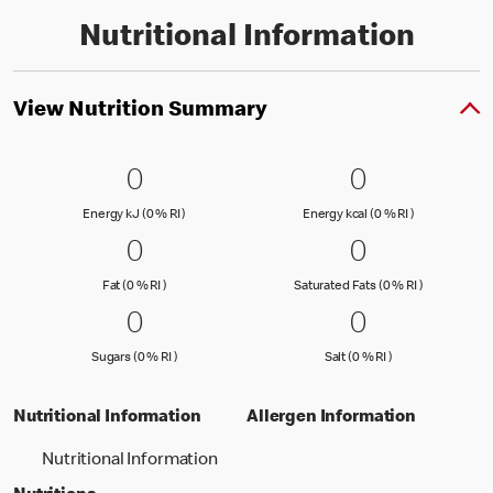
Nutritional Information
View Nutrition Summary
0 Energy kJ (0 % RI )
0
0 Energy kc
0
0
0
Energy kJ (0 % Reference Intake)
Energy kcal (
Energy kJ (0 % RI )
Energy kcal (0 % RI )
0 Fat (0 % RI )
0
0 Saturated
0
0
0
Fat (0 % Reference Intake)
Saturated Fa
Fat (0 % RI )
Saturated Fats (0 % RI )
0 Sugars (0 % RI )
0
0 Salt (0 % 
0
0
0
Sugars (0 % Reference Intake)
Salt (0 % Referen
Sugars (0 % RI )
Salt (0 % RI )
Nutritional Information
Allergen Information
Nutritional Information