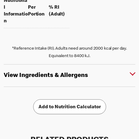
Nutritiona
l
Per
% RI
per portion
% daily value for an adult
Informatio
Portion
(Adult)
n
*Reference Intake (RI). Adults need around 2000 kcal per day.
Equivalent to 8400 kJ.
View Ingredients & Allergens
Add to Nutrition Calculator