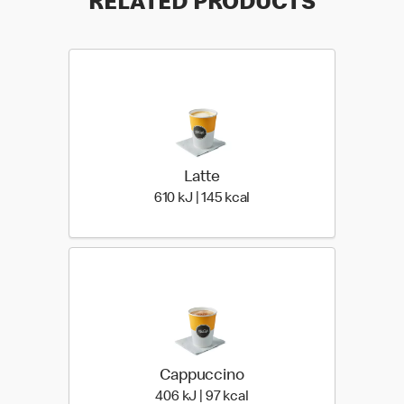
RELATED PRODUCTS
Latte
610 KiloJoules | 145 Kiloc
610 kJ | 145 kcal
Cappuccino
406 KiloJoules | 97 Kiloca
406 kJ | 97 kcal