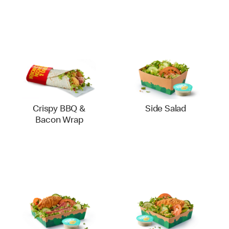
Crispy BBQ &
Side Salad
Bacon Wrap