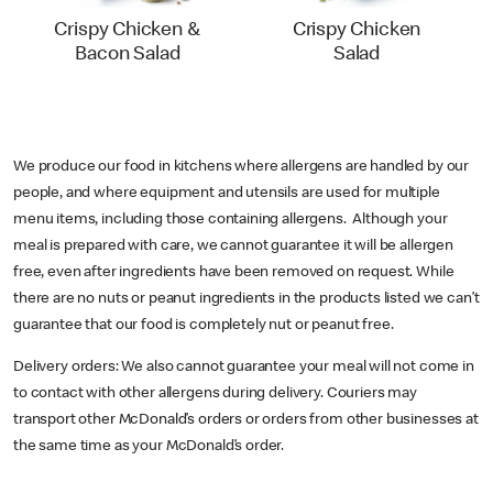
Crispy Chicken &
Crispy Chicken
Bacon Salad
Salad
We produce our food in kitchens where allergens are handled by our
people, and where equipment and utensils are used for multiple
menu items, including those containing allergens. Although your
meal is prepared with care, we cannot guarantee it will be allergen
free, even after ingredients have been removed on request. While
there are no nuts or peanut ingredients in the products listed we can’t
guarantee that our food is completely nut or peanut free.
Delivery orders: We also cannot guarantee your meal will not come in
to contact with other allergens during delivery. Couriers may
transport other McDonald’s orders or orders from other businesses at
the same time as your McDonald’s order.