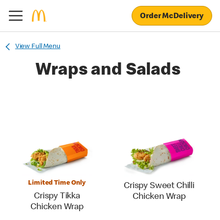
Order McDelivery
View Full Menu
Wraps and Salads
Limited Time Only
Crispy Sweet Chilli
Crispy Tikka
Chicken Wrap
Chicken Wrap