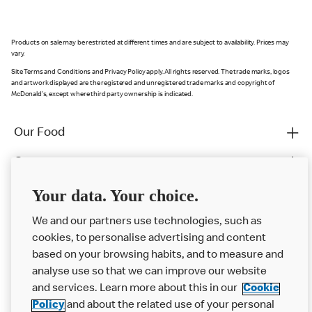
Products on sale may be restricted at different times and are subject to availability. Prices may
vary.
Site Terms and Conditions and Privacy Policy apply. All rights reserved. The trade marks, logos
and artwork displayed are the registered and unregistered trade marks and copyright of
McDonald's, except where third party ownership is indicated.
Our Food
Careers
Franchising
Your data. Your choice.
Help
We and our partners use technologies, such as
cookies, to personalise advertising and content
More MCD’s
based on your browsing habits, and to measure and
analyse use so that we can improve our website
and services. Learn more about this in our
Cookie
Policy
and about the related use of your personal