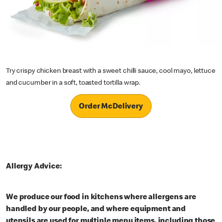
Try crispy chicken breast with a sweet chilli sauce, cool mayo, lettuce
and cucumber in a soft, toasted tortilla wrap.
Order McDelivery
Allergy Advice:
We produce our food in kitchens where allergens are
handled by our people, and where equipment and
utensils are used for multiple menu items, including those