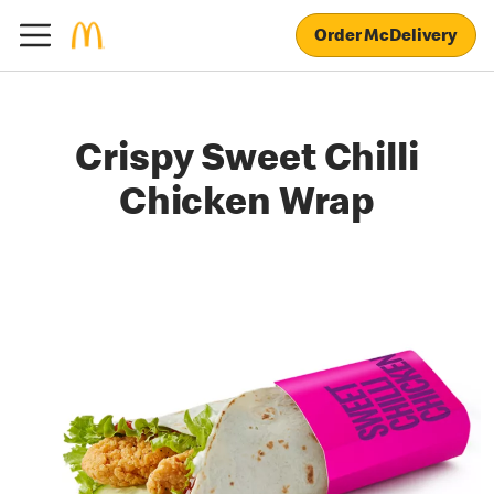
Order McDelivery
Crispy Sweet Chilli
Chicken Wrap