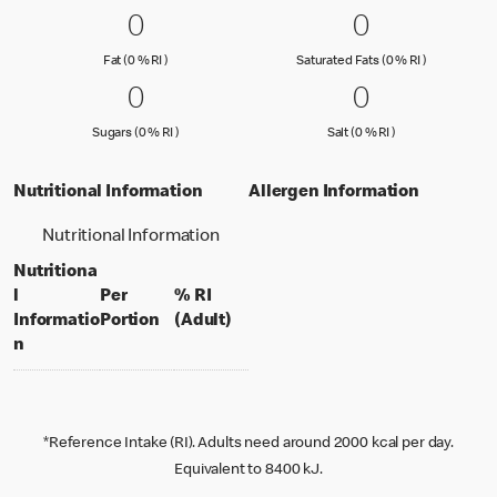
0 Fat (0 % RI )
0
0 Saturated
0
0
0
Fat (0 % Reference Intake)
Saturated Fa
Fat (0 % RI )
Saturated Fats (0 % RI )
0 Sugars (0 % RI )
0
0 Salt (0 % 
0
0
0
Sugars (0 % Reference Intake)
Salt (0 % Referen
Sugars (0 % RI )
Salt (0 % RI )
Nutritional Information
Allergen Information
Nutritional Information
Nutritiona
l
Per
% RI
per portion
% daily value for an adult
Informatio
Portion
(Adult)
n
*Reference Intake (RI). Adults need around 2000 kcal per day.
Equivalent to 8400 kJ.