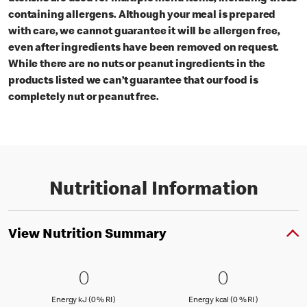
containing allergens. Although your meal is prepared
with care, we cannot guarantee it will be allergen free,
even after ingredients have been removed on request.
While there are no nuts or peanut ingredients in the
products listed we can’t guarantee that our food is
completely nut or peanut free.
Nutritional Information
View Nutrition Summary
0 Energy kJ (0 % RI )
0
0 Energy kc
0
0
0
Energy kJ (0 % Reference Intake)
Energy kcal (
Energy kJ (0 % RI )
Energy kcal (0 % RI )