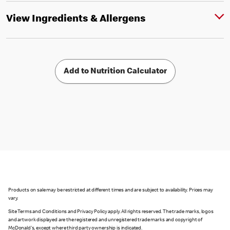
View Ingredients & Allergens
Add to Nutrition Calculator
Products on sale may be restricted at different times and are subject to availability. Prices may
vary.
Site Terms and Conditions and Privacy Policy apply. All rights reserved. The trade marks, logos
and artwork displayed are the registered and unregistered trade marks and copyright of
McDonald's, except where third party ownership is indicated.