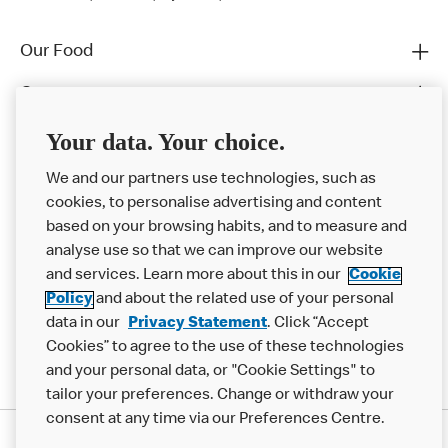
Our Food
Careers
Franchising
Your data. Your choice.
Help
We and our partners use technologies, such as
cookies, to personalise advertising and content
More MCD’s
based on your browsing habits, and to measure and
analyse use so that we can improve our website
and services. Learn more about this in our
Cookie
Policy
and about the related use of your personal
data in our
Privacy Statement
. Click “Accept
Cookies” to agree to the use of these technologies
and your personal data, or "Cookie Settings" to
tailor your preferences. Change or withdraw your
consent at any time via our Preferences Centre.
Privacy Statement