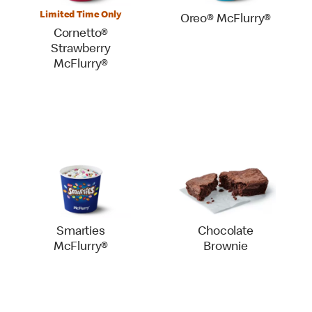
Limited Time Only
Oreo® McFlurry®
Cornetto®
Strawberry
McFlurry®
Smarties
Chocolate
McFlurry®
Brownie