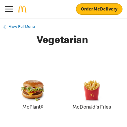
Order McDelivery
View Full Menu
Vegetarian
McPlant®
McDonald's Fries