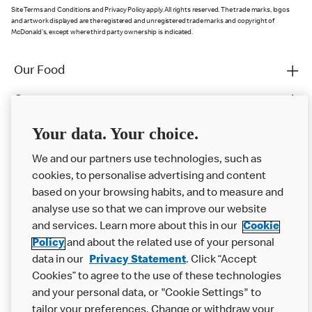
Site Terms and Conditions and Privacy Policy apply. All rights reserved. The trade marks, logos
and artwork displayed are the registered and unregistered trade marks and copyright of
McDonald's, except where third party ownership is indicated.
Our Food
Careers
Franchising
Your data. Your choice.
Help
We and our partners use technologies, such as
cookies, to personalise advertising and content
More MCD’s
based on your browsing habits, and to measure and
analyse use so that we can improve our website
and services. Learn more about this in our
Cookie
Policy
and about the related use of your personal
data in our
Privacy Statement
. Click “Accept
Cookies” to agree to the use of these technologies
and your personal data, or "Cookie Settings" to
tailor your preferences. Change or withdraw your