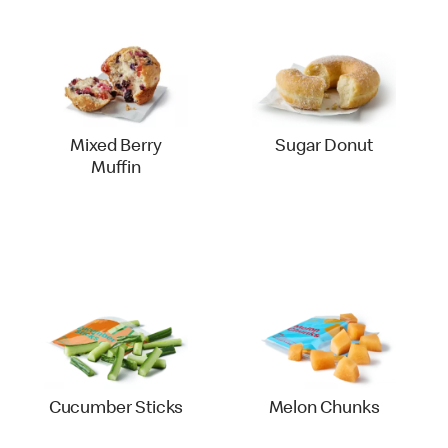
Mixed Berry
Sugar Donut
Muffin
Cucumber Sticks
Melon Chunks