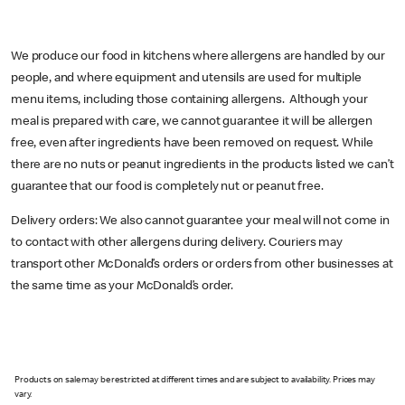
We produce our food in kitchens where allergens are handled by our
people, and where equipment and utensils are used for multiple
menu items, including those containing allergens. Although your
meal is prepared with care, we cannot guarantee it will be allergen
free, even after ingredients have been removed on request. While
there are no nuts or peanut ingredients in the products listed we can’t
guarantee that our food is completely nut or peanut free.
Delivery orders: We also cannot guarantee your meal will not come in
to contact with other allergens during delivery. Couriers may
transport other McDonald’s orders or orders from other businesses at
the same time as your McDonald’s order.
Products on sale may be restricted at different times and are subject to availability. Prices may
vary.