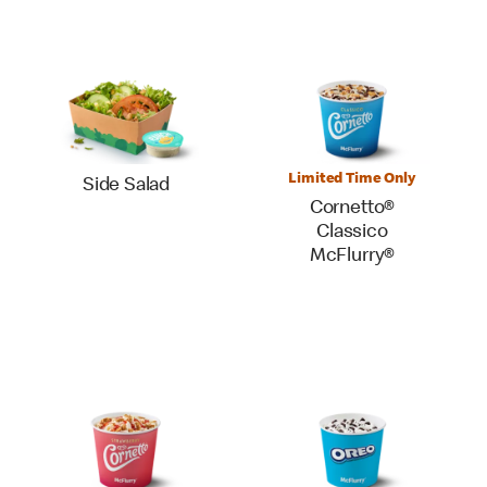
Limited Time Only
Side Salad
Cornetto®
Classico
McFlurry®