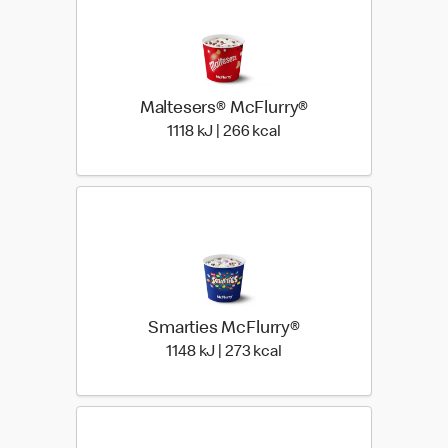
Maltesers® McFlurry®
1118 KiloJoules | 266 Kil
1118 kJ | 266 kcal
Smarties McFlurry®
1148 KiloJoules | 273 Kil
1148 kJ | 273 kcal