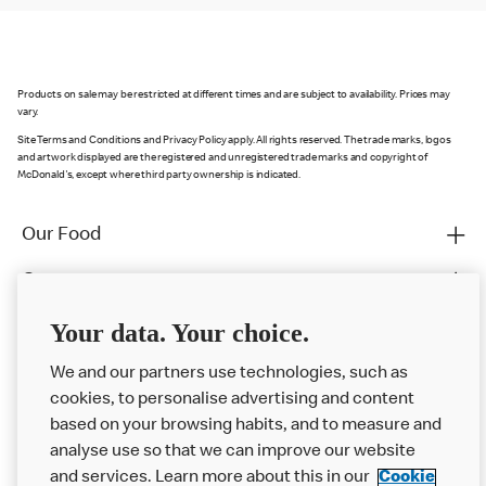
Products on sale may be restricted at different times and are subject to availability. Prices may
vary.
Site Terms and Conditions and Privacy Policy apply. All rights reserved. The trade marks, logos
and artwork displayed are the registered and unregistered trade marks and copyright of
McDonald's, except where third party ownership is indicated.
Our Food
Careers
Franchising
Your data. Your choice.
Help
We and our partners use technologies, such as
cookies, to personalise advertising and content
More MCD’s
based on your browsing habits, and to measure and
analyse use so that we can improve our website
and services. Learn more about this in our
Cookie