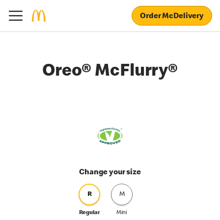
Order McDelivery
Oreo® McFlurry®
Change your size
R
M
Regular
Mini