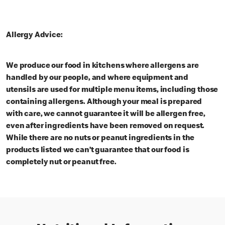
Allergy Advice:
We produce our food in kitchens where allergens are
handled by our people, and where equipment and
utensils are used for multiple menu items, including those
containing allergens. Although your meal is prepared
with care, we cannot guarantee it will be allergen free,
even after ingredients have been removed on request.
While there are no nuts or peanut ingredients in the
products listed we can’t guarantee that our food is
completely nut or peanut free.