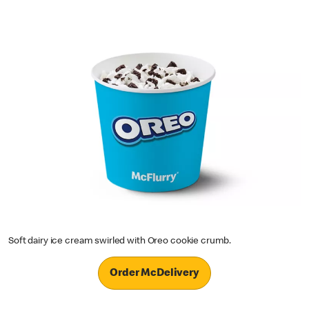
Soft dairy ice cream swirled with Oreo cookie crumb.
Order McDelivery