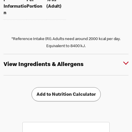
l
Per
% RI
per portion
% daily value for an adult
Informatio
Portion
(Adult)
n
*Reference Intake (RI). Adults need around 2000 kcal per day.
Equivalent to 8400 kJ.
View Ingredients & Allergens
Add to Nutrition Calculator