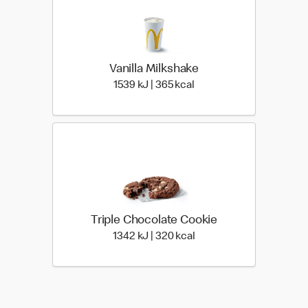
Vanilla Milkshake
1539 KiloJoules | 365 Ki
1539 kJ | 365 kcal
Triple Chocolate Cookie
1342 KiloJoules | 320 Ki
1342 kJ | 320 kcal