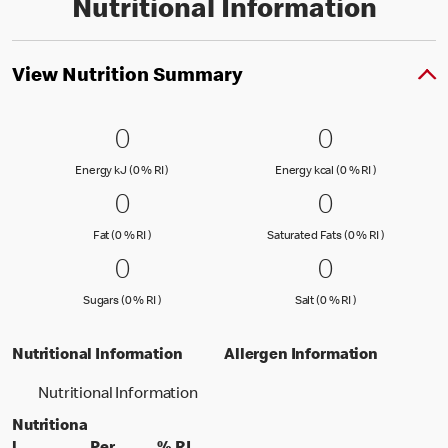
Nutritional Information
View Nutrition Summary
0 Energy kJ (0 % RI )
0
0 Energy kc
0
0
0
Energy kJ (0 % Reference Intake)
Energy kcal (
Energy kJ (0 % RI )
Energy kcal (0 % RI )
0 Fat (0 % RI )
0
0 Saturated
0
0
0
Fat (0 % Reference Intake)
Saturated Fa
Fat (0 % RI )
Saturated Fats (0 % RI )
0 Sugars (0 % RI )
0
0 Salt (0 % 
0
0
0
Sugars (0 % Reference Intake)
Salt (0 % Referen
Sugars (0 % RI )
Salt (0 % RI )
Nutritional Information
Allergen Information
Nutritional Information
Nutritiona