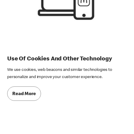
Use Of Cookies And Other Technology
We use cookies, web beacons and similar technologies to
personalize and improve your customer experience.
Read More