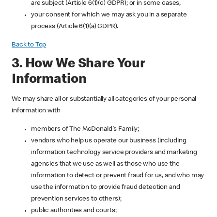
are subject (Article 6(1)(c) GDPR); or in some cases,
your consent for which we may ask you in a separate
process (Article 6(1)(a) GDPR).
Back to Top
3. How We Share Your
Information
We may share all or substantially all categories of your personal
information with
members of The McDonald's Family;
vendors who help us operate our business (including
information technology service providers and marketing
agencies that we use as well as those who use the
information to detect or prevent fraud for us, and who may
use the information to provide fraud detection and
prevention services to others);
public authorities and courts;