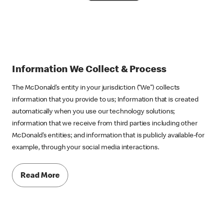
Information We Collect &
Process
The McDonald’s entity in your jurisdiction (“We”) collects
information that you provide to us; Information that is created
automatically when you use our technology solutions;
information that we receive from third parties including other
McDonald’s entities; and information that is publicly available-for
example, through your social media interactions.
Read More