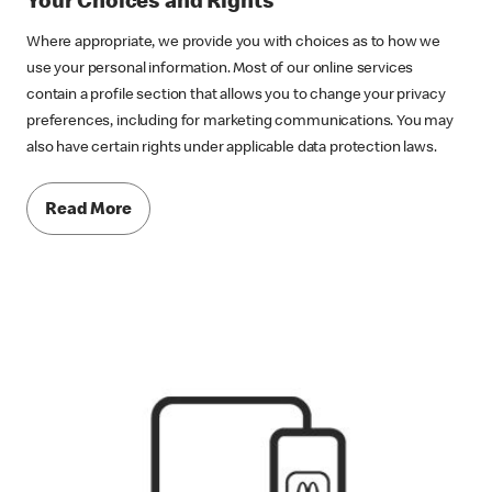
Your Choices and Rights
Where appropriate, we provide you with choices as to how we
use your personal information. Most of our online services
contain a profile section that allows you to change your privacy
preferences, including for marketing communications. You may
also have certain rights under applicable data protection laws.
Read More