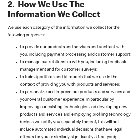
2. How We Use The
Information We Collect
We use each category of the information we collect for the
following purposes:
to provide our products and services and contract with
you, including payment processing and customer support;
to manage our relationship with you, including feedback
management and for customer surveys;
to train algorithms and AI models that we use in the
context of providing you with products and services;
to personalize and improve our products and services and
your overall customer experience, in particular by
improving our existing technologies and developing new
products and services and employing profiling technology
(unless we notify you separately thereof, this will not
include automated individual decisions that have legal
effects for you or similarly significantly affect you);