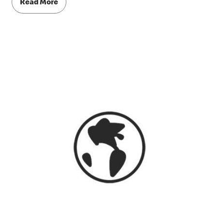
Read More