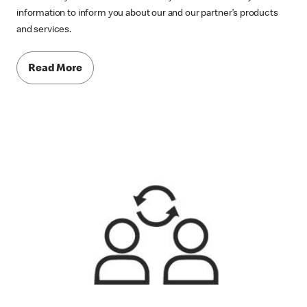
information to inform you about our and our partner’s products
and services.
Read More