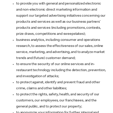
to provide you with general and personalized electronic
and non-electronic direct marketing information and
support our targeted advertising initiatives concerning our
products and services as well as our business partners’
products and services (including promotions, contests,
prize draws, competitions and sweepstakes);
business analytics, including consumer and operations
research, to assess the effectiveness of our sales, online
service, marketing, and advertising, and to analyze market
trends and (future) customer demand;
to ensure the security of our online services and in-
restaurant technology including the detection, prevention,
and investigation of attacks;
to protect against, identify and prevent fraud and other
crime, claims and other liabilities;
to protect the rights, safety, health, and security of our
customers, our employees, our franchisees, and the
general public, and to protect our property;
to anonymize your information for further internal and