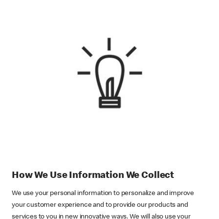
How We Use Information We Collect
We use your personal information to personalize and improve
your customer experience and to provide our products and
services to you in new innovative ways. We will also use your