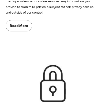
media providers in our online services. Any information you
provide to such third parties is subject to their privacy policies
and outside of our control.
Read More