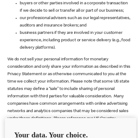
buyers or other parties involved in a corporate transaction
if we decide to sell or transfer all or part of our business;
our professional advisers such as our legal representatives,
auditors and insurance brokers; and
business partners if they are involved in your customer
experience, including product or service delivery (e.g., food
delivery platforms).
We do not sell your personal information for monetary
consideration and only share your information as described in this
Privacy Statement or as otherwise communicated to you at the
time we collect your information. Please note that some US state
statutes may define a “sale” to include sharing of personal
information with third parties for valuable consideration. Many
companies have common arrangements with online advertising
networks and analytics companies that may be considered sales
under these definitions. Please reference our US Country
Specific Addendum (below) for more information.
Your data. Your choice.
Back to Top