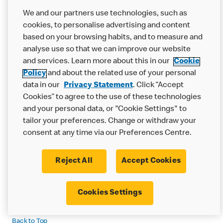
We and our partners use technologies, such as
4. Children's Privacy
cookies, to personalise advertising and content
Statement
based on your browsing habits, and to measure and
analyse use so that we can improve our website
We understand how important it is to protect your privacy when
and services. Learn more about this in our
Cookie
you use our online services. We are especially committed to
Policy
and about the related use of your personal
protecting the privacy of children who visit or use our online
data in our
Privacy Statement
. Click “Accept
services. For more information on how a specific country
Cookies” to agree to the use of these technologies
protects children’s privacy, please review the country specific
and your personal data, or "Cookie Settings" to
addendum.
tailor your preferences. Change or withdraw your
We urge parents to regularly monitor and supervise their
consent at any time via our Preferences Centre.
children's online activities. If you have any questions about our
children’s privacy practices, please contact us at our Global or
Reject All
Accept Cookies
Local Data Protection Office using the contact information
provided below. If you are contacting a Local Data Protection
Office, please choose the office in the country in which you are a
Cookies Settings
customer.
Back to Top