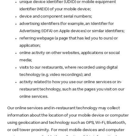
unique device identifier (UDID) or mobile equipment
identifier (MEID) of your mobile device;
device and component serial numbers;
advertising identifiers (for example, an Identifier for
Advertising (IDFA) on Apple devices) or similar identifiers;
referring webpage (a page that has led you to ours) or
application;
online activity on other websites, applications or social
media;
visits to our restaurants, where recorded using digital
technology (e.g. video recordings); and
activity related to how you use our online services or in-
restaurant technology, such as the pages you visit on our
online services.
Our online services and in-restaurant technology may collect
information about the location of your mobile device or computer
using geolocation and technology such as GPS, Wi-Fi, Bluetooth,
or cell tower proximity. For most mobile devices and computer