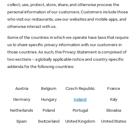
collect, use, protect, store, share, and otherwise process the
personal information of our customers. Customers include those
who visit our restaurants, use our websites and mobile apps, and
otherwise interact with us.
Some of the countries in which we operate have laws that require
us to share specific privacy information with our customers in
those countries. As such, this Privacy Statement is comprised of
two sections – a globally applicable notice and country-specific
addenda for the following countries:
Austria
Belgium
Czech Republic
France
Germany
Hungary
Ireland
Italy
Netherlands
Poland
Portugal
Slovakia
Spain
Switzerland
United Kingdom
United States