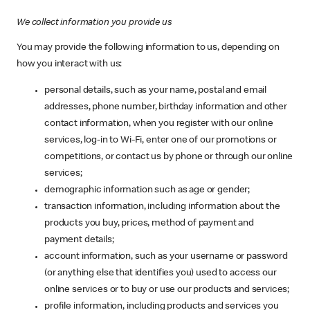
We collect information you provide us
You may provide the following information to us, depending on
how you interact with us:
personal details, such as your name, postal and email
addresses, phone number, birthday information and other
contact information, when you register with our online
services, log-in to Wi-Fi, enter one of our promotions or
competitions, or contact us by phone or through our online
services;
demographic information such as age or gender;
transaction information, including information about the
products you buy, prices, method of payment and
payment details;
account information, such as your username or password
(or anything else that identifies you) used to access our
online services or to buy or use our products and services;
profile information, including products and services you