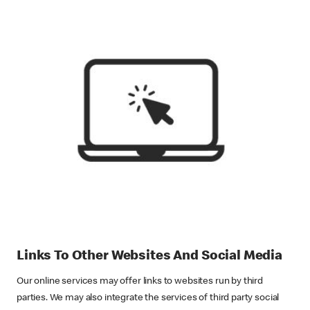
Links To Other Websites And Social Media
Our online services may offer links to websites run by third
parties. We may also integrate the services of third party social