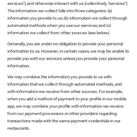
services”), and otherwise interact with us (collectively, “services”).
The information we collect falls into three categories: (a)
information you provide to us; (b) information we collect through
automated methods when you use our services; and (c)
information we collect from other sources (see below).
Generally, you are under no obligation to provide your personal
information to us. However, in certain cases, we may be unable to
provide you with our services unless you provide your personal
information.
We may combine the information you provide to us with
information that we collect through automated methods, and
with information we receive from other sources. For example,
when you add a method of payment to your profile in our mobile
app, we may combine your profile with information we receive
from our payment processors or other providers regarding
transactions made with the same payment credentials in our
restaurants.