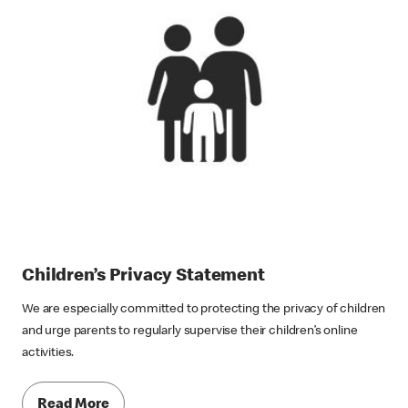
Children’s Privacy Statement
We are especially committed to protecting the privacy of children
and urge parents to regularly supervise their children’s online
activities.
Read More