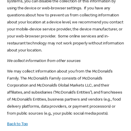
systems, you can disable the collection of this information by
using the device or web-browser settings. If you have any
questions about how to prevent us from collecting information
about your location at a device level, we recommend you contact
your mobile-device service provider, the device manufacturer, or
your web-browser provider. Some online services and in-
restaurant technology may not work properly without information
about your location.
We collect information from other sources
We may collect information about you from the McDonald’s
Family. The McDonald’s Family consists of McDonald’s
Corporation and McDonald’s Global Markets LLC, and their
affiliates, and subsidiaries (“McDonald’s Entities”), and franchisees
of McDonald’s Entities, business partners and vendors (e.g., food
delivery platforms, data providers, or payment processors) or
from public sources (e.g., your public social media posts).
Back to Top