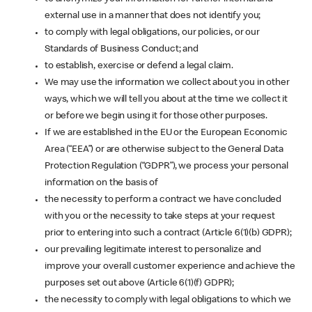
external use in a manner that does not identify you;
to comply with legal obligations, our policies, or our
Standards of Business Conduct; and
to establish, exercise or defend a legal claim.
We may use the information we collect about you in other
ways, which we will tell you about at the time we collect it
or before we begin using it for those other purposes.
If we are established in the EU or the European Economic
Area (“EEA”) or are otherwise subject to the General Data
Protection Regulation (“GDPR”), we process your personal
information on the basis of
the necessity to perform a contract we have concluded
with you or the necessity to take steps at your request
prior to entering into such a contract (Article 6(1)(b) GDPR);
our prevailing legitimate interest to personalize and
improve your overall customer experience and achieve the
purposes set out above (Article 6(1)(f) GDPR);
the necessity to comply with legal obligations to which we