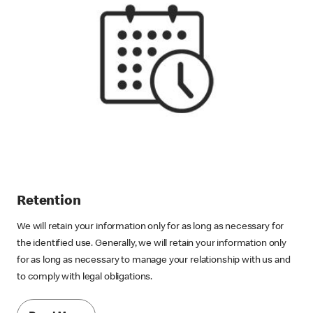
Retention
We will retain your information only for as long as necessary for
the identified use. Generally, we will retain your information only
for as long as necessary to manage your relationship with us and
to comply with legal obligations.