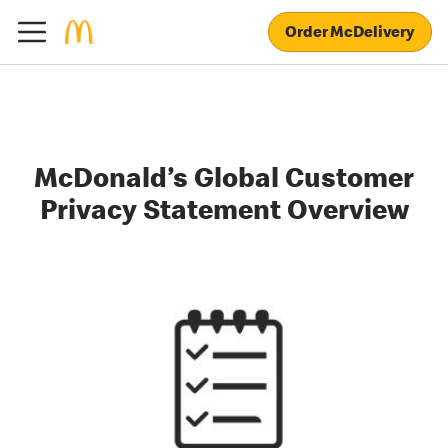
Order McDelivery
McDonald’s Global Customer
Privacy Statement Overview