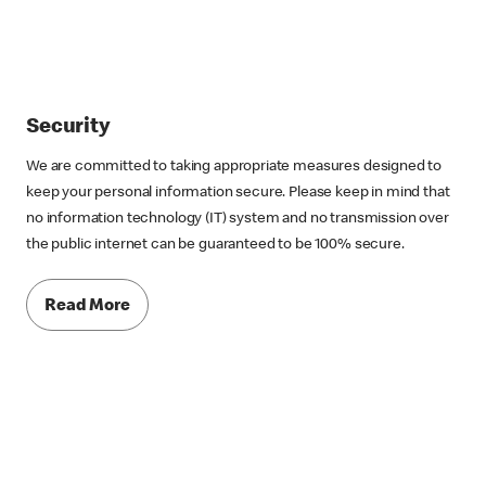
Security
We are committed to taking appropriate measures designed to
keep your personal information secure. Please keep in mind that
no information technology (IT) system and no transmission over
the public internet can be guaranteed to be 100% secure.
Read More