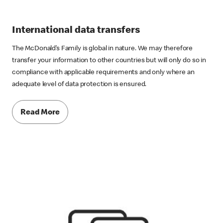
International data transfers
The McDonald’s Family is global in nature. We may therefore
transfer your information to other countries but will only do so in
compliance with applicable requirements and only where an
adequate level of data protection is ensured.
Read More