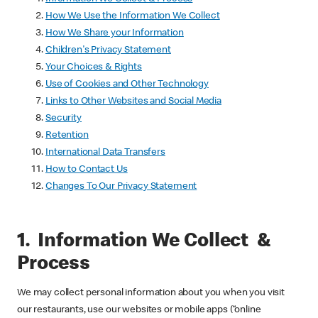
How We Use the Information We Collect
How We Share your Information
Children's Privacy Statement
Your Choices & Rights
Use of Cookies and Other Technology
Links to Other Websites and Social Media
Security
Retention
International Data Transfers
How to Contact Us
Changes To Our Privacy Statement
1. Information We Collect &
Process
We may collect personal information about you when you visit
our restaurants, use our websites or mobile apps (“online