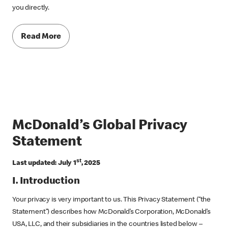
you directly.
Read More
McDonald’s Global Privacy
Statement
st
Last updated: July 1
, 2025
I. Introduction
Your privacy is very important to us. This Privacy Statement (“the
Statement”) describes how McDonald’s Corporation, McDonald’s
USA, LLC, and their subsidiaries in the countries listed below –