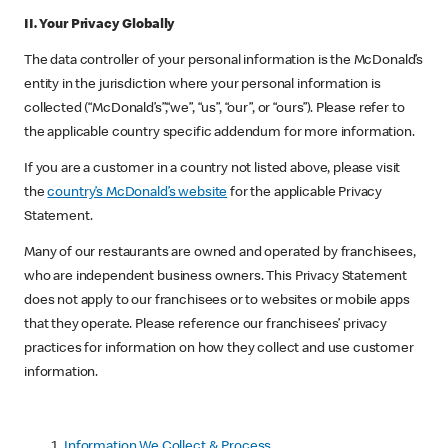
II. Your Privacy Globally
The data controller of your personal information is the McDonald’s
entity in the jurisdiction where your personal information is
collected (“McDonald’s”,“we”, “us”, “our”, or “ours”). Please refer to
the applicable country specific addendum for more information.
If you are a customer in a country not listed above, please visit
the
country’s McDonald’s website
for the applicable Privacy
Statement.
Many of our restaurants are owned and operated by franchisees,
who are independent business owners. This Privacy Statement
does not apply to our franchisees or to websites or mobile apps
that they operate. Please reference our franchisees’ privacy
practices for information on how they collect and use customer
information.
Information We
Collect & Process