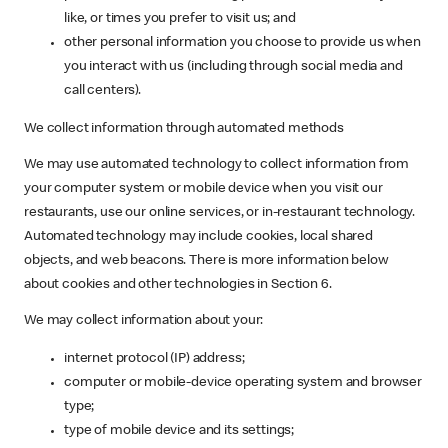
like, or times you prefer to visit us; and
other personal information you choose to provide us when
you interact with us (including through social media and
call centers).
We collect information through automated methods
We may use automated technology to collect information from
your computer system or mobile device when you visit our
restaurants, use our online services, or in-restaurant technology.
Automated technology may include cookies, local shared
objects, and web beacons. There is more information below
about cookies and other technologies in Section 6.
We may collect information about your:
internet protocol (IP) address;
computer or mobile-device operating system and browser
type;
type of mobile device and its settings;