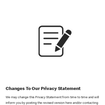
Changes To Our Privacy Statement
We may change this Privacy Statement from time to time and will
inform you by posting the revised version here and/or contacting