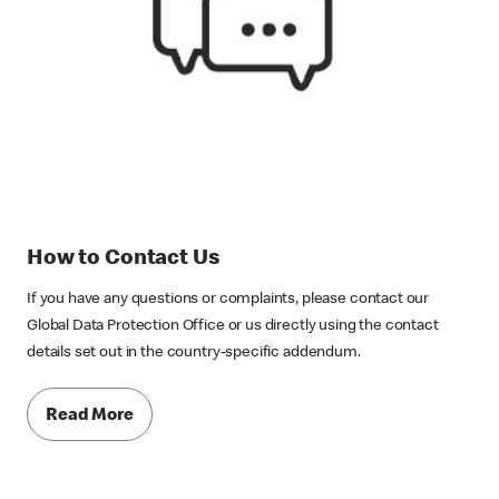
How to Contact Us
If you have any questions or complaints, please contact our
Global Data Protection Office or us directly using the contact
details set out in the country-specific addendum.
Read More