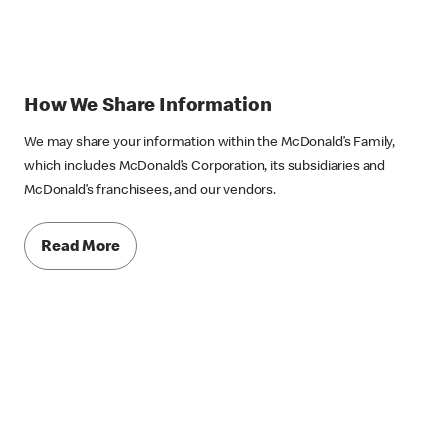
How We Share Information
We may share your information within the McDonald’s Family,
which includes McDonald’s Corporation, its subsidiaries and
McDonald’s franchisees, and our vendors.
Read More