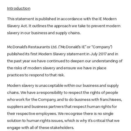
Introduction
This statement is published in accordance with the IE Modern
Slavery Act. It outlines the approach we take to prevent modern
slavery in our business and supply chains.
McDonald’s Restaurants Ltd. (“McDonald’s IE” or “Company”)
published its first Modern Slavery statement in July 2017 and in
the past year we have continued to deepen our understanding of
the risks of modern slavery and ensure we have in place
practices to respond to that risk.
Modern slavery is unacceptable within our business and supply
chains. We have a responsibility to respect the rights of people
who work for the Company, and to do business with franchisees,
suppliers and business partners that respect human rights for
their respective employees. We recognise there is no single
solution to human rights issues, which is why it’s critical that we
engage with all of these stakeholders.