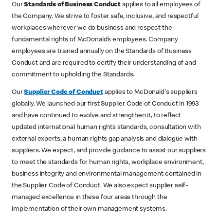
Our
Standards of Business Conduct
applies to all employees of
the Company. We strive to foster safe, inclusive, and respectful
workplaces wherever we do business and respect the
fundamental rights of McDonald’s employees. Company
employees are trained annually on the Standards of Business
Conduct and are required to certify their understanding of and
commitment to upholding the Standards.
Our
Supplier Code of Conduct
applies to McDonald's suppliers
globally. We launched our first Supplier Code of Conduct in 1993
and have continued to evolve and strengthen it, to reflect
updated international human rights standards, consultation with
external experts, a human rights gap analysis and dialogue with
suppliers. We expect, and provide guidance to assist our suppliers
to meet the standards for human rights, workplace environment,
business integrity and environmental management contained in
the Supplier Code of Conduct. We also expect supplier self-
managed excellence in these four areas through the
implementation of their own management systems.