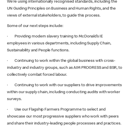
We’re using internationally recognised standards, including the
UN Guiding Principles on Business and Human Rights, and the
views of external stakeholders, to guide this process.
Some of our next steps include:
· Providing modern slavery training to McDonald’s IE
employees in various departments, including Supply Chain,
Sustainability and People functions.
· Continuing to work within the global business with cross-
industry and industry groups, such as AIM PROGRESS and BSR, to
collectively combat forced labour.
· Continuing to work with our suppliers to drive improvements
within our supply chain, including conducting audits with worker
surveys.
· Use our Flagship Farmers Programme to select and
showcase our most progressive suppliers who work with peers
and share their industry-leading people processes and practices.