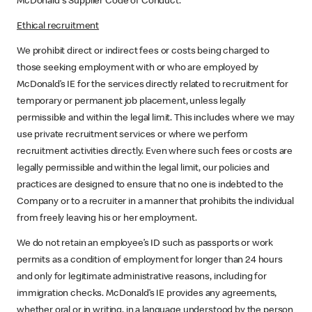
McDonald's Supplier Code of Conduct.
Ethical recruitment
We prohibit direct or indirect fees or costs being charged to
those seeking employment with or who are employed by
McDonald’s IE for the services directly related to recruitment for
temporary or permanent job placement, unless legally
permissible and within the legal limit. This includes where we may
use private recruitment services or where we perform
recruitment activities directly. Even where such fees or costs are
legally permissible and within the legal limit, our policies and
practices are designed to ensure that no one is indebted to the
Company or to a recruiter in a manner that prohibits the individual
from freely leaving his or her employment.
We do not retain an employee’s ID such as passports or work
permits as a condition of employment for longer than 24 hours
and only for legitimate administrative reasons, including for
immigration checks. McDonald’s IE provides any agreements,
whether oral or in writing, in a language understood by the person