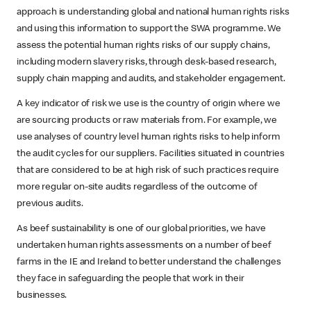
approach is understanding global and national human rights risks
and using this information to support the SWA
programme. We
assess the potential human rights risks of our supply chains,
including modern slavery risks, through desk-based research,
supply chain mapping and audits, and stakeholder engagement.
A key indicator of risk we use is the country of origin where we
are sourcing products or raw materials from. For example, we
use analyses of country level human rights risks to help inform
the audit cycles for our suppliers. Facilities situated in countries
that are considered to be at high risk of such practices require
more regular on-site audits regardless of the outcome of
previous audits.
As beef sustainability is one of our global priorities, we have
undertaken human rights assessments on a number of beef
farms in the IE and Ireland to better understand the challenges
they face in safeguarding the people that work in their
businesses.