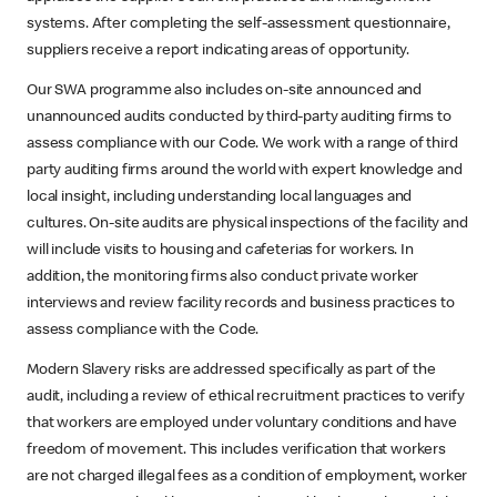
systems. After completing the self-assessment questionnaire,
suppliers receive a report indicating areas of opportunity.
Our SWA programme also includes on-site announced and
unannounced audits conducted by third-party auditing firms to
assess compliance with our Code. We work with a range of third
party auditing firms around the world with expert knowledge and
local insight, including understanding local languages and
cultures. On-site audits are physical inspections of the facility and
will include visits to housing and cafeterias for workers. In
addition, the monitoring firms also conduct private worker
interviews and review facility records and business practices to
assess compliance with the Code.
Modern Slavery risks are addressed specifically as part of the
audit, including a review of ethical recruitment practices to verify
that workers are employed under voluntary conditions and have
freedom of movement. This includes verification that workers
are not charged illegal fees as a condition of employment, worker