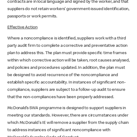
contracts are in local language and signed by the worker, and that
suppliers do not retain workers’ government-issued identification,
passports or work permits.
Effective Action
Where a noncompliance is identified, suppliers work with a third
party audit firm to complete a corrective and preventative action
plan to address this. The plan must provide specific time frames
within which corrective action will be taken, root causes analysed,
and policies and procedures updated. In addition, the plan must
be designed to avoid recurrence of the noncompliance and
establish specific accountability. In instances of significant non-
compliance, suppliers are subject to a follow-up audit to ensure
that the non-compliances have been properly addressed.
McDonald’s SWA programme is designed to support suppliers in
meeting our standards. However, there are circumstances under
which McDonald's IE will remove a supplier from the supply chain
to address instances of significant noncompliance with