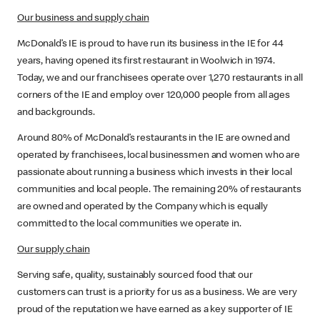
Our business and supply chain
McDonald’s IE is proud to have run its business in the IE for 44
years, having opened its first restaurant in Woolwich in 1974.
Today, we and our franchisees operate over 1,270 restaurants in all
corners of the IE and employ over 120,000 people from all ages
and backgrounds.
Around 80% of McDonald’s restaurants in the IE are owned and
operated by franchisees, local businessmen and women who are
passionate about running a business which invests in their local
communities and local people. The remaining 20% of restaurants
are owned and operated by the Company which is equally
committed to the local communities we operate in.
Our supply chain
Serving safe, quality, sustainably sourced food that our
customers can trust is a priority for us as a business. We are very
proud of the reputation we have earned as a key supporter of IE