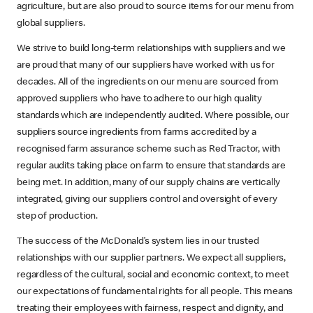
agriculture, but are also proud to source items for our menu from
global suppliers.
We strive to build long-term relationships with suppliers and we
are proud that many of our suppliers have worked with us for
decades. All of the ingredients on our menu are sourced from
approved suppliers who have to adhere to our high quality
standards which are independently audited. Where possible, our
suppliers source ingredients from farms accredited by a
recognised farm assurance scheme such as Red Tractor, with
regular audits taking place on farm to ensure that standards are
being met. In addition, many of our supply chains are vertically
integrated, giving our suppliers control and oversight of every
step of production.
The success of the McDonald’s system lies in our trusted
relationships with our supplier partners. We expect all suppliers,
regardless of the cultural, social and economic context, to meet
our expectations of fundamental rights for all people. This means
treating their employees with fairness, respect and dignity, and