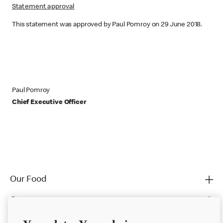
Statement approval
This statement was approved by Paul Pomroy on 29 June 2018.
Paul Pomroy
Chief Executive Officer
Our Food
Careers
Franchising