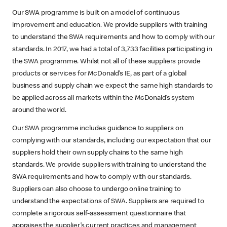
Our SWA programme is built on a model of continuous
improvement and education. We provide suppliers with training
to understand the SWA requirements and how to comply with our
standards. In 2017, we had a total of 3,733 facilities participating in
the SWA programme. Whilst not all of these suppliers provide
products or services for McDonald’s IE, as part of a global
business and supply chain we expect the same high standards to
be applied across all markets within the McDonald’s system
around the world.
Our SWA programme includes guidance to suppliers on
complying with our standards, including our expectation that our
suppliers hold their own supply chains to the same high
standards. We provide suppliers with training to understand the
SWA requirements and how to comply with our standards.
Suppliers can also choose to undergo online training to
understand the expectations of SWA. Suppliers are required to
complete a rigorous self-assessment questionnaire that
appraises the supplier’s current practices and management