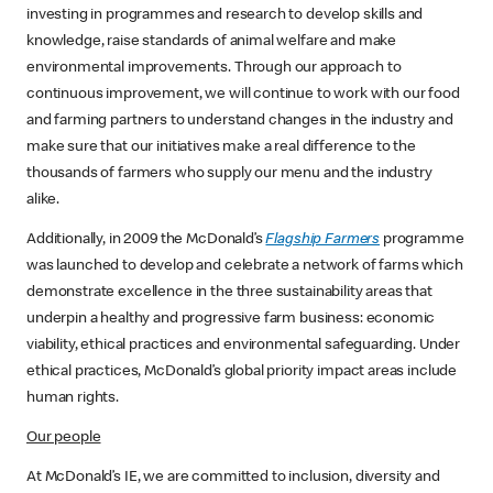
investing in programmes and research to develop skills and
knowledge, raise standards of animal welfare and make
environmental improvements. Through our approach to
continuous improvement, we will continue to work with our food
and farming partners to understand changes in the industry and
make sure that our initiatives make a real difference to the
thousands of farmers who supply our menu and the industry
alike.
Additionally, in 2009 the McDonald’s
Flagship Farmers
programme
was launched to develop and celebrate a network of farms which
demonstrate excellence in the three sustainability areas that
underpin a healthy and progressive farm business: economic
viability, ethical practices and environmental safeguarding. Under
ethical practices, McDonald’s global priority impact areas include
human rights.
Our people
At McDonald’s IE, we are committed to inclusion, diversity and