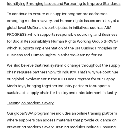
Identifying Emerging Issues and Partnering to Improve Standards
To continue to ensure our supplier programme addresses
emerging modern slavery and human rights issues and risks, at a
global level McDonald’s participates in initiatives such as AIM-
PROGRESS, which supports responsible sourcing, and Business
for Social Responsibility’s Human Rights Working Group (HRWG),
which supports implementation of the UN Guiding Principles on
Business and Human Rights in a shared-learning forum.
We also believe that real, systemic change throughout the supply
chain requires partnership with industry. That’s why we continue
our global involvement in the ICTI Care Program for our Happy
Meals toys, bringing together industry partners to support a
sustainable supply chain for the toy and entertainment industry.
Training on modern slavery
Our global SWA programme includes an online training platform
where suppliers can access materials that provide guidance on
preventing modern slavery. Training modules include; Ensuring