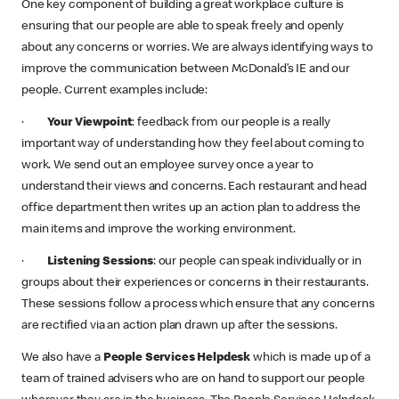
One key component of building a great workplace culture is
ensuring that our people are able to speak freely and openly
about any concerns or worries. We are always identifying ways to
improve the communication between McDonald’s IE and our
people. Current examples include:
·
Your Viewpoint
: feedback from our people is a really
important way of understanding how they feel about coming to
work. We send out an employee survey once a year to
understand their views and concerns. Each restaurant and head
office department then writes up an action plan to address the
main items and improve the working environment.
·
Listening Sessions
: our people can speak individually or in
groups about their experiences or concerns in their restaurants.
These sessions follow a process which ensure that any concerns
are rectified via an action plan drawn up after the sessions.
We also have a
People Services Helpdesk
which is made up of a
team of trained advisers who are on hand to support our people