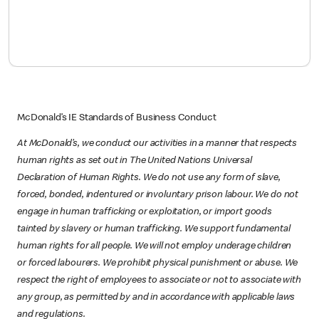
McDonald’s IE Standards of Business Conduct
At McDonald’s, we conduct our activities in a manner that respects
human rights as set out in The United Nations Universal
Declaration of Human Rights. We do not use any form of slave,
forced, bonded, indentured or involuntary prison labour. We do not
engage in human trafficking or exploitation, or import goods
tainted by slavery or human trafficking. We support fundamental
human rights for all people. We will not employ underage children
or forced labourers. We prohibit physical punishment or abuse. We
respect the right of employees to associate or not to associate with
any group, as permitted by and in accordance with applicable laws
and regulations.