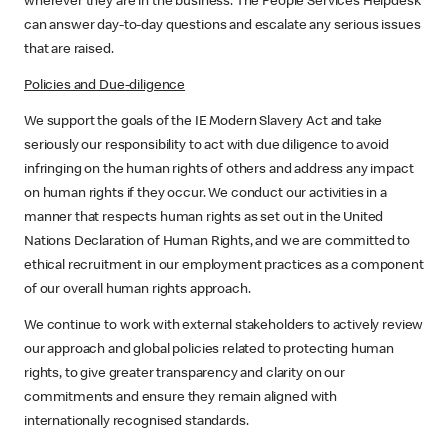
wherever they are in the business. The People Services Helpdesk
can answer day-to-day questions and escalate any serious issues
that are raised.
Policies and Due-diligence
We support the goals of the IE Modern Slavery Act and take
seriously our responsibility to act with due diligence to avoid
infringing on the human rights of others and address any impact
on human rights if they occur. We conduct our activities in a
manner that respects human rights as set out in the United
Nations Declaration of Human Rights, and we are committed to
ethical recruitment in our employment practices as a component
of our overall human rights approach.
We continue to work with external stakeholders to actively review
our approach and global policies related to protecting human
rights, to give greater transparency and clarity on our
commitments and ensure they remain aligned with
internationally recognised standards.