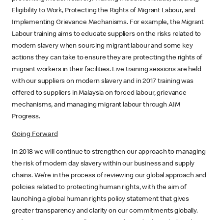
Eligibility to Work, Protecting the Rights of Migrant Labour, and
Implementing Grievance Mechanisms. For example, the Migrant
Labour training aims to educate suppliers on the risks related to
modern slavery when sourcing migrant labour and some key
actions they can take to ensure they are protecting the rights of
migrant workers in their facilities. Live training sessions are held
with our suppliers on modern slavery and in 2017 training was
offered to suppliers in Malaysia on forced labour, grievance
mechanisms, and managing migrant labour through AIM
Progress.
Going Forward
In 2018 we will continue to strengthen our approach to managing
the risk of modern day slavery within our business and supply
chains. We’re in the process of reviewing our global approach and
policies related to protecting human rights, with the aim of
launching a global human rights policy statement that gives
greater transparency and clarity on our commitments globally.