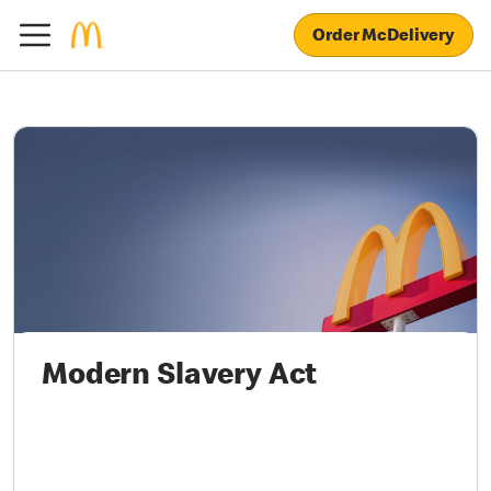
Order McDelivery
Modern Slavery Act