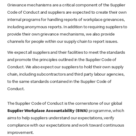
Grievance mechanisms are a critical component of the Supplier
Code of Conduct and suppliers are expected to create their own
internal programs for handling reports of workplace grievances,
including anonymous reports. In addition to requiring suppliers to
provide their own grievance mechanisms, we also provide
channels for people within our supply chain to report issues.
We expect all suppliers and their facilities to meet the standards
and promote the principles outlined in the Supplier Code of
Conduct. We also expect our suppliers to hold their own supply
chain, including subcontractors and third party labour agencies,
to the same standards contained in the Supplier Code of
Conduct.
The Supplier Code of Conduct is the cornerstone of our global
Supplier Workplace Accountability (SWA)
programme, which
aims to help suppliers understand our expectations, verify
compliance with our expectations and work toward continuous
improvement.