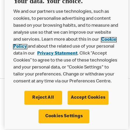
Your data. Your choice.
Help
We and our partners use technologies, such as
cookies, to personalise advertising and content
More MCD’s
based on your browsing habits, and to measure and
analyse use so that we can improve our website
and services. Learn more about this in our
Cookie
Policy
and about the related use of your personal
data in our
Privacy Statement
. Click “Accept
Cookies” to agree to the use of these technologies
and your personal data, or "Cookie Settings" to
tailor your preferences. Change or withdraw your
consent at any time via our Preferences Centre.
Privacy Statement
Terms & Conditions
Cookie Policy
Modern Slavery Statement
Reject All
Accept Cookies
Accessibility
Cookie Settings
Cookies Settings
© 2017 - 2026 McDonald's. All Rights Reserved.