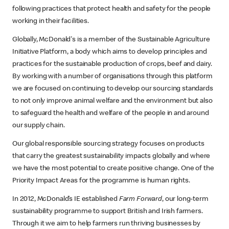
following practices that protect health and safety for the people
working in their facilities.
Globally, McDonald's is a member of the Sustainable Agriculture
Initiative Platform, a body which aims to develop principles and
practices for the sustainable production of crops, beef and dairy.
By working with a number of organisations through this platform
we are focused on continuing to develop our sourcing standards
to not only improve animal welfare and the environment but also
to safeguard the health and welfare of the people in and around
our supply chain.
Our global responsible sourcing strategy focuses on products
that carry the greatest sustainability impacts globally and where
we have the most potential to create positive change. One of the
Priority Impact Areas for the programme is human rights.
In 2012, McDonald’s IE established
Farm Forward
, our long-term
sustainability programme to support British and Irish farmers.
Through it we aim to help farmers run thriving businesses by