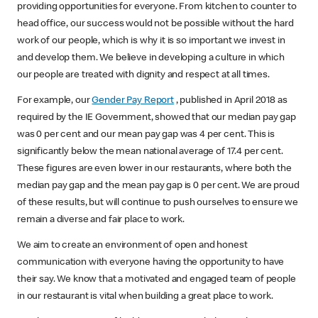
providing opportunities for everyone. From kitchen to counter to
head office, our success would not be possible without the hard
work of our people, which is why it is so important we invest in
and develop them. We believe in developing a culture in which
our people are treated with dignity and respect at all times.
For example, our
Gender Pay Report
, published in April 2018 as
required by the IE Government, showed that our median pay gap
was 0 per cent and our mean pay gap was 4 per cent. This is
significantly below the mean national average of 17.4 per cent.
These figures are even lower in our restaurants, where both the
median pay gap and the mean pay gap is 0 per cent. We are proud
of these results, but will continue to push ourselves to ensure we
remain a diverse and fair place to work.
We aim to create an environment of open and honest
communication with everyone having the opportunity to have
their say. We know that a motivated and engaged team of people
in our restaurant is vital when building a great place to work.