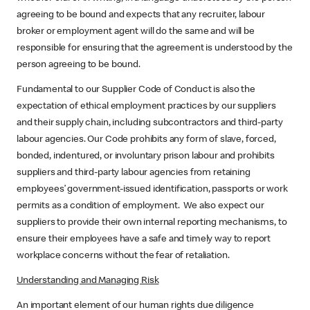
agreeing to be bound and expects that any recruiter, labour
broker or employment agent will do the same and will be
responsible for ensuring that the agreement is understood by the
person agreeing to be bound.
Fundamental to our Supplier Code of Conduct is also the
expectation of ethical employment practices by our suppliers
and their supply chain, including subcontractors and third-party
labour agencies. Our Code prohibits any form of slave, forced,
bonded, indentured, or involuntary prison labour and prohibits
suppliers and third-party labour agencies from retaining
employees’ government-issued identification, passports or work
permits as a condition of employment. We also expect our
suppliers to provide their own internal reporting mechanisms, to
ensure their employees have a safe and timely way to report
workplace concerns without the fear of retaliation.
Understanding and Managing Risk
An important element of our human rights due diligence