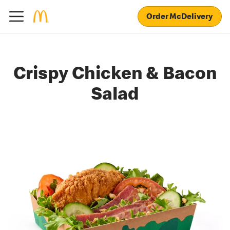
Order McDelivery
Crispy Chicken & Bacon
Salad