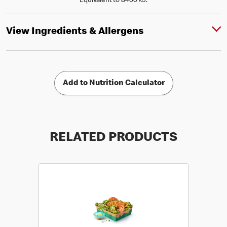
Equivalent to 8400 kJ.
View Ingredients & Allergens
Add to Nutrition Calculator
RELATED PRODUCTS