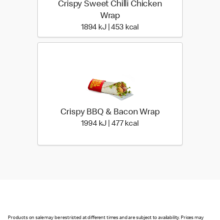
Crispy Sweet Chilli Chicken
Wrap
1894 KiloJoules | 453 Ki
1894 kJ | 453 kcal
Crispy BBQ & Bacon Wrap
1994 KiloJoules | 477 Ki
1994 kJ | 477 kcal
Products on sale may be restricted at different times and are subject to availability. Prices may