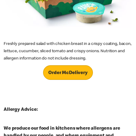
Freshly prepared salad with chicken breast in a crispy coating, bacon,
lettuce, cucumber, sliced tomato and crispy onions. Nutrition and
allergen information do not include dressing.
Order McDelivery
Allergy Advice:
We produce our food in kitchens where allergens are
handled by our people, and where equipment and