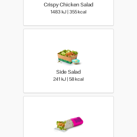
Crispy Chicken Salad
1483 KiloJoules | 355 Ki
1483 kJ | 355 kcal
Side Salad
241 KiloJoules | 58 Kiloca
241 kJ | 58 kcal