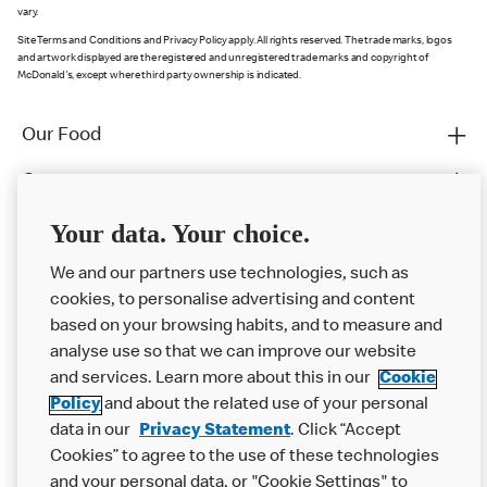
vary.
Site Terms and Conditions and Privacy Policy apply. All rights reserved. The trade marks, logos
and artwork displayed are the registered and unregistered trade marks and copyright of
McDonald's, except where third party ownership is indicated.
Our Food
Careers
Franchising
Your data. Your choice.
Help
We and our partners use technologies, such as
cookies, to personalise advertising and content
More MCD’s
based on your browsing habits, and to measure and
analyse use so that we can improve our website
and services. Learn more about this in our
Cookie
Policy
and about the related use of your personal
data in our
Privacy Statement
. Click “Accept
Cookies” to agree to the use of these technologies
and your personal data, or "Cookie Settings" to