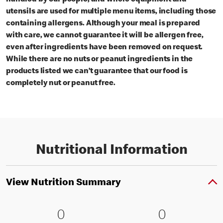
utensils are used for multiple menu items, including those
containing allergens. Although your meal is prepared
with care, we cannot guarantee it will be allergen free,
even after ingredients have been removed on request.
While there are no nuts or peanut ingredients in the
products listed we can’t guarantee that our food is
completely nut or peanut free.
Nutritional Information
View Nutrition Summary
0 Energy kJ (0 % RI )
0
0 Energy kc
0
0
0