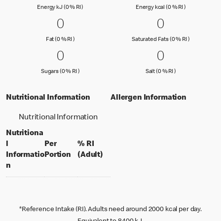
Energy kJ (0 % Reference Intake)
Energy kcal (
Energy kJ (0 % RI )
Energy kcal (0 % RI )
0 Fat (0 % RI )
0
0 Saturated
0
0
0
Fat (0 % Reference Intake)
Saturated Fa
Fat (0 % RI )
Saturated Fats (0 % RI )
0 Sugars (0 % RI )
0
0 Salt (0 % 
0
0
0
Sugars (0 % Reference Intake)
Salt (0 % Referen
Sugars (0 % RI )
Salt (0 % RI )
Nutritional Information
Allergen Information
Nutritional Information
Nutritiona
l
Per
% RI
per portion
% daily value for an adult
Informatio
Portion
(Adult)
n
*Reference Intake (RI). Adults need around 2000 kcal per day.