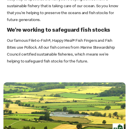
sustainable fishery that is taking care of our ocean. So you know
that you’re helping to preserve the oceans and fish stocks for
future generations.
We’re working to safeguard fish stocks
Our famous Filet-o-Fish®, Happy Meal® Fish Fingers and Fish
Bites use Pollock. All our fish comes from Marine Stewardship
Council certified sustainable fisheries, which means we’re
helping to safeguard fish stocks for the future.