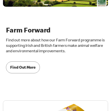
Farm Forward
Find out more about how our Farm Forward programme is
supporting Irish and British farmers make animal welfare
and environmental improvements.
Find Out More