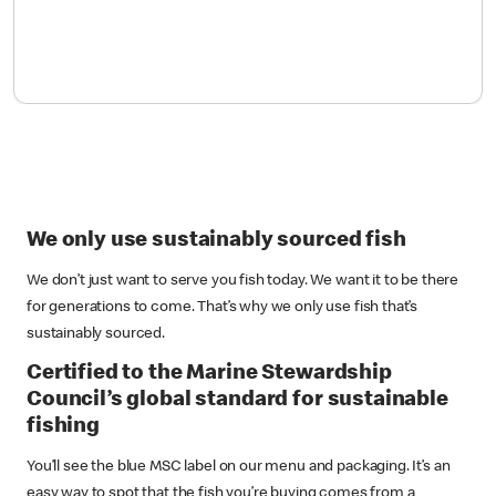
We only use sustainably sourced fish
We don’t just want to serve you fish today. We want it to be there
for generations to come. That’s why we only use fish that’s
sustainably sourced.
Certified to the Marine Stewardship
Council’s global standard for sustainable
fishing
You’ll see the blue MSC label on our menu and packaging. It’s an
easy way to spot that the fish you’re buying comes from a