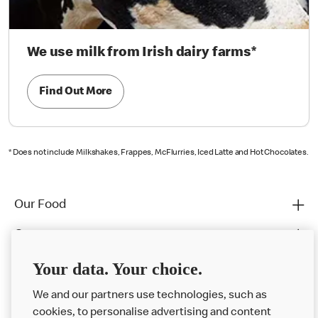
We use milk from Irish dairy farms*
Find Out More
* Does not include Milkshakes, Frappes, McFlurries, Iced Latte and Hot Chocolates.
Our Food
Careers
Franchising
Your data. Your choice.
Help
We and our partners use technologies, such as
cookies, to personalise advertising and content