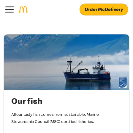
Order McDelivery
Our fish
All our tasty fish comes from sustainable, Marine
Stewardship Council (MSC) certified fisheries.