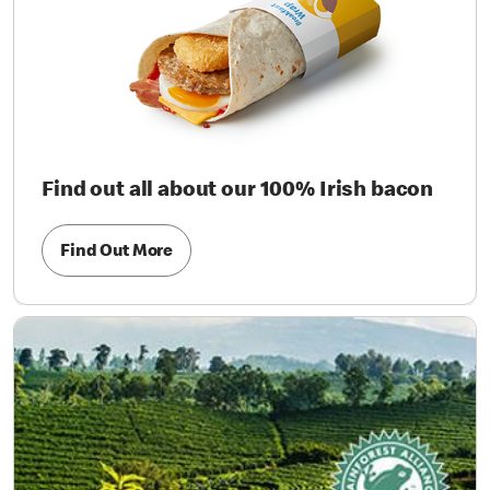
Find out all about our 100% Irish bacon
Find Out More