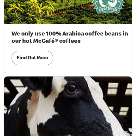
We only use 100% Arabica coffee beans in
our hot McCafé® coffees
Find Out More