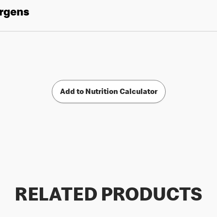
ergens
Add to Nutrition Calculator
RELATED PRODUCTS