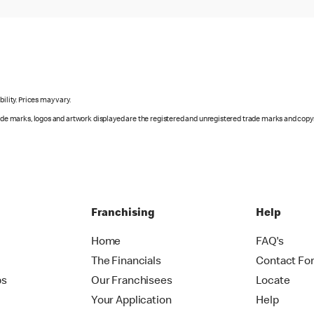
ility. Prices may vary.
rade marks, logos and artwork displayed are the registered and unregistered trade marks and copy
Franchising
Help
Home
FAQ's
The Financials
Contact Fo
ps
Our Franchisees
Locate
Your Application
Help