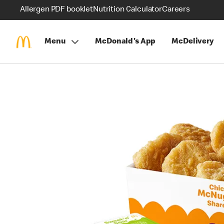
Allergen PDF booklet
Nutrition Calculator
Careers
Menu
McDonald's App
McDelivery