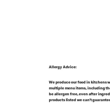
Allergy Advice:
We produce our food in kitchens w
multiple menu items, including th
be allergen free, even after ingre
products listed we can’t guarantee