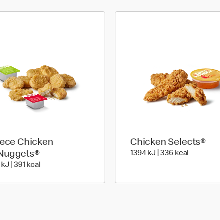
iece Chicken
Chicken Selects®
1394 Kilo
Nuggets®
1394 kJ | 336 kcal
e
1637 KiloJoules | 391 Kilocalorie
kJ | 391 kcal