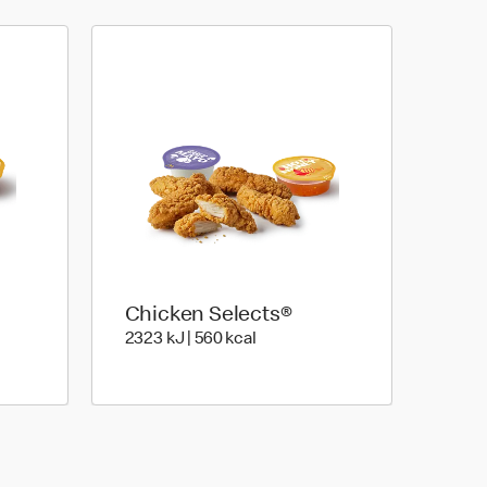
Chicken Selects®
Joules | 336 Kilocalorie
2323 KiloJoules | 560 Kilocalor
2323 kJ | 560 kcal