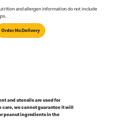
utrition and allergen information do not include
ips.
Order McDelivery
t and utensils are used for
 care, we cannot guarantee it will
or peanut ingredients in the