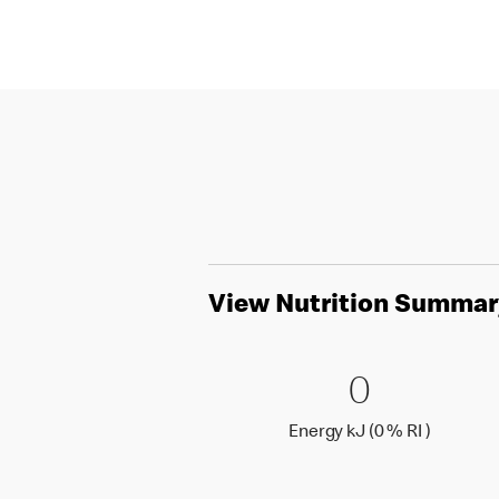
View Nutrition Summar
0 Energy 
0
0
Energy k
Energy kJ (0 % RI )