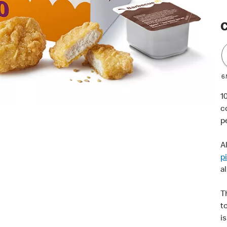
C
6
1
c
p
A
p
al
T
t
i