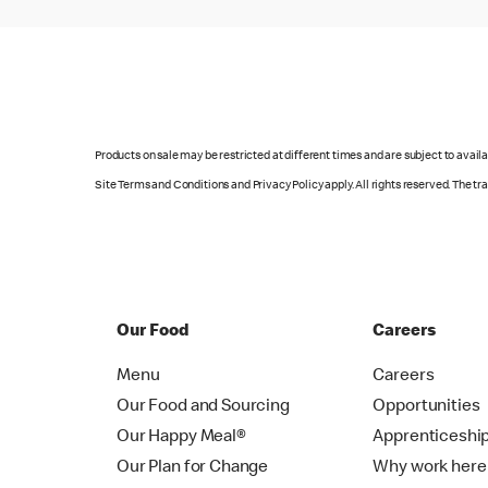
Products on sale may be restricted at different times and are subject to availab
Site Terms and Conditions and Privacy Policy apply. All rights reserved. The t
Our Food
Careers
Menu
Careers
Our Food and Sourcing
Opportunities
Our Happy Meal®
Apprenticeshi
Our Plan for Change
Why work here