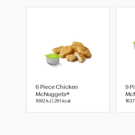
6 Piece Chicken
9 P
McNuggets®
Mc
1092 KiloJoules | 261 Kilocalori
1092 kJ | 261 kcal
1637 