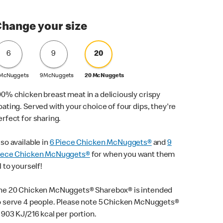
hange your size
6
9
20
 McNuggets
9 McNuggets
20 McNuggets
00% chicken breast meat in a deliciously crispy
oating. Served with your choice of four dips, they're
erfect for sharing.
lso available in
6 Piece Chicken McNuggets®
and
9
iece Chicken McNuggets®
for when you want them
l to yourself!
he 20 Chicken McNuggets® Sharebox® is intended
o serve 4 people. Please note 5 Chicken McNuggets®
s 903 KJ/216 kcal per portion.