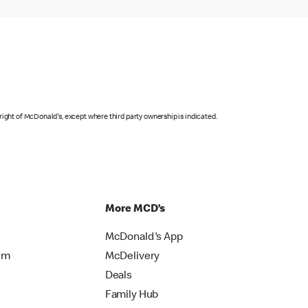
right of McDonald's, except where third party ownership is indicated.
More MCD’s
McDonald's App
rm
McDelivery
Deals
Family Hub