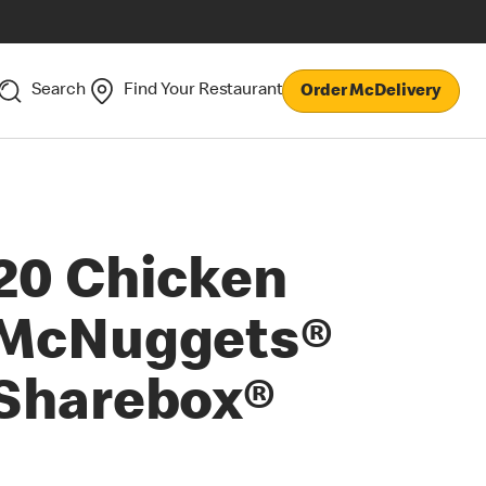
Search
Find Your Restaurant
Order McDelivery
20 Chicken
McNuggets®
Sharebox®