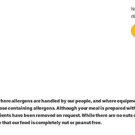
N
d
here allergens are handled by our people, and where equipmen
ose containing allergens. Although your meal is prepared with
dients have been removed on request. While there are no nuts 
 that our food is completely nut or peanut free.