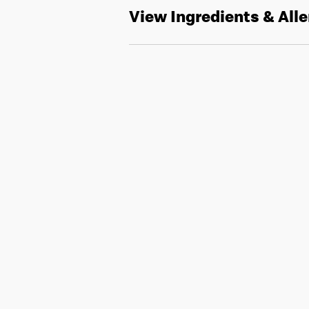
View Ingredients & All