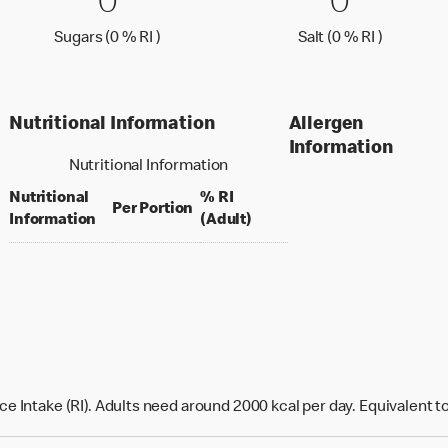
0 Sugars (0 % RI )
0
0 Salt (
0
0
0
Sugars (0 % Reference Intake)
Salt (0 %
Sugars (0 % RI )
Salt (0 % RI )
Nutritional Information
Allergen
Information
Nutritional Information
Nutritional
% RI
per portion
Per Portion
% daily value for an adult
Information
(Adult)
e Intake (RI). Adults need around 2000 kcal per day. Equivalent t