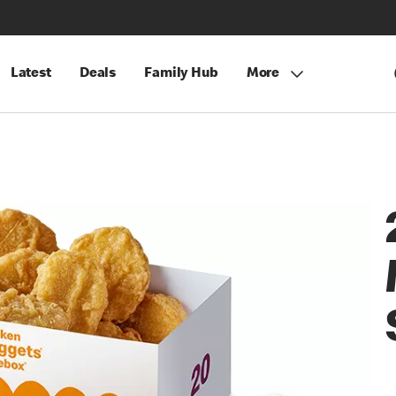
Latest
Deals
Family Hub
More