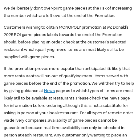
We deliberately don’t over-print game pieces at the risk of increasing
the number which are left over at the end of the Promotion.
Customers wishing to obtain MONOPOLY promotion at McDonald’s
2025 ROI game pieces labels towards the end of the Promotion
should, before placing an order, check at the customer’s selected
restaurant which qualifying menu items are most likely still to be
supplied with game pieces.
If the promotion proves more popular than anticipated it’s likely that
more restaurants will run out of qualifying menu items served with
game pieces before the end of the promotion. We will then try to help
by giving guidance at
News
page as to which types of items are most
likely still to be available at restaurants. Please check the news page
for information before ordering although this is not a substitute for
asking in person at your local restaurant. For all types of remote order
via delivery companies, availability of game pieces cannot be
guaranteed because real-time availability can only be checked in-
person at each restaurant. Any customer only wanting to place an