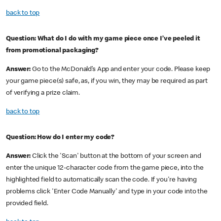
back to top
Question:
What do I do with my game piece once I’ve peeled it
from promotional packaging?
Answer:
Go to the McDonald’s App and enter your code. Please keep
your game piece(s) safe, as, if you win, they may be required as part
of verifying a prize claim.
back to top
Question: How do I enter my code?
Answer:
Click the 'Scan' button at the bottom of your screen and
enter the unique 12-character code from the game piece, into the
highlighted field to automatically scan the code. If you're having
problems click 'Enter Code Manually' and type in your code into the
provided field.