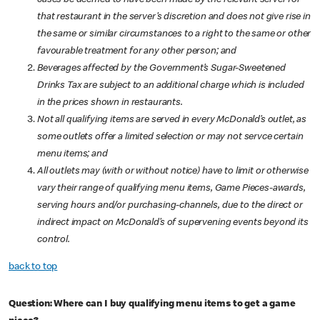
cases be deemed to have been made by the relevant server for
that restaurant in the server’s discretion and does not give rise in
the same or similar circumstances to a right to the same or other
favourable treatment for any other person; and
Beverages affected by the Government’s Sugar-Sweetened
Drinks Tax are subject to an additional charge which is included
in the prices shown in restaurants.
Not all qualifying items are served in every McDonald’s outlet, as
some outlets offer a limited selection or may not servce certain
menu items; and
All outlets may (with or without notice) have to limit or otherwise
vary their range of qualifying menu items, Game Pieces-awards,
serving hours and/or purchasing-channels, due to the direct or
indirect impact on McDonald’s of supervening events beyond its
control.
back to top
Question: Where can I buy qualifying menu items to get a game