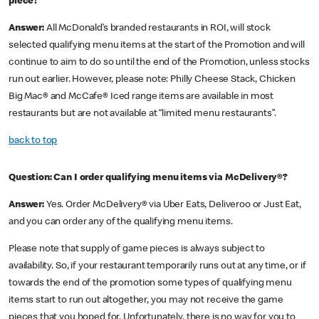
piece?
Answer:
All McDonald’s branded restaurants in ROI, will stock
selected qualifying menu items at the start of the Promotion and will
continue to aim to do so until the end of the Promotion, unless stocks
run out earlier. However, please note: Philly Cheese Stack, Chicken
Big Mac® and McCafe® Iced range items are available in most
restaurants but are not available at “limited menu restaurants”.
back to top
Question: Can I order qualifying menu items via McDelivery®?
Answer:
Yes. Order McDelivery® via Uber Eats, Deliveroo or Just Eat,
and you can order any of the qualifying menu items.
Please note that supply of game pieces is always subject to
availability. So, if your restaurant temporarily runs out at any time, or if
towards the end of the promotion some types of qualifying menu
items start to run out altogether, you may not receive the game
pieces that you hoped for. Unfortunately, there is no way for you to