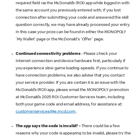
required field via the McDonald’s (ROI) app while logged in with
the same account you previously entered with. If you lost
connection after submitting your code and answered the skill
question correctly, we may have already processed your entry.
In this case your prize can be found in either the MONOPOLY
'My Wallet' page or the McDonald's 'Offer' page.
Continued connectivity problems
- Please check your
Internet connection and device hardware first, particularly if
you experience slow game loading-speeds. If you continue to
have connection problems, we also advise that you contact
your service provider. If you are certain it is an issue with the
McDonald’s (ROI) app, please email the MONOPOLY promotion
at McDonald’s 2025 ROI Customer Services team, including
both your game code and email address, for assistance at:
customerservices@ie.mcd.com
.
The app says the code is invalid? -
There could be a few
reasons why your code is appearing to be invalid, please try the