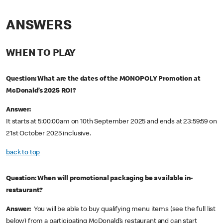
ANSWERS
WHEN TO PLAY
Question: What are the dates of the MONOPOLY Promotion at
McDonald’s 2025 ROI?
Answer:
It starts at 5:00:00am on 10th September 2025 and ends at 23:59:59 on
21st October 2025 inclusive.
back to top
Question: When will promotional packaging be available in-
restaurant?
Answer:
You will be able to buy qualifying menu items (see the full list
below) from a participating McDonald’s restaurant and can start