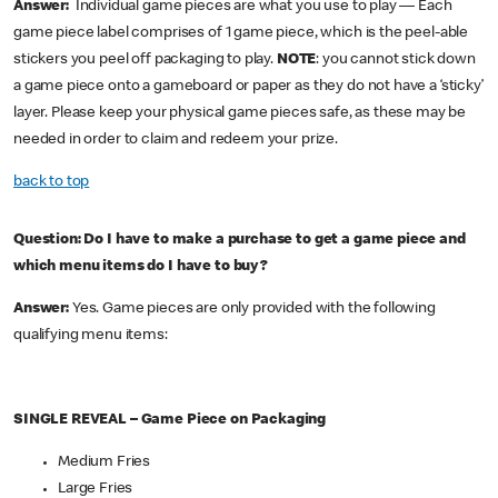
Answer:
Individual game pieces are what you use to play — Each
game piece label comprises of 1 game piece, which is the peel-able
stickers you peel off packaging to play.
NOTE
: you cannot stick down
a game piece onto a gameboard or paper as they do not have a ‘sticky’
layer. Please keep your physical game pieces safe, as these may be
needed in order to claim and redeem your prize.
back to top
Question: Do I have to make a purchase to get a game piece and
which menu items do I have to buy?
Answer:
Yes. Game pieces are only provided with the following
qualifying menu items:
SINGLE REVEAL – Game Piece on Packaging
Medium Fries
Large Fries