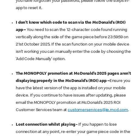
you have forgotten your password, please follow the steps in-
app to reset it.
I don’t know which code to scan via the McDonald’s (ROI)
app –
You need to scan the 12-character code found running
vertically along the side of the game piece before 23:59:59 on
21st October 2025. If the scan function on your mobile device
isn’t working you can manually enter the code by choosing the
‘Add Code Manually’ option.
The MONOPOLY promotion at McDonald’s 2025 pages aren’t
displaying properly in the McDonald’s (ROI) app –
Ensure you
have the latest version of the app is installed on your mobile
device. If you continue to have issues after updating, please
email the MONOPOLY promotion at McDonald’s 2025 ROI
Customer Services team at
customerservices@ie.mcd.com
.
Lost connection whilst playing -
If you happen to lose
connection at any point, re-enter your game piece code in the