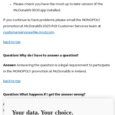
Please check you have the most up to date version of the
McDonald’s (ROI) app installed.
If you continue to have problems please email the MONOPOLY
promotion at McDonald’s 2025 ROI Customer Services team at
customerservices@ie.mcd.com
.
back to top
Question:
Why do I have to answer a question?
Answer:
Answering the question is a legal requirement to participate
in the MONOPOLY promotion at McDonald’s in Ireland.
back to top
Question:
What happens if I get the answer wrong?
Answer:
If you answer your question incorrectly you will not be able
to use that code again. Enter another code and answer the question
Your data. Your choice.