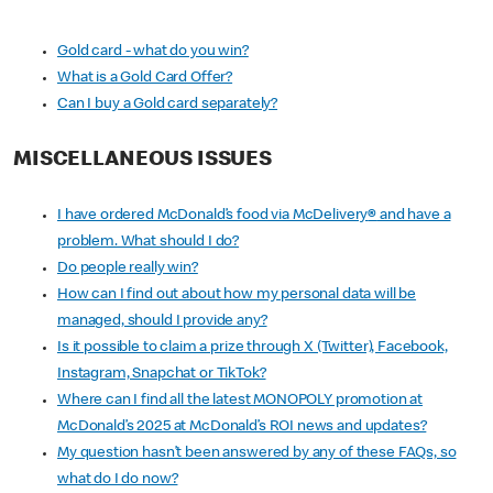
Gold card - what do you win?
What is a Gold Card Offer?
Can I buy a Gold card separately?
MISCELLANEOUS ISSUES
I have ordered McDonald’s food via McDelivery
®
and have a
problem. What should I do?
Do people really win?
How can I find out about how my personal data will be
managed, should I provide any?
Is it possible to claim a prize through X (Twitter), Facebook,
Instagram, Snapchat or TikTok?
Where can I find all the latest MONOPOLY promotion at
McDonald’s 2025 at McDonald’s ROI news and updates?
My question hasn’t been answered by any of these FAQs, so
what do I do now?