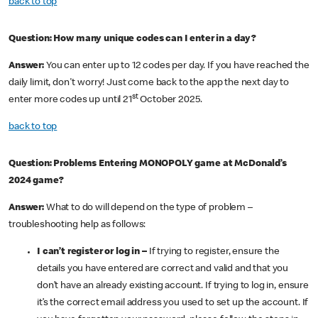
back to top
Question: How many unique codes can I enter in a day?
Answer:
You can enter up to 12 codes per day. If you have reached the
daily limit, don't worry! Just come back to the app the next day to
st
enter more codes up until 21
October 2025.
back to top
Question: Problems Entering MONOPOLY game at McDonald’s
2024 game?
Answer:
What to do will depend on the type of problem –
troubleshooting help as follows:
I can’t register or log in –
If trying to register, ensure the
details you have entered are correct and valid and that you
don’t have an already existing account. If trying to log in, ensure
it’s the correct email address you used to set up the account. If