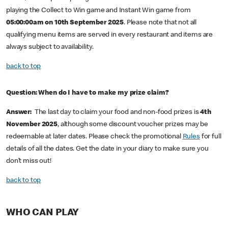
playing the Collect to Win game and Instant Win game from
05:00:00am on 10th September 2025
. Please note that not all
qualifying menu items are served in every restaurant and items are
always subject to availability.
back to top
Question: When do I have to make my prize claim?
Answer:
The last day to claim your food and non-food prizes is
4th
November 2025
, although some discount voucher prizes may be
redeemable at later dates. Please check the promotional
Rules
for full
details of all the dates. Get the date in your diary to make sure you
don’t miss out!
back to top
WHO CAN PLAY