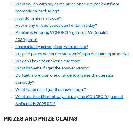
What do I do with my game piece once I’ve peeled it from
promotional packaging?
How do I enter my code?
How many unique codes can I enter in a day?
Problems Entering MONOPOLY game at McDonald’s
2025 game?
I have a faulty game piece, what do I do?
Why are pages within the McDonald’s app not loading properly?
Why do I have to answer a question?
What happens if I get the answer wrong?
Do I get more than one chance to answer the question
correctly?
What happens if I get the answer right?
What are the different ways to play the MONOPOLY game at
McDonald’s 2025 ROI?
PRIZES AND PRIZE CLAIMS