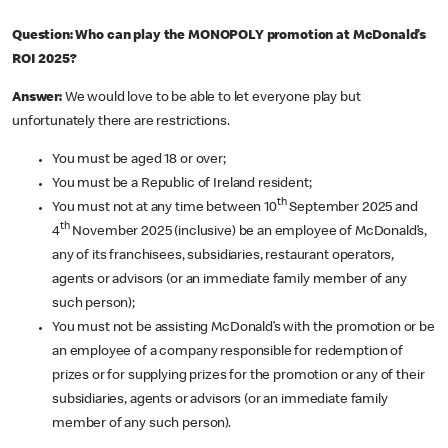
Question: Who can play the MONOPOLY promotion at McDonald’s
ROI 2025?
Answer:
We would love to be able to let everyone play but
unfortunately there are restrictions.
You must be aged 18 or over;
You must be a Republic of Ireland resident;
th
You must not at any time between 10
September 2025 and
th
4
November 2025 (inclusive) be an employee of McDonald’s,
any of its franchisees, subsidiaries, restaurant operators,
agents or advisors (or an immediate family member of any
such person);
You must not be assisting McDonald’s with the promotion or be
an employee of a company responsible for redemption of
prizes or for supplying prizes for the promotion or any of their
subsidiaries, agents or advisors (or an immediate family
member of any such person).