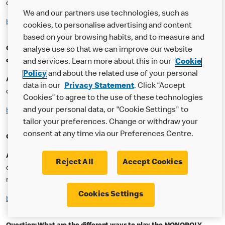
correctly for a chance to play!
We and our partners use technologies, such as
back to top
cookies, to personalise advertising and content
based on your browsing habits, and to measure and
Question: Do I get more than one chance to answer the question
analyse use so that we can improve our website
correctly?
and services. Learn more about this in our
Cookie
Policy
and about the related use of your personal
Answer:
No – you must answer the question correctly the first time,
data in our
Privacy Statement
. Click “Accept
otherwise you will lose the ability to use that code.
Cookies” to agree to the use of these technologies
and your personal data, or "Cookie Settings" to
back to top
tailor your preferences. Change or withdraw your
consent at any time via our Preferences Centre.
Question: What happens if I get the answer right?
Answer:
Once you have entered your code accurately and have
Reject All
Accept Cookies
correctly answered the question, your MONOPOLY play will be
revealed!
Cookies Settings
back to top