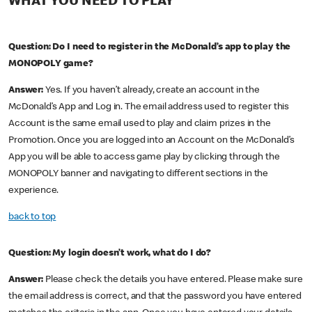
WHAT YOU NEED TO PLAY
Question: Do I need to register in the McDonald’s app to play the
MONOPOLY game?
Answer:
Yes. If you haven’t already, create an account in the
McDonald’s App and Log in. The email address used to register this
Account is the same email used to play and claim prizes in the
Promotion. Once you are logged into an Account on the McDonald’s
App you will be able to access game play by clicking through the
MONOPOLY banner and navigating to different sections in the
experience.
back to top
Question: My login doesn’t work, what do I do?
Answer:
Please check the details you have entered. Please make sure
the email address is correct, and that the password you have entered