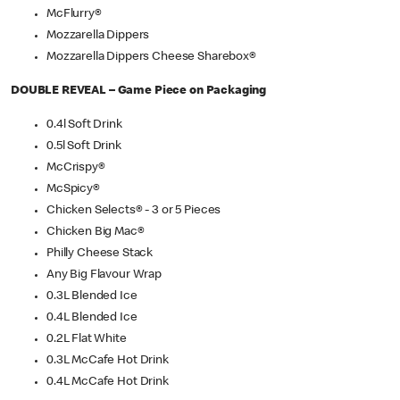
McFlurry®
Mozzarella Dippers
Mozzarella Dippers Cheese Sharebox®
DOUBLE REVEAL – Game Piece on Packaging
0.4l Soft Drink
0.5l Soft Drink
McCrispy®
McSpicy®
Chicken Selects® - 3 or 5 Pieces
Chicken Big Mac®
Philly Cheese Stack
Any Big Flavour Wrap
0.3L Blended Ice
0.4L Blended Ice
0.2L Flat White
0.3L McCafe Hot Drink
0.4L McCafe Hot Drink