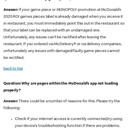
Answer:
If your game piece or MONOPOLY promotion at McDonald’s
2025 ROI games pieces label is already damaged when you receive it
in restaurant, you must immediately point this out in the restaurant so
that your label can be replaced with an undamaged one.
Unfortunately, any issues can’t be rectified after leaving the
restaurant. If you ordered via McDelivery® or via delivery companies,
unfortunately any issues with damaged/faulty game pieces cannot
be rectified.
back to top
Question: Why are pages within the McDonald’s app not loading
properly?
Answer:
There could be a number of reasons for this. Please try the
following:
Check if your internet access is currently connected,try using
your device’s troubleshooting function if there are problems.