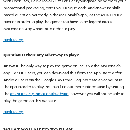
with Uber Eats, Deliveroo or Just Eat. Peel your game piece from your
promotional packaging, enter your unique code and answer a skills
based question correctly in the McDonald’s app, via the MONOPOLY
banner in order to play the game! You have to be logged into a
McDonald's App Account in order to play.
back to top
Question: Is there any other way to play?
Answer:
The only way to play the game online is via the McDonald’s
app. For iOS users, you can download this from the App Store or for
Android users via the Google Play Store. Log in/create an account in
the app in order to play. You can find out more information by visiting
the
MONOPOLY promotional website
, however you will not be able to
play the game on this website.
back to top