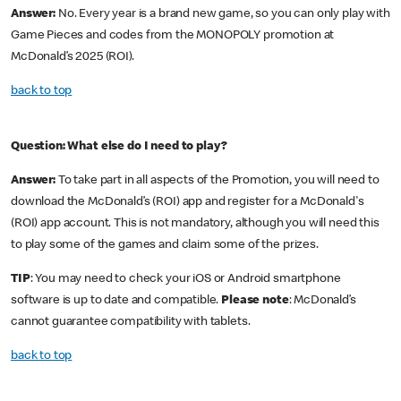
Answer:
No. Every year is a brand new game, so you can only play with
Game Pieces and codes from the MONOPOLY promotion at
McDonald’s 2025 (ROI).
back to top
Question: What else do I need to play?
Answer:
To take part in all aspects of the Promotion, you will need to
download the McDonald’s (ROI) app and register for a McDonald's
(ROI) app account. This is not mandatory, although you will need this
to play some of the games and claim some of the prizes.
TIP
: You may need to check your iOS or Android smartphone
software is up to date and compatible.
Please note
: McDonald’s
cannot guarantee compatibility with tablets.
back to top