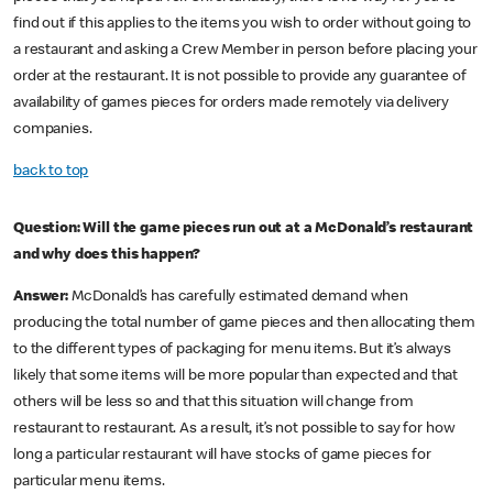
find out if this applies to the items you wish to order without going to
a restaurant and asking a Crew Member in person before placing your
order at the restaurant. It is not possible to provide any guarantee of
availability of games pieces for orders made remotely via delivery
companies.
back to top
Question: Will the game pieces run out at a McDonald’s restaurant
and why does this happen?
Answer:
McDonald’s has carefully estimated demand when
producing the total number of game pieces and then allocating them
to the different types of packaging for menu items. But it’s always
likely that some items will be more popular than expected and that
others will be less so and that this situation will change from
restaurant to restaurant. As a result, it’s not possible to say for how
long a particular restaurant will have stocks of game pieces for
particular menu items.