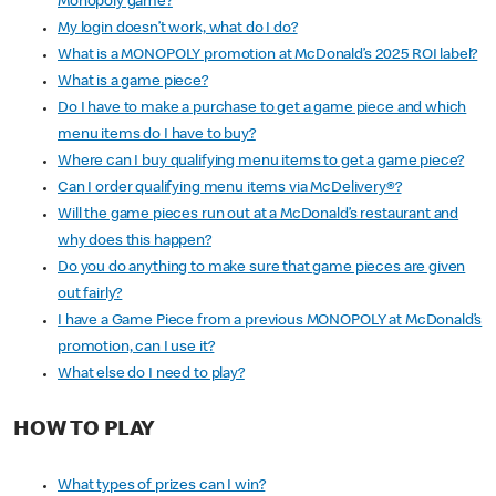
Monopoly game?
My login doesn’t work, what do I do?
What is a MONOPOLY promotion at McDonald’s 2025 ROI label?
What is a game piece?
Do I have to make a purchase to get a game piece and which
menu items do I have to buy?
Where can I buy qualifying menu items to get a game piece?
Can I order qualifying menu items via McDelivery®?
Will the game pieces run out at a McDonald’s restaurant and
why does this happen?
Do you do anything to make sure that game pieces are given
out fairly?
I have a Game Piece from a previous MONOPOLY at McDonald’s
promotion, can I use it?
What else do I need to play?
HOW TO PLAY
What types of prizes can I win?