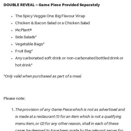
DOUBLE REVEAL – Game Piece Provided Separately
The Spicy Veggie One Big Flavour Wrap
Chicken & Bacon Salad or a Chicken Salad
McPlant®
Side Salads*
Vegetable Bags*
Fruit Bag*
Any carbonated soft drink or non-carbonated bottled drink or
hot drink*
*Only valid when purchased as part of a meal.
Please note:
The provision of any Game Piece which is not as advertised and
is made at a restaurant (1) for an item which is not a qualifying
menu item, or (2) for any other reason, shall in each of these