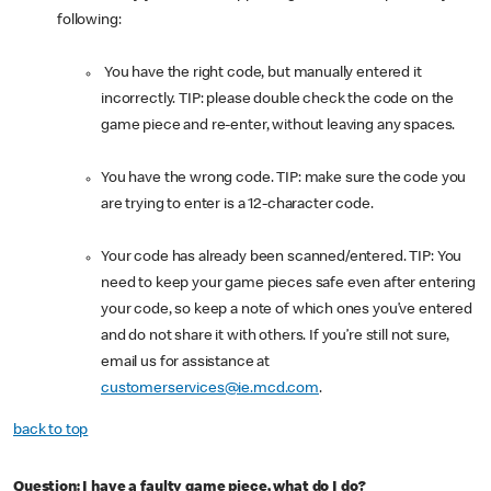
following:
You have the right code, but manually entered it
incorrectly. TIP: please double check the code on the
game piece and re-enter, without leaving any spaces.
You have the wrong code. TIP: make sure the code you
are trying to enter is a 12-character code.
Your code has already been scanned/entered. TIP: You
need to keep your game pieces safe even after entering
your code, so keep a note of which ones you’ve entered
and do not share it with others. If you’re still not sure,
email us for assistance at
customerservices@ie.mcd.com
.
back to top
Question: I have a faulty game piece, what do I do?