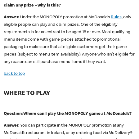
claim any prize – why is this?
Answer:
Under the MONOPOLY promotion at McDonald’s
Rules
, only
eligible people can play and claim prizes. One of the eligibility
requirements is for an entrant to be aged 18 or over. Most qualifying
menu items come with game pieces attached to promotional
packaging to make sure that all eligible customers get their game
pieces (subject to menu item availability). Anyone who isn’t eligible for
any reason can still purchase menu items if they want.
back to top
WHERE TO PLAY
Question: Where can I play the MONOPOLY game at McDonald's?
Answer:
You can participate in the MONOPOLY promotion at any
McDonald’s restaurant in Ireland, or by ordering food via McDelivery®