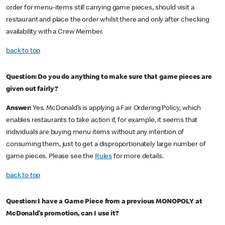
order for menu-items still carrying game pieces, should visit a
restaurant and place the order whilst there and only after checking
availability with a Crew Member.
back to top
Question: Do you do anything to make sure that game pieces are
given out fairly?
Answer:
Yes. McDonald’s is applying a Fair Ordering Policy, which
enables restaurants to take action if, for example, it seems that
individuals are buying menu items without any intention of
consuming them, just to get a disproportionately large number of
game pieces. Please see the
Rules
for more details.
back to top
Question: I have a Game Piece from a previous MONOPOLY at
McDonald’s promotion, can I use it?