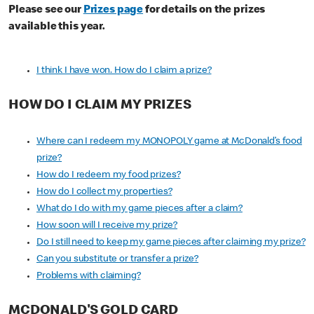
Please see our
Prizes page
for details on the prizes
available this year.
I think I have won. How do I claim a prize?
HOW DO I CLAIM MY PRIZES
Where can I redeem my MONOPOLY game at McDonald’s food
prize?
How do I redeem my food prizes?
How do I collect my properties?
What do I do with my game pieces after a claim?
How soon will I receive my prize?
Do I still need to keep my game pieces after claiming my prize?
Can you substitute or transfer a prize?
Problems with claiming?
MCDONALD'S GOLD CARD