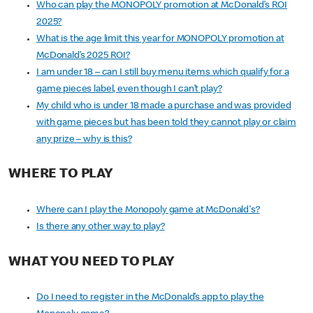
Who can play the MONOPOLY promotion at McDonald’s ROI
2025?
What is the age limit this year for MONOPOLY promotion at
McDonald’s 2025 ROI?
I am under 18 – can I still buy menu items which qualify for a
game pieces label, even though I can’t play?
My child who is under 18 made a purchase and was provided
with game pieces but has been told they cannot play or claim
any prize – why is this?
WHERE TO PLAY
Where can I play the Monopoly game at McDonald's?
Is there any other way to play?
WHAT YOU NEED TO PLAY
Do I need to register in the McDonald’s app to play the