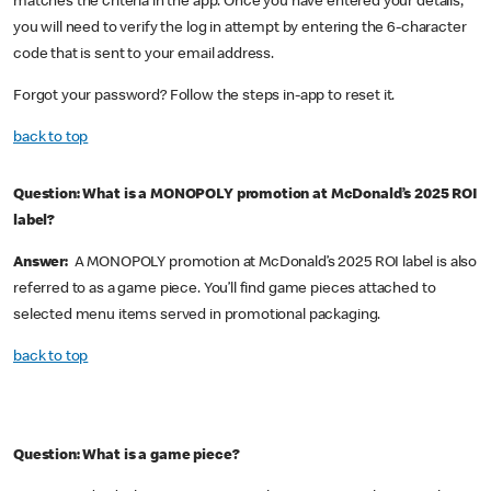
matches the criteria in the app. Once you have entered your details,
you will need to verify the log in attempt by entering the 6-character
code that is sent to your email address.
Forgot your password? Follow the steps in-app to reset it.
back to top
Question: What is a MONOPOLY promotion at McDonald’s 2025 ROI
label?
Answer:
A MONOPOLY promotion at McDonald’s 2025 ROI label is also
referred to as a game piece. You’ll find game pieces attached to
selected menu items served in promotional packaging.
back to top
Question: What is a game piece?