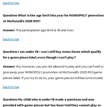
back to top
Question: What is the age limit this year for MONOPOLY promotion
at McDonald’s 2025 ROI?
Answer:
The participation age-limit is 18 and over.
back to top
Question: I am under 18 – can I still buy menu items which qualify
for a game piece label, even though I can’t play?
Answer:
Yes, however, you are not allowed to play and you can’t sell or
give away your MONOPOLY promotion at McDonald’s 2025 ROI game
pieces label. If you try to do so, your game pieces will become invalid.
back to top
Question: My child who is under 18 made a purchase and was
provided with game pieces but has been told they cannot play or