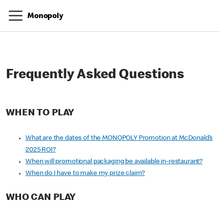
Monopoly
Frequently Asked Questions
WHEN TO PLAY
What are the dates of the MONOPOLY Promotion at McDonald’s
2025 ROI?
When will promotional packaging be available in-restaurant?
When do I have to make my prize claim?
WHO CAN PLAY