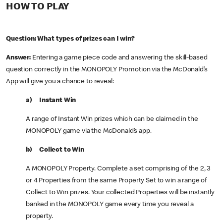
HOW TO PLAY
Question: What types of prizes can I win?
Answer:
Entering a game piece code and answering the skill-based
question correctly in the MONOPOLY Promotion via the McDonald’s
App will give you a chance to reveal:
a) Instant Win
A range of Instant Win prizes which can be claimed in the
MONOPOLY game via the McDonald’s app.
b) Collect to Win
A MONOPOLY Property. Complete a set comprising of the 2, 3
or 4 Properties from the same Property Set to win a range of
Collect to Win prizes. Your collected Properties will be instantly
banked in the MONOPOLY game every time you reveal a
property.