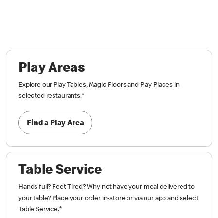
Play Areas
Explore our Play Tables, Magic Floors and Play Places in
selected restaurants.
*
Find a Play Area
Table Service
Hands full? Feet Tired? Why not have your meal delivered to
your table? Place your order in-store or via our app and select
Table Service.
*