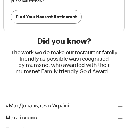
pushchair-friendly.
*
Find Your Nearest Restaurant
Did you know?
The work we do make our restaurant family
friendly as possible was recognised
by mumsnet who awarded with their
mumsnet Family friendly Gold Award.
«МакДональдз» в Україні
Мета і вплив