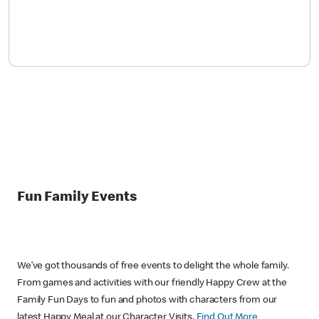
Fun Family Events
We’ve got thousands of free events to delight the whole family.
From games and activities with our friendly Happy Crew at the
Family Fun Days to fun and photos with characters from our
latest Happy Meal at our Character Visits.
Find Out More