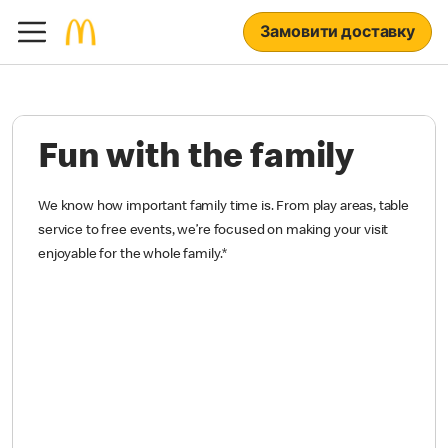
Замовити доставку
Fun with the family
We know how important family time is. From play areas, table
service to free events, we’re focused on making your visit
enjoyable for the whole family.
*