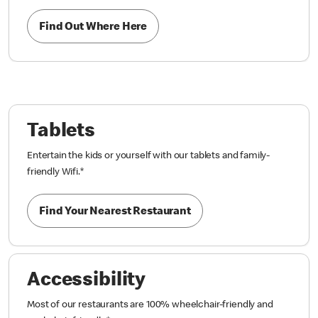
Find Out Where Here
Tablets
Entertain the kids or yourself with our tablets and family-
friendly Wifi.
*
Find Your Nearest Restaurant
Accessibility
Most of our restaurants are 100% wheelchair-friendly and