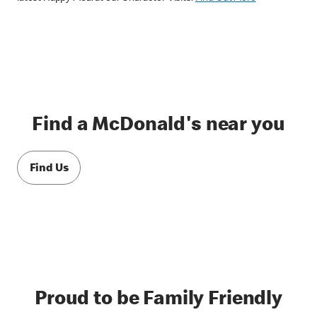
Find a McDonald's near you
Find Us
Proud to be Family Friendly