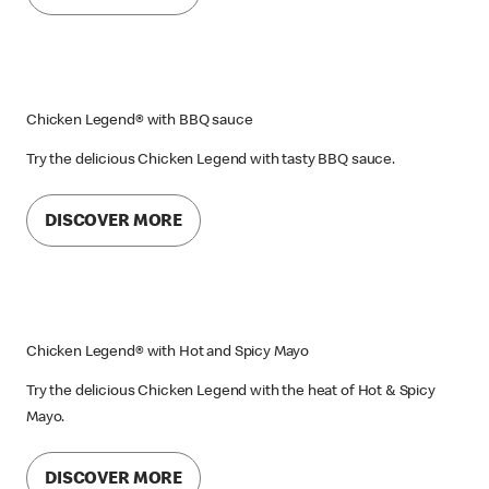
Chicken Legend® with BBQ sauce
Try the delicious Chicken Legend with tasty BBQ sauce.
DISCOVER MORE
Chicken Legend® with Hot and Spicy Mayo
Try the delicious Chicken Legend with the heat of Hot & Spicy
Mayo.
DISCOVER MORE