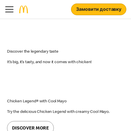
Замовити доставку
Discover the legendary taste
It’s big, it’s tasty, and now it comes with chicken!
Chicken Legend® with Cool Mayo
Try the delicious Chicken Legend with creamy Cool Mayo.
DISCOVER MORE