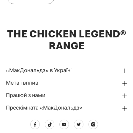
THE CHICKEN LEGEND®
RANGE
«МакДональдз» в Україні
Мета і вплив
Працюй з нами
Прескімната «МакДональдз»