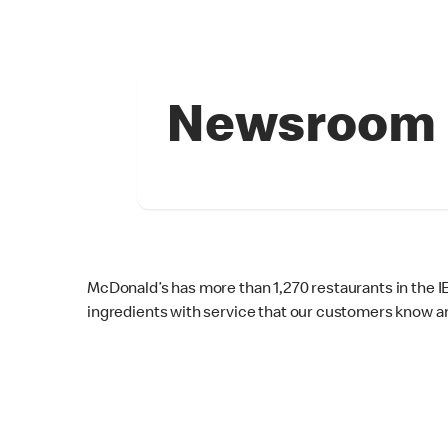
Newsroom
McDonald’s has more than 1,270 restaurants in the 
ingredients with service that our customers know an