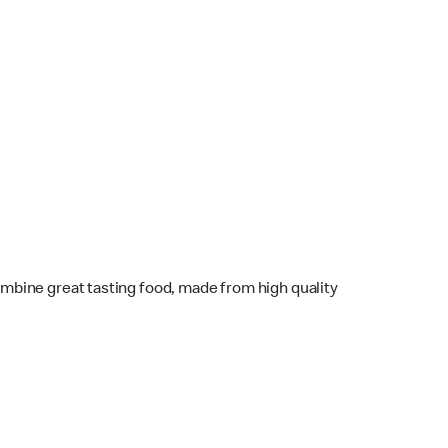
mbine great tasting food, made from high quality