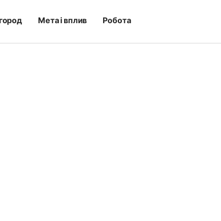
город
Мета і вплив
Робота