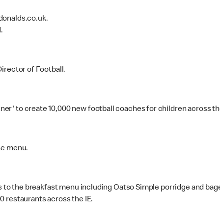
donalds.co.uk.
.
irector of Football.
' to create 10,000 new football coaches for children across the 
he menu.
ns to the breakfast menu including Oatso Simple porridge and bage
 restaurants across the IE.