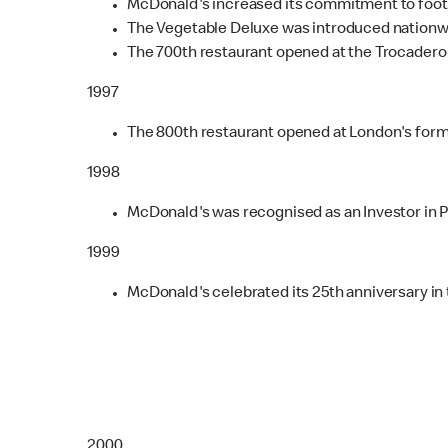
McDonald's increased its commitment to footba
The Vegetable Deluxe was introduced nationw
The 700th restaurant opened at the Trocadero 
1997
The 800th restaurant opened at London's form
1998
McDonald's was recognised as an Investor in 
1999
McDonald's celebrated its 25th anniversary in 
2000