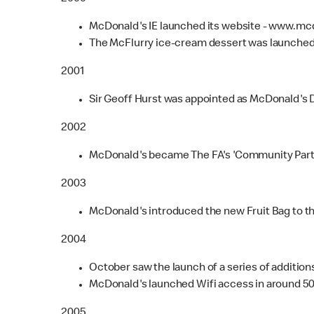
McDonald's IE launched its website - www.mc
The McFlurry ice-cream dessert was launched
2001
Sir Geoff Hurst was appointed as McDonald's D
2002
McDonald's became The FA's 'Community Partner
2003
McDonald's introduced the new Fruit Bag to t
2004
October saw the launch of a series of additio
McDonald's launched Wifi access in around 500
2005