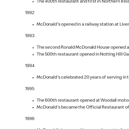
The 400th restaurant and first in Northern Irel
1992
McDonald's opened in a railway station at Live
1993
The second Ronald McDonald House opened at A
The 500th restaurant opened in Notting Hill Ga
1994
McDonald's celebrated 20 years of serving in t
1995
The 600th restaurant opened at Woodall motor
McDonald's became the Official Restaurant of
1996