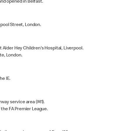
and opened in Belfast.
rpool Street, London.
lder Hey Children's Hospital, Liverpool.
te, London.
he IE.
way service area (M1).
 the FA Premier League.