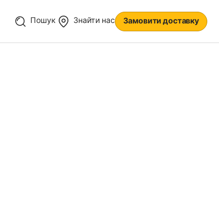
Пошук
Знайти нас
Замовити доставку