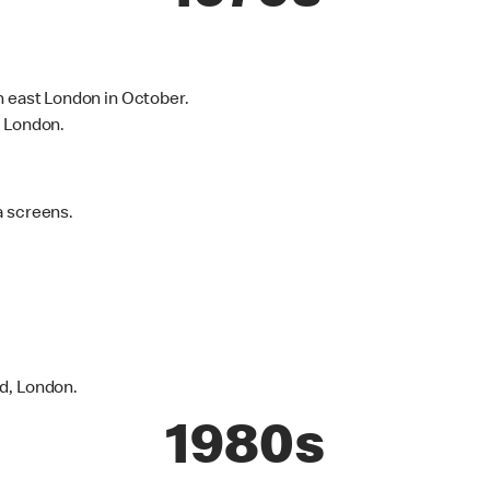
h east London in October.
h London.
a screens.
d, London.
1980s