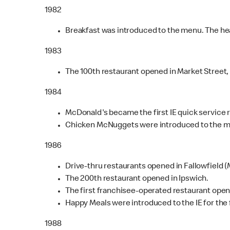
1982
Breakfast was introduced to the menu. The head
1983
The 100th restaurant opened in Market Street
1984
McDonald's became the first IE quick service r
Chicken McNuggets were introduced to the 
1986
Drive-thru restaurants opened in Fallowfield 
The 200th restaurant opened in Ipswich.
The first franchisee-operated restaurant open
Happy Meals were introduced to the IE for the f
1988