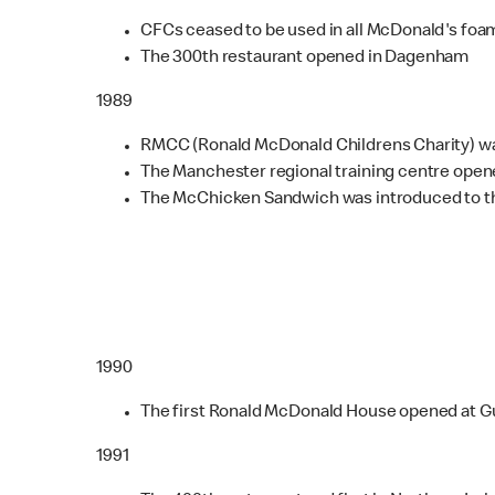
CFCs ceased to be used in all McDonald's foa
The 300th restaurant opened in Dagenham
1989
RMCC (Ronald McDonald Childrens Charity) was
The Manchester regional training centre open
The McChicken Sandwich was introduced to t
1990
The first Ronald McDonald House opened at Gu
1991