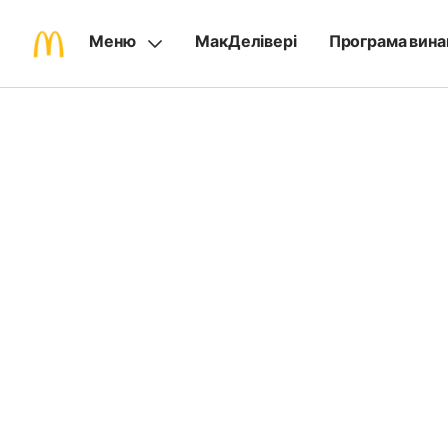
Меню
МакДелівері
Програма вина