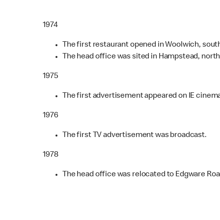
1974
The first restaurant opened in Woolwich, sout
The head office was sited in Hampstead, nort
1975
The first advertisement appeared on IE cinem
1976
The first TV advertisement was broadcast.
1978
The head office was relocated to Edgware Roa