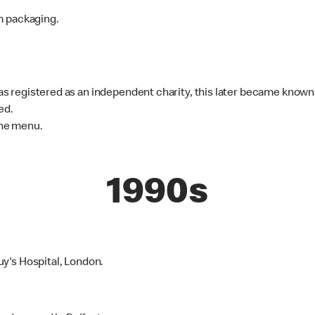
m packaging.
 registered as an independent charity, this later became know
ed.
he menu.
1990s
y's Hospital, London.