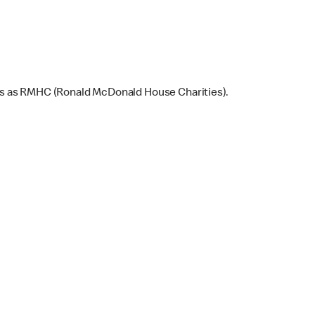
ns as RMHC (Ronald McDonald House Charities).