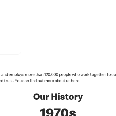
IE and employs more than 120,000 people who work together to co
d trust. You can find out more about us here.
Our History
1970s