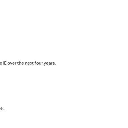
IE over the next four years.
ls.