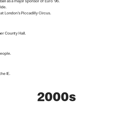
ll as a major sponsor of Euro '96.
ide.
at London's Piccadilly Circus.
er County Hall.
People.
the IE.
2000s