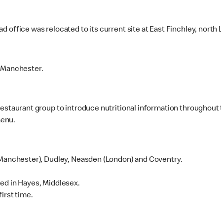
 office was relocated to its current site at East Finchley, north
, Manchester.
estaurant group to introduce nutritional information throughout 
menu.
(Manchester), Dudley, Neasden (London) and Coventry.
ed in Hayes, Middlesex.
irst time.