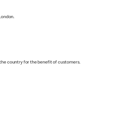
 London.
the country for the benefit of customers.