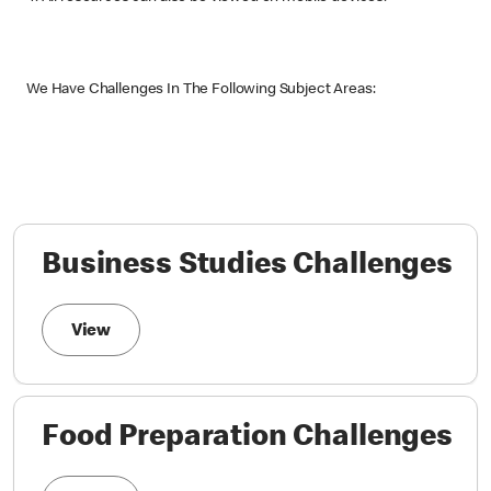
We Have Challenges In The Following Subject Areas:
Business Studies Challenges
View
Food Preparation Challenges