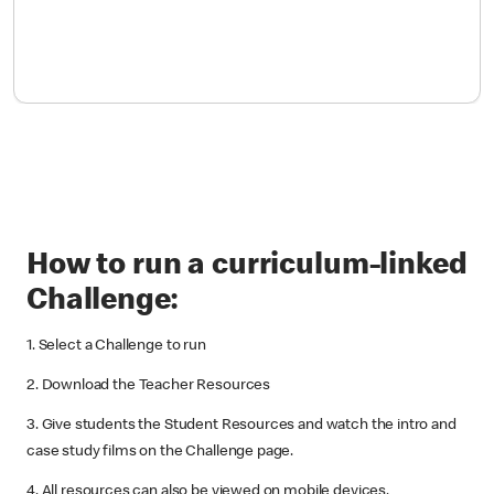
How to run a curriculum-linked
Challenge:
1. Select a Challenge to run
2. Download the Teacher Resources
3. Give students the Student Resources and watch the intro and
case study films on the Challenge page.
4. All resources can also be viewed on mobile devices.