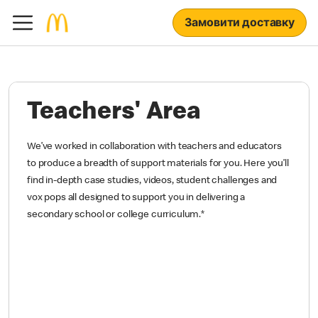
Замовити доставку
Teachers' Area
We’ve worked in collaboration with teachers and educators
to produce a breadth of support materials for you. Here you’ll
find in-depth case studies, videos, student challenges and
vox pops all designed to support you in delivering a
secondary school or college curriculum.
*