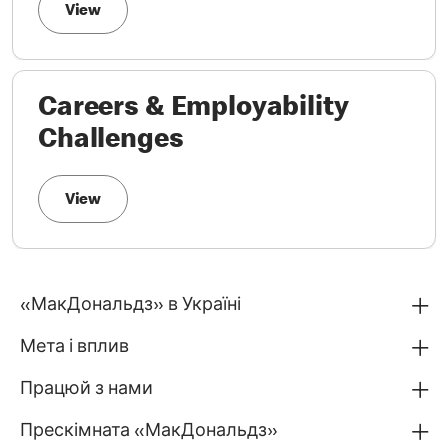
View
Careers & Employability
Challenges
View
«МакДональдз» в Україні
Мета і вплив
Працюй з нами
Прескімната «МакДональдз»