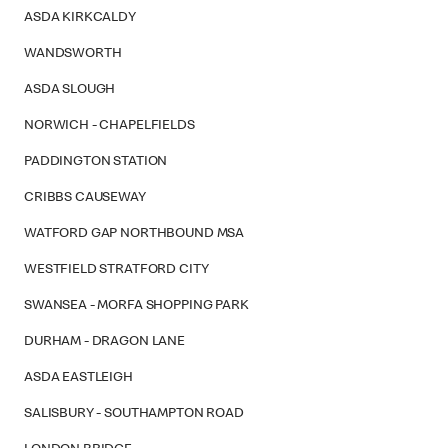
ASDA KIRKCALDY
WANDSWORTH
ASDA SLOUGH
NORWICH - CHAPELFIELDS
PADDINGTON STATION
CRIBBS CAUSEWAY
WATFORD GAP NORTHBOUND MSA
WESTFIELD STRATFORD CITY
SWANSEA - MORFA SHOPPING PARK
DURHAM - DRAGON LANE
ASDA EASTLEIGH
SALISBURY - SOUTHAMPTON ROAD