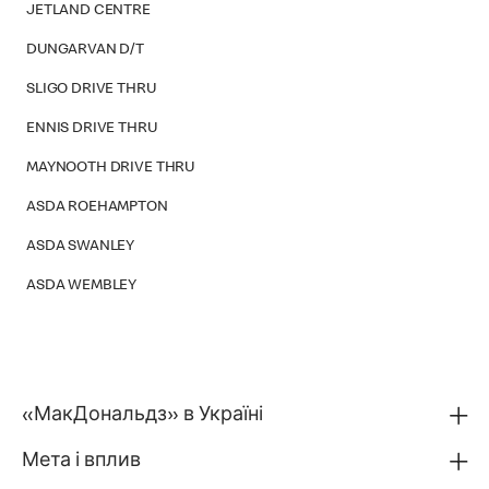
JETLAND CENTRE
DUNGARVAN D/T
SLIGO DRIVE THRU
ENNIS DRIVE THRU
MAYNOOTH DRIVE THRU
ASDA ROEHAMPTON
ASDA SWANLEY
ASDA WEMBLEY
«МакДональдз» в Україні
Мета і вплив