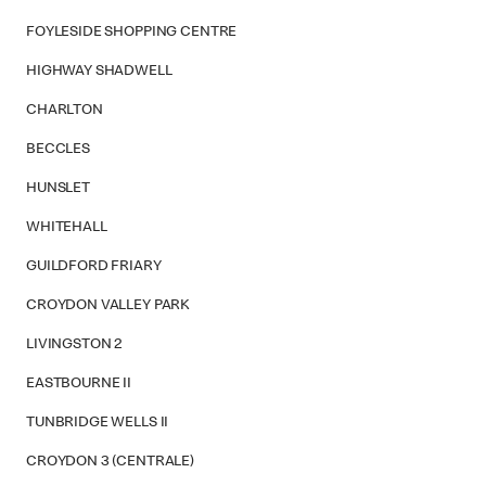
FOYLESIDE SHOPPING CENTRE
HIGHWAY SHADWELL
CHARLTON
BECCLES
HUNSLET
WHITEHALL
GUILDFORD FRIARY
CROYDON VALLEY PARK
LIVINGSTON 2
EASTBOURNE II
TUNBRIDGE WELLS II
CROYDON 3 (CENTRALE)