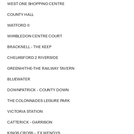
WEST ONE SHOPPING CENTRE
COUNTY HALL
WATFORD II
WIMBLEDON CENTRE COURT
BRACKNELL - THE KEEP
CHELMSFORD 2 RIVERSIDE
GREENHITHE-THE RAILWAY TAVERN
BLUEWATER
DOWNPATRICK - COUNTY DOWN
THE COLONNADES LEISURE PARK
VICTORIA STATION
CATTERICK - GARRISON
KINGS CROSS - EX WENDYS