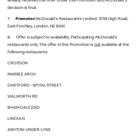
already received the offer under this Promotion and McDonald's
decision is final.
7.
Promoter:
McDonald's Restaurants Limited. 11/59 High Road,
East Finchley, London, N2 8AW.
8. Offer is subject to availability. Participating McDonald's
restaurants only. The offer in this Promotion is
not
available at the
following restaurants:
CROYDON
MARBLE ARCH
DARTFORD - SPITAL STREET
WALWORTH RD
BHAM DALE END
LINCOLN
ASHTON-UNDER-LYNE