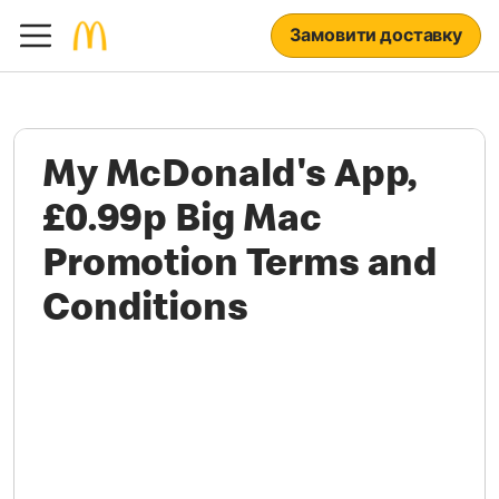
Замовити доставку
My McDonald's App,
£0.99p Big Mac
Promotion Terms and
Conditions