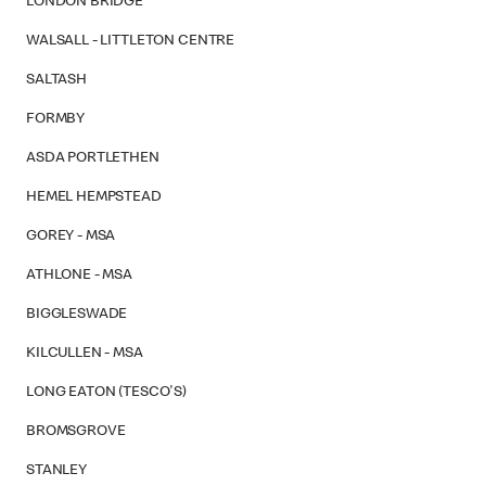
LONDON BRIDGE
WALSALL - LITTLETON CENTRE
SALTASH
FORMBY
ASDA PORTLETHEN
HEMEL HEMPSTEAD
GOREY - MSA
ATHLONE - MSA
BIGGLESWADE
KILCULLEN - MSA
LONG EATON (TESCO'S)
BROMSGROVE
STANLEY