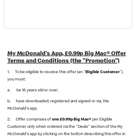
My McDonald's App, £0.99p Big Mac® Offer
Terms and Conditions (the "Promotion")
1. To be eligible to receive this offer (an "
Eligible Customer
"),
you must:
a. be 16 years old or over;
b. have downloaded, registered and signed-in via, the
McDonald's app.
2. Offer comprises of
one £0.99p Big Mac®
per Eligible
Customer only when ordered via the "Deals" section of the My
McDonald's app by clicking on the button describing this offer in