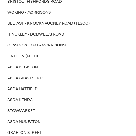
BRISTOL - FISHPONDS ROAD
WOKING - MORRISONS
BELFAST - KNOCKNAGONEY ROAD (TESCO)
HINCKLEY - DODWELLS ROAD
GLASGOW FORT - MORRISONS
LINCOLN (RELO)
ASDA BECKTON
ASDA GRAVESEND
ASDA HATFIELD
ASDA KENDAL
STOWMARKET
ASDA NUNEATON
GRAFTON STREET