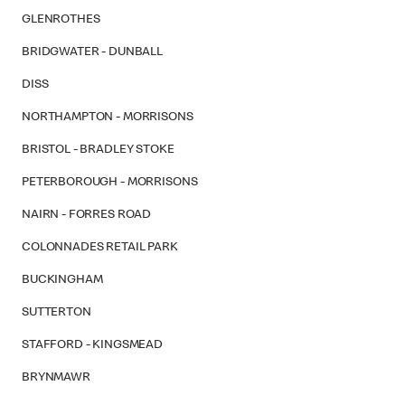
GLENROTHES
BRIDGWATER - DUNBALL
DISS
NORTHAMPTON - MORRISONS
BRISTOL - BRADLEY STOKE
PETERBOROUGH - MORRISONS
NAIRN - FORRES ROAD
COLONNADES RETAIL PARK
BUCKINGHAM
SUTTERTON
STAFFORD - KINGSMEAD
BRYNMAWR