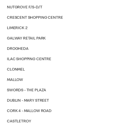
NUTGROVE F/S-D/T
CRESCENT SHOPPING CENTRE
LIMERICK 2
GALWAY RETAIL PARK
DROGHEDA
ILAC SHOPPING CENTRE
CLONMEL
MALLOW
SWORDS - THE PLAZA
DUBLIN - MARY STREET
CORK 4 - MALLOW ROAD
CASTLETROY