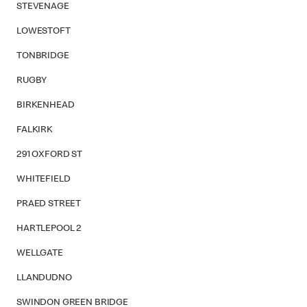
STEVENAGE
LOWESTOFT
TONBRIDGE
RUGBY
BIRKENHEAD
FALKIRK
291 OXFORD ST
WHITEFIELD
PRAED STREET
HARTLEPOOL 2
WELLGATE
LLANDUDNO
SWINDON GREEN BRIDGE