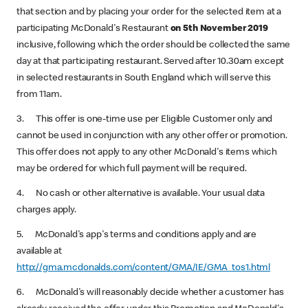
that section and by placing your order for the selected item at a
participating McDonald's Restaurant
on 5th November 2019
inclusive, following which the order should be collected the same
day at that participating restaurant. Served after 10.30am except
in selected restaurants in South England which will serve this
from 11am.
3. This offer is one-time use per Eligible Customer only and
cannot be used in conjunction with any other offer or promotion.
This offer does not apply to any other McDonald's items which
may be ordered for which full payment will be required.
4. No cash or other alternative is available. Your usual data
charges apply.
5. McDonald's app's terms and conditions apply and are
available at
http://gma.mcdonalds.com/content/GMA/IE/GMA_tos1.html
6. McDonald's will reasonably decide whether a customer has