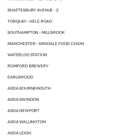
SHAFTESBURY AVENUE - 2
TORQUAY - HELE ROAD
SOUTHAMPTON - MILLBROOK
MANCHESTER - ARNDALE FOOD CHAIN
WATERLOO STATION
ROMFORD BREWERY
EARLSWOOD
ASDA BOURNEMOUTH
ASDA SWINDON
ASDA NEWPORT
ASDA WALLINGTON
ASDA LEIGH