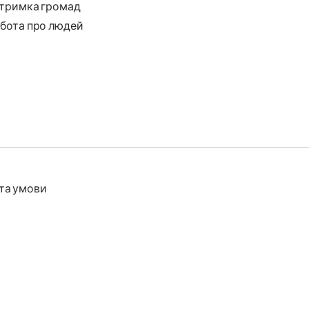
тримка громад
бота про людей
та умови