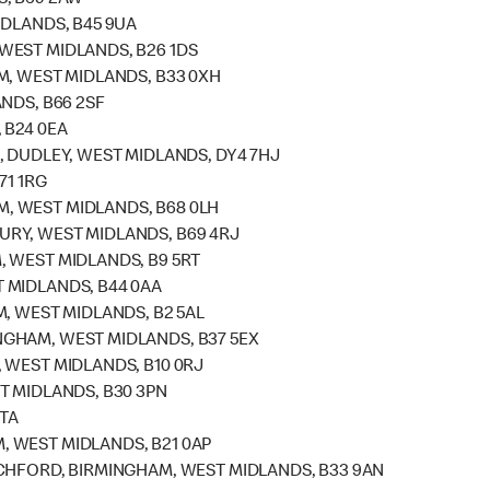
S, B69 2AW
IDLANDS, B45 9UA
WEST MIDLANDS, B26 1DS
M, WEST MIDLANDS, B33 0XH
NDS, B66 2SF
 B24 0EA
, DUDLEY, WEST MIDLANDS, DY4 7HJ
71 1RG
, WEST MIDLANDS, B68 0LH
RY, WEST MIDLANDS, B69 4RJ
 WEST MIDLANDS, B9 5RT
 MIDLANDS, B44 0AA
, WEST MIDLANDS, B2 5AL
GHAM, WEST MIDLANDS, B37 5EX
 WEST MIDLANDS, B10 0RJ
T MIDLANDS, B30 3PN
4TA
 WEST MIDLANDS, B21 0AP
CHFORD, BIRMINGHAM, WEST MIDLANDS, B33 9AN