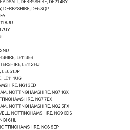
EADSALL, DERBYSHIRE, DE21 4RY
, DERBYSHIRE, DE5 3QP
7FA
11 8JU
1 7UY
G
 3NU
SHIRE, LE11 3EB
ERSHIRE, LE11 2HJ
 LE65 1JP
 LE11 4UG
MSHIRE, NG1 3ED
HAM, NOTTINGHAMSHIRE, NG7 1GX
TINGHAMSHIRE, NG7 7EX
HAM, NOTTINGHAMSHIRE, NG2 5FX
WELL, NOTTINGHAMSHIRE, NG9 6DS
NG1 6HL
, NOTTINGHAMSHIRE, NG6 8EP