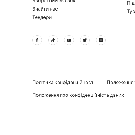
Зворотний звʼязок
Під
Знайти нас
Тур
Тендери
Політика конфіденційності
Положення 
Положення про конфіденційність даних