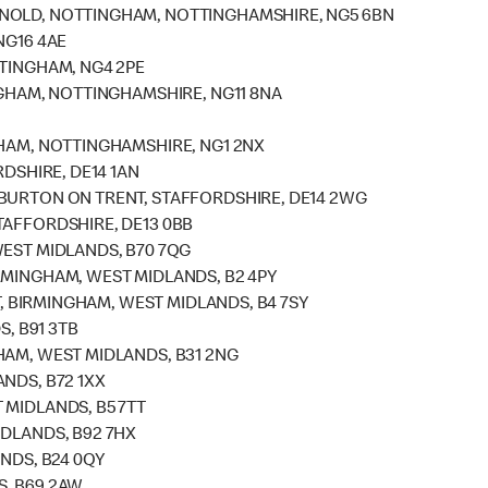
RNOLD, NOTTINGHAM, NOTTINGHAMSHIRE, NG5 6BN
NG16 4AE
TTINGHAM, NG4 2PE
NGHAM, NOTTINGHAMSHIRE, NG11 8NA
GHAM, NOTTINGHAMSHIRE, NG1 2NX
RDSHIRE, DE14 1AN
 BURTON ON TRENT, STAFFORDSHIRE, DE14 2WG
TAFFORDSHIRE, DE13 0BB
WEST MIDLANDS, B70 7QG
RMINGHAM, WEST MIDLANDS, B2 4PY
ET, BIRMINGHAM, WEST MIDLANDS, B4 7SY
S, B91 3TB
HAM, WEST MIDLANDS, B31 2NG
NDS, B72 1XX
 MIDLANDS, B5 7TT
IDLANDS, B92 7HX
ANDS, B24 0QY