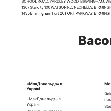
SCHOOL ROAD, YARDLEY WOOD, BIRMINGHAM, WES
1367 Starcity 100 WATSON RD, NECHELLS, BIRMING
1435 Birmingham Fort 20 FORT PARKWAY, BIRMING
Baco
«МакДональдз» в
Мет
Україні
Які
«МакДональдз» в
пос
Україні
Збе