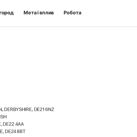
город
Мета і вплив
Робота
, DERBYSHIRE, DE21 6NZ
1SH
, DE22 4AA
E, DE24 8BT