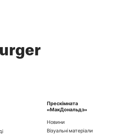
urger
Прескімната
«МакДональдз»
Новини
Візуальні матеріали
ді