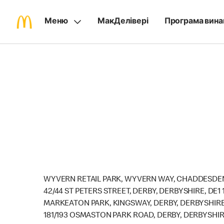
Меню
МакДелівері
Програма вина
WYVERN RETAIL PARK, WYVERN WAY, CHADDESDEN
42/44 ST PETERS STREET, DERBY, DERBYSHIRE, DE1 
MARKEATON PARK, KINGSWAY, DERBY, DERBYSHIRE
181/193 OSMASTON PARK ROAD, DERBY, DERBYSHIR