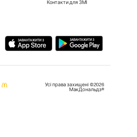
Контакти для ЗМІ
Усi права захищенi ©2026
МакДональдз®