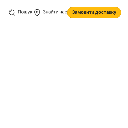
Пошук
Знайти нас
Замовити доставку