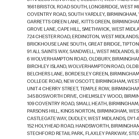
81 HALESOWEN STREET, OLDBURY, WEST MIDLAND
1661 BRISTOL ROAD SOUTH, LONGBRIDGE, WEST M
COVENTRY ROAD, SOUTH YARDLEY, BIRMINGHAM, 
GARRETTS GREEN LANE, KITTS GREEN, BIRMINGHA
GROVE LANE, CAPE HILL, SMETHWICK, WEST MIDLA
724 CHESTER ROAD, ERDINGTON, WEST MIDLANDS,
BRICKHOUSE LANE SOUTH, GREAT BRIDGE, TIPTON
91 ALL SAINTS WAY, SANDWELL, WEST MIDLANDS, B
6 WOLVERHAMPTON ROAD, OLDBURY, BIRMINGHAM
BIRCHLEY ISLAND, WOLVERHAMPTON ROAD, OLDBU
BELCHERS LANE, BORDESLEY GREEN, BIRMINGHAM,
COLLEGE ROAD, NEW OSCOTT, BIRMINGHAM, WEST
UNIT 4 CHERRY STREET, TEMPLE ROW, BIRMINGHAM
345 BOSWORTH DRIVE, CHELMSLEY WOOD, BIRMIN
109 COVENTRY ROAD, SMALL HEATH, BIRMINGHAM,
PARSONS HILL, KINGS NORTON, BIRMINGHAM, WES
CASTLEGATE WAY, DUDLEY, WEST MIDLANDS, DY1 
152 HOLYHEAD ROAD, HANDSWORTH, BIRMINGHAM,
STECHFORD RETAIL PARK, FLAXLEY PARKWAY, STE