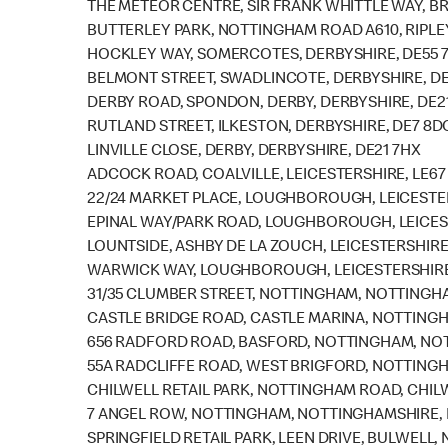
THE METEOR CENTRE, SIR FRANK WHITTLE WAY, BR
BUTTERLEY PARK, NOTTINGHAM ROAD A610, RIPLEY
HOCKLEY WAY, SOMERCOTES, DERBYSHIRE, DE55 
BELMONT STREET, SWADLINCOTE, DERBYSHIRE, DE
DERBY ROAD, SPONDON, DERBY, DERBYSHIRE, DE2
RUTLAND STREET, ILKESTON, DERBYSHIRE, DE7 8D
LINVILLE CLOSE, DERBY, DERBYSHIRE, DE21 7HX
ADCOCK ROAD, COALVILLE, LEICESTERSHIRE, LE67
22/24 MARKET PLACE, LOUGHBOROUGH, LEICESTER
EPINAL WAY/PARK ROAD, LOUGHBOROUGH, LEICEST
LOUNTSIDE, ASHBY DE LA ZOUCH, LEICESTERSHIRE,
WARWICK WAY, LOUGHBOROUGH, LEICESTERSHIRE,
31/35 CLUMBER STREET, NOTTINGHAM, NOTTINGHA
CASTLE BRIDGE ROAD, CASTLE MARINA, NOTTING
656 RADFORD ROAD, BASFORD, NOTTINGHAM, NOT
55A RADCLIFFE ROAD, WEST BRIGFORD, NOTTING
CHILWELL RETAIL PARK, NOTTINGHAM ROAD, CHIL
7 ANGEL ROW, NOTTINGHAM, NOTTINGHAMSHIRE, 
SPRINGFIELD RETAIL PARK, LEEN DRIVE, BULWELL