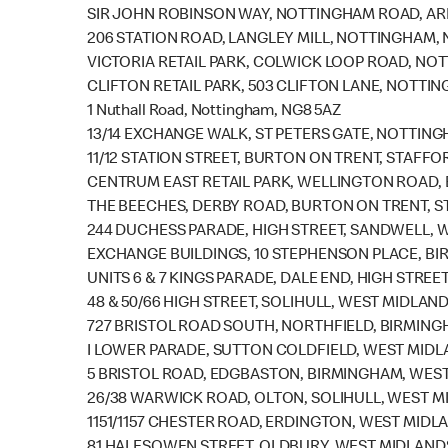
SIR JOHN ROBINSON WAY, NOTTINGHAM ROAD, A
206 STATION ROAD, LANGLEY MILL, NOTTINGHAM, 
VICTORIA RETAIL PARK, COLWICK LOOP ROAD, NO
CLIFTON RETAIL PARK, 503 CLIFTON LANE, NOTTI
1 Nuthall Road, Nottingham, NG8 5AZ
13/14 EXCHANGE WALK, ST PETERS GATE, NOTTIN
11/12 STATION STREET, BURTON ON TRENT, STAFFO
CENTRUM EAST RETAIL PARK, WELLINGTON ROAD,
THE BEECHES, DERBY ROAD, BURTON ON TRENT, S
244 DUCHESS PARADE, HIGH STREET, SANDWELL, 
EXCHANGE BUILDINGS, 10 STEPHENSON PLACE, BI
UNITS 6 & 7 KINGS PARADE, DALE END, HIGH STRE
48 & 50/66 HIGH STREET, SOLIHULL, WEST MIDLAND
727 BRISTOL ROAD SOUTH, NORTHFIELD, BIRMING
I LOWER PARADE, SUTTON COLDFIELD, WEST MIDLA
5 BRISTOL ROAD, EDGBASTON, BIRMINGHAM, WEST
26/38 WARWICK ROAD, OLTON, SOLIHULL, WEST M
1151/1157 CHESTER ROAD, ERDINGTON, WEST MIDL