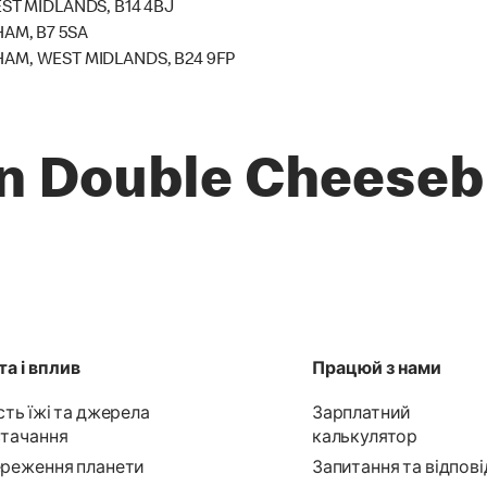
T MIDLANDS, B14 4BJ
HAM, B7 5SA
HAM, WEST MIDLANDS, B24 9FP
n Double Cheeseb
а і вплив
Працюй з нами
сть їжі та джерела
Зарплатний
тачання
калькулятор
реження планети
Запитання та відпові